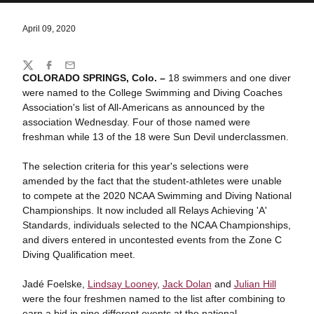
April 09, 2020
Share
Twitter
Facebook
Email
COLORADO SPRINGS, Colo. –
18 swimmers and one diver
were named to the College Swimming and Diving Coaches
Association's list of All-Americans as announced by the
association Wednesday. Four of those named were
freshman while 13 of the 18 were Sun Devil underclassmen.
The selection criteria for this year's selections were
amended by the fact that the student-athletes were unable
to compete at the 2020 NCAA Swimming and Diving National
Championships. It now included all Relays Achieving 'A'
Standards, individuals selected to the NCAA Championships,
and divers entered in uncontested events from the Zone C
Diving Qualification meet.
Jadé Foelske,
Lindsay Looney
,
Jack Dolan
and
Julian Hill
were the four freshmen named to the list after combining to
earn a bid in nine different events at the national