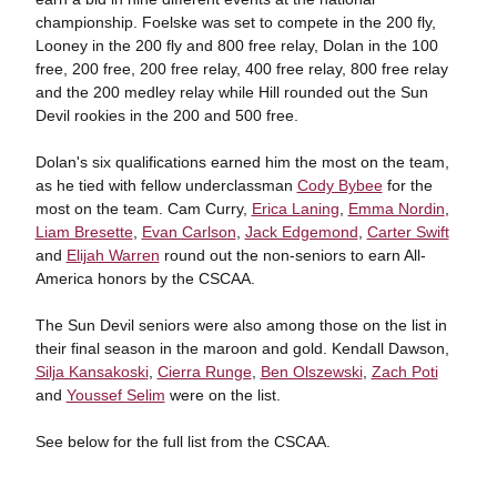
championship. Foelske was set to compete in the 200 fly,
Looney in the 200 fly and 800 free relay, Dolan in the 100
free, 200 free, 200 free relay, 400 free relay, 800 free relay
and the 200 medley relay while Hill rounded out the Sun
Devil rookies in the 200 and 500 free.
Dolan's six qualifications earned him the most on the team,
as he tied with fellow underclassman
Cody Bybee
for the
most on the team. Cam Curry,
Erica Laning
,
Emma Nordin
,
Liam Bresette
,
Evan Carlson
,
Jack Edgemond
,
Carter Swift
and
Elijah Warren
round out the non-seniors to earn All-
America honors by the CSCAA.
The Sun Devil seniors were also among those on the list in
their final season in the maroon and gold. Kendall Dawson,
Silja Kansakoski
,
Cierra Runge
,
Ben Olszewski
,
Zach Poti
and
Youssef Selim
were on the list.
See below for the full list from the CSCAA.