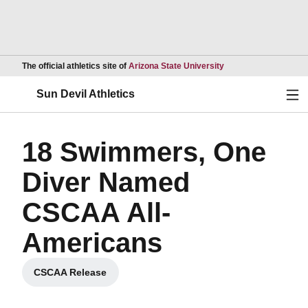
Opens in a new wind
The official athletics site of
Arizona State University
Ope
Sun Devil Athletics
18 Swimmers, One
Diver Named
CSCAA All-
Americans
CSCAA Release
Opens in a new window