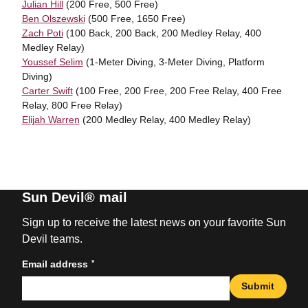
Julian Hill
(200 Free, 500 Free)
Ben Olszewski
(500 Free, 1650 Free)
Zach Poti
(100 Back, 200 Back, 200 Medley Relay, 400
Medley Relay)
Youssef Selim
(1-Meter Diving, 3-Meter Diving, Platform
Diving)
Carter Swift
(100 Free, 200 Free, 200 Free Relay, 400 Free
Relay, 800 Free Relay)
Elijah Warren
(200 Medley Relay, 400 Medley Relay)
Sun Devil® mail
Sign up to receive the latest news on your favorite Sun
Devil teams.
*
Email address
Submit