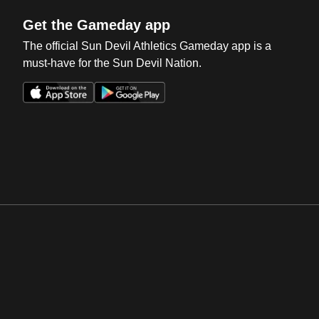
Get the Gameday app
The official Sun Devil Athletics Gameday app is a
must-have for the Sun Devil Nation.
Opens in a new window
Opens in a new win
Opens in a new window
Opens in a new win