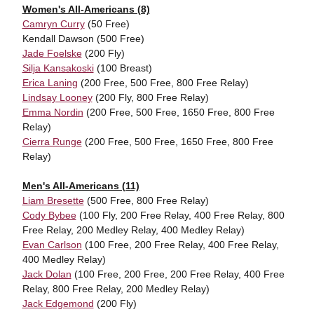
Women's All-Americans (8)
Camryn Curry
(50 Free)
Kendall Dawson (500 Free)
Jade Foelske
(200 Fly)
Silja Kansakoski
(100 Breast)
Erica Laning
(200 Free, 500 Free, 800 Free Relay)
Lindsay Looney
(200 Fly, 800 Free Relay)
Emma Nordin
(200 Free, 500 Free, 1650 Free, 800 Free
Relay)
Cierra Runge
(200 Free, 500 Free, 1650 Free, 800 Free
Relay)
Men's All-Americans (11)
Liam Bresette
(500 Free, 800 Free Relay)
Cody Bybee
(100 Fly, 200 Free Relay, 400 Free Relay, 800
Free Relay, 200 Medley Relay, 400 Medley Relay)
Evan Carlson
(100 Free, 200 Free Relay, 400 Free Relay,
400 Medley Relay)
Jack Dolan
(100 Free, 200 Free, 200 Free Relay, 400 Free
Relay, 800 Free Relay, 200 Medley Relay)
Jack Edgemond
(200 Fly)