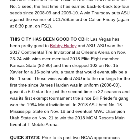
No. 3 seed, the first time it has earned back-to-back top-four
seeds since 2008-09 and 2009-10. A win Thursday puts ASU
against the winner of UCLA/Stanford or Cal on Friday (again
at 8:30 p.m. on FS1).
THIS CITY HAS BEEN GOOD TO CBH:
Las Vegas has
been pretty good to
Bobby Hurley
and ASU. ASU won the
2017 Continental Tire Invitational at Orleans Arena on Nov.
23-24 with wins over eventual 2018 Elite Eight member
Kansas State (92-90) and then dropped 102 on No. 15
Xavier for a 16-point win, a team that would eventually be a
No. 1 seed. Those wins vaulted ASU into the rankings for the
first time since James Harden was in uniform (2008-09),
gave it a 6-0 start for just the second time in 32 seasons and
was its first exempt tournament title since Bill Frieder's gang
won the 1994 Maui Invitational. In 2018 ASU beat No. 15
Mississippi State on Nov. 19 and eventual MWC champion
Utah State on Nov. 21 to win the 2018 MGM Resorts Main
Event at T-Mobile Arena.
QUICK STATS:
Prior to its past two NCAA appearances