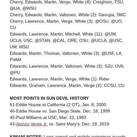
Cherry, Edwards, Martin, Verge, White (4): Creighton, TSU,
@UA, @WSU
Cherry, Edwards, Martin, Valtonen, White (2): Georgia, SMC
Cherry, Lawrence, Martin, Verge, White (3): @OSU, @UO,
CU
Edwards, Lawrence, Martin, Mitchell, White (11): @UW,
UCLA, USC, @STAN, @CAL, ORE, OSU, @UCLA, @USC,
UW, WSU
Edwards, Martin, Thomas, Valtonen, White (3): @USF, LA,
PVAM
Edwards, Lawrence, Martin, Valtonen, White (3): SJU, UVA,
@PU
Edwards, Lawrence, Martin, Verge, White (1): Rider
Edwards, Graham, Lawrence, Martin, Verge (2): CCSU, CU
MOST POINTS IN SUN DEVIL HISTORY
61-Eddie House at California (2 OT), Jan. 8, 2000
46-Eddie House vs. San Diego State, Dec. 18, 1999
45-Paul Williams at USC, Mar. 10, 1983
43-
Alonzo Verge Jr.
vs. Saint Mary's, Dec. 18, 2019
KIMANI NOTES:
Long-armed and mobile swingman guards