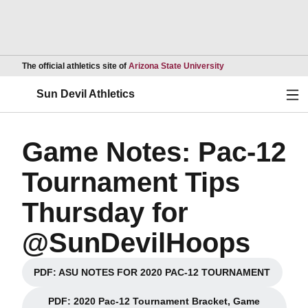
Opens in a new wind
The official athletics site of
Arizona State University
Ope
Sun Devil Athletics
Game Notes: Pac-12
Tournament Tips
Thursday for
@SunDevilHoops
PDF: ASU NOTES FOR 2020 PAC-12 TOURNAMENT
Opens in a new window
PDF: 2020 Pac-12 Tournament Bracket, Game