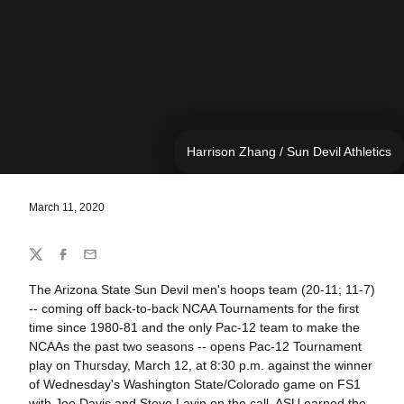
Harrison Zhang / Sun Devil Athletics
March 11, 2020
Share
Twitter
Facebook
Email
The Arizona State Sun Devil men's hoops team (20-11; 11-7)
-- coming off back-to-back NCAA Tournaments for the first
time since 1980-81 and the only Pac-12 team to make the
NCAAs the past two seasons -- opens Pac-12 Tournament
play on Thursday, March 12, at 8:30 p.m. against the winner
of Wednesday's Washington State/Colorado game on FS1
with Joe Davis and Steve Lavin on the call. ASU earned the