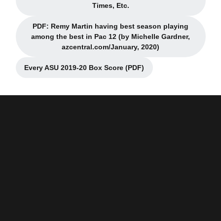
Opens in a new window
Times, Etc.
PDF: Remy Martin having best season playing
among the best in Pac 12 (by Michelle Gardner,
Opens in a new window
azcentral.com/January, 2020)
Every ASU 2019-20 Box Score (PDF)
Opens in a new window