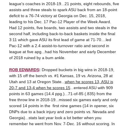
league's coaches in 2018-19...21 points, eight rebounds, five
assists and three steals to spark ASU back from an 18-point
deficit to a 76-74 victory at Georgia on Dec. 15, 2018,
leading to his Dec. 17 Pac-12 Player of the Week Award.
Had 12 points, five boards, two assists and two steals in the
second half, including back-to-back baskets inside the final
3:11 which gave ASU its first lead of game at 71-70....led
Pac-12 with a 2.4 assist-to-turnover ratio and second in
league at five apg...had his November and early December
of 2018 ruined by a bum ankle.
ROB EDWARDS
:
Dropped buckets in big wins in 2018-19,
with 15 off the bench vs. #1 Kansas, 19 vs. Arizona, 28 at
Utah and 13 at Oregon State...
when he scores 13, ASU is
20-7 and 13-4 when he scores 15
...entered ASU with 909
points in 63 games (14.4 ppg.)...71-of-85 (.835) from the
free throw line in 2018-19...missed six games early and only
scored 14 points in the first nine games (14 in opener, six
DNPs due to a back injury and zero points vs. Nevada and
Georgia)...stats last year look a lot better when you
remember he went from Nov. 7-Dec. 16 without scoring. In