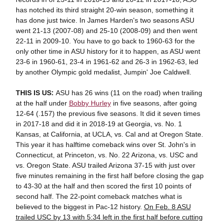
has notched its third straight 20-win season, something it
has done just twice. In James Harden's two seasons ASU
went 21-13 (2007-08) and 25-10 (2008-09) and then went
22-11 in 2009-10. You have to go back to 1960-63 for the
only other time in ASU history for it to happen, as ASU went
23-6 in 1960-61, 23-4 in 1961-62 and 26-3 in 1962-63, led
by another Olympic gold medalist, Jumpin' Joe Caldwell.
THIS IS US:
ASU has 26 wins (11 on the road) when trailing
at the half under
Bobby Hurley
in five seasons, after going
12-64 (.157) the previous five seasons. It did it seven times
in 2017-18 and did it in 2018-19 at Georgia, vs. No. 1
Kansas, at California, at UCLA, vs. Cal and at Oregon State.
This year it has halftime comeback wins over St. John's in
Connecticut, at Princeton, vs. No. 22 Arizona, vs. USC and
vs. Oregon State. ASU trailed Arizona 37-15 with just over
five minutes remaining in the first half before closing the gap
to 43-30 at the half and then scored the first 10 points of
second half. The 22-point comeback matches what is
believed to the biggest in Pac-12 history.
On Feb. 8 ASU
trailed USC by 13 with 5:34 left in the first half before cutting