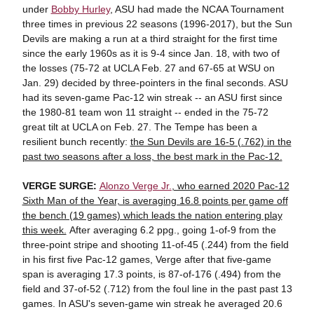
under
Bobby Hurley
, ASU had made the NCAA Tournament
three times in previous 22 seasons (1996-2017), but the Sun
Devils are making a run at a third straight for the first time
since the early 1960s as it is 9-4 since Jan. 18, with two of
the losses (75-72 at UCLA Feb. 27 and 67-65 at WSU on
Jan. 29) decided by three-pointers in the final seconds. ASU
had its seven-game Pac-12 win streak -- an ASU first since
the 1980-81 team won 11 straight -- ended in the 75-72
great tilt at UCLA on Feb. 27. The Tempe has been a
resilient bunch recently:
the Sun Devils are 16-5 (.762) in the
past two seasons after a loss, the best mark in the Pac-12.
VERGE SURGE:
Alonzo Verge Jr.
, who earned 2020 Pac-12
Sixth Man of the Year, is averaging 16.8 points per game off
the bench (19 games) which leads the nation entering play
this week.
After averaging 6.2 ppg., going 1-of-9 from the
three-point stripe and shooting 11-of-45 (.244) from the field
in his first five Pac-12 games, Verge after that five-game
span is averaging 17.3 points, is 87-of-176 (.494) from the
field and 37-of-52 (.712) from the foul line in the past past 13
games. In ASU's seven-game win streak he averaged 20.6