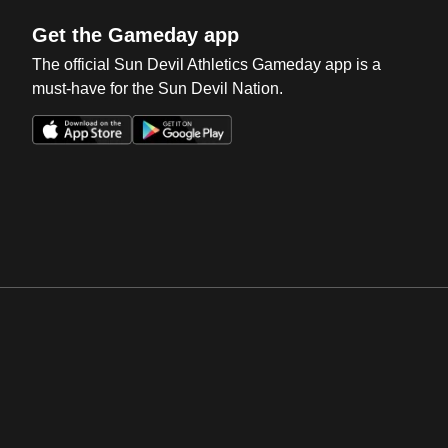
Get the Gameday app
The official Sun Devil Athletics Gameday app is a
must-have for the Sun Devil Nation.
Opens in a new window
Opens in a new win
Opens in a new window
Opens in a new win