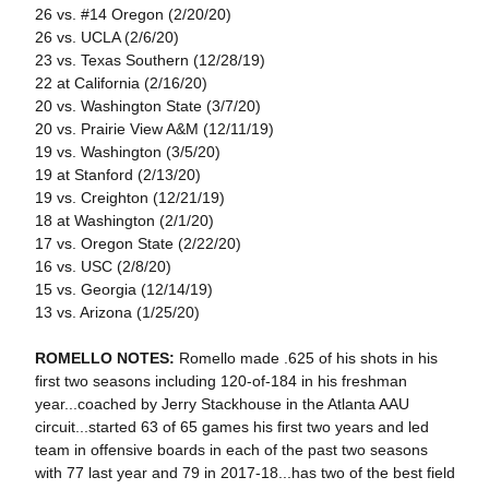
26 vs. #14 Oregon (2/20/20)
26 vs. UCLA (2/6/20)
23 vs. Texas Southern (12/28/19)
22 at California (2/16/20)
20 vs. Washington State (3/7/20)
20 vs. Prairie View A&M (12/11/19)
19 vs. Washington (3/5/20)
19 at Stanford (2/13/20)
19 vs. Creighton (12/21/19)
18 at Washington (2/1/20)
17 vs. Oregon State (2/22/20)
16 vs. USC (2/8/20)
15 vs. Georgia (12/14/19)
13 vs. Arizona (1/25/20)
ROMELLO NOTES:
Romello made .625 of his shots in his
first two seasons including 120-of-184 in his freshman
year...coached by Jerry Stackhouse in the Atlanta AAU
circuit...started 63 of 65 games his first two years and led
team in offensive boards in each of the past two seasons
with 77 last year and 79 in 2017-18...has two of the best field