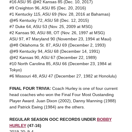
#16 ASU 95 @#2 Kansas 85 (Dec. 10, 2017)
#9 Creighton 96, ASU 85 (Dec. 20, 2016)
#1 Kentucky 115, ASU 69 (Nov. 28, 2016 at Bahamas)
@#5 Kentucky 72, ASU 58 (Dec. 12, 2015)
#7 Duke 64, ASU 53 (Nov. 25, 2009 at MSG)
#2 Kansas 90, ASU 88, OT (Nov. 26, 1997 at MSG)
ASU 97, #7 Maryland 90 (November 23, 1994 at Maui)
@#8 Oklahoma St. 87, ASU 69 (December 2, 1993)
@#9 Kentucky 94, ASU 68 (December 14, 1991)
@#2 Kansas 90, ASU 67 (December 22, 1989)
#10 North Carolina 85, ASU 66 (December 23, 1984 at
Tokyo)
#6 Missouri 48, ASU 47 (December 27, 1982 at Honolulu)
FINAL FOUR TRIVIA:
Coach Hurley is one of four current
head coaches who won the Final Four Most Oustanding
Player Award. Juan Dixon (2002), Danny Manning (1988)
and Patrick Ewing (1984) are the others.
REGULAR SEASON OOC RECORDS
UNDER
BOBBY
HURLEY
(47-16)
2019-20: 9-4