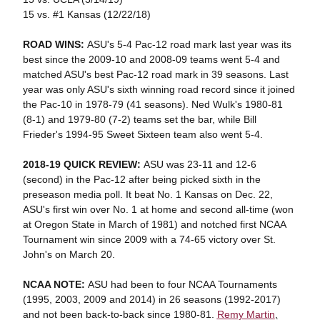
15 vs. #1 Kansas (12/22/18)
ROAD WINS:
ASU's 5-4 Pac-12 road mark last year was its
best since the 2009-10 and 2008-09 teams went 5-4 and
matched ASU's best Pac-12 road mark in 39 seasons. Last
year was only ASU's sixth winning road record since it joined
the Pac-10 in 1978-79 (41 seasons). Ned Wulk's 1980-81
(8-1) and 1979-80 (7-2) teams set the bar, while Bill
Frieder's 1994-95 Sweet Sixteen team also went 5-4.
2018-19 QUICK REVIEW:
ASU was 23-11 and 12-6
(second) in the Pac-12 after being picked sixth in the
preseason media poll. It beat No. 1 Kansas on Dec. 22,
ASU's first win over No. 1 at home and second all-time (won
at Oregon State in March of 1981) and notched first NCAA
Tournament win since 2009 with a 74-65 victory over St.
John's on March 20.
NCAA NOTE:
ASU had been to four NCAA Tournaments
(1995, 2003, 2009 and 2014) in 26 seasons (1992-2017)
and not been back-to-back since 1980-81.
Remy Martin
,