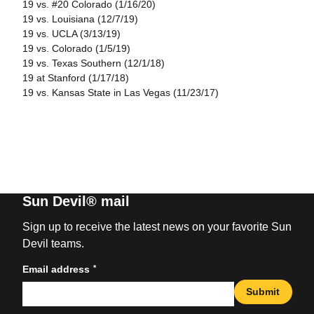
19 vs. #20 Colorado (1/16/20)
19 vs. Louisiana (12/7/19)
19 vs. UCLA (3/13/19)
19 vs. Colorado (1/5/19)
19 vs. Texas Southern (12/1/18)
19 at Stanford (1/17/18)
19 vs. Kansas State in Las Vegas (11/23/17)
Sun Devil® mail
Sign up to receive the latest news on your favorite Sun
Devil teams.
*
Email address
Submit