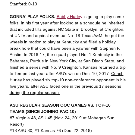
Stanford: 0-10
GONNA' PLAY FOLKS:
Bobby Hurley
is going to play some
folks. In his first year after looking at a schedule he inherited
that included tilts against NC State in Brooklyn, at Creighton,
at UNLV and against eventual No. 18 Texas A&M, he put the
wheels in motion to play at Kentucky and filled a holiday
break hole that could have been a yawner with Stephen F.
Austin. In 2016-17, the squad played No. 1 Kentucky in the
Bahamas, Purdue in New York City, at San Diego State, and
finished a series with No. 9 Creighton. Kansas returned a trip
to Tempe last year after ASU's win on Dec. 10, 2017.
Coach
Hurley has played six top-10 non-conference opponent in his
five years, after ASU faced one in the previous 17 seasons
during the regular season.
ASU REGULAR SEASON OOC GAMES VS. TOP-10
TEAMS (SINCE JOINING PAC-10)
#7 Virginia 48, ASU 45 (Nov. 24, 2019 at Mohegan Sun
Resort)
#18 ASU 80, #1 Kansas 76 (Dec. 22, 2018)