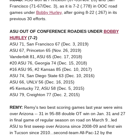
Francisco (71-67/Dec. 3), as it is 7-2 (.778) in OOC road
games under
Bobby Hurley
, after going 8-22 (.267) in its
previous 30 efforts.
ASU OUT OF CONFERENCE ROADIES UNDER
BOBBY
HURLEY
(7-2)
ASU 71, San Francisco 67 (Dec. 3, 2019)
ASU 67, Princeton 65 (Nov. 26, 2019)
Vanderbilt 81, ASU 65 (Dec. 17, 2018)
#20 ASU 76, Georgia 74 (Dec. 15, 2018)
#16 ASU 95, #2 Kansas 85 (Dec. 10, 2017)
ASU 74, San Diego State 63 (Dec. 10, 2016)
ASU 66, UNLV 56 (Dec. 16, 2015)
#5 Kentucky 72, ASU 58 (Dec. 5, 2015)
ASU 79, Creighton 77 (Dec. 2, 2015)
REMY:
Remy's two best scoring games last year were wins
over Arizona -- 31 in 95-88 double OT win on Jan. 31 and 27
in final game of regular season on road on March 9...led
ASU to first sweep over Arizona since 2008-09 and first win
in Tucson since 2010...second-team All-Pac-12 by the