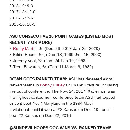
2018-19: 9-3
2017-18: 12-0
2016-17: 7-6
2015-16: 10-3
ASU CONSECUTIVE 20-POINT GAMES (LISTED MOST
RECENT, 7 OR MORE)
7-
Remy Martin
, Jr. (Dec. 28, 2019-Jan. 25, 2020)
8-Eddie House, Sr., (Dec. 18, 1999-Jan. 15, 2000)
7-Jeremy Veal, Sr. (Jan. 24-Feb.19, 1998)
7-Trent Edwards, Sr. (Feb. 11-March 9, 1989)
DOWN GOES RANKED TEAM:
ASU has defeated eight
ranked teams in
Bobby Hurley
's Sun Devil tenure, including
five out of conference. The Nov. 24, 2017, Xavier win was
the highest ranked non-conference team ASU had topped
since it beat No. 7 Maryland in the 1994 Maui
Invitational...until it won at #2 Kansas on Dec. 10...until it
beat #2 Kansas on Dec. 22, 2018.
@SUNDEVILHOOPS OOC WINS VS. RANKED TEAMS