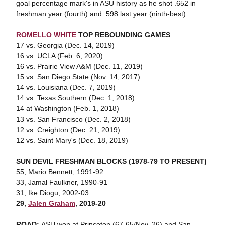
goal percentage mark's in ASU history as he shot .652 in
freshman year (fourth) and .598 last year (ninth-best).
ROMELLO WHITE
TOP REBOUNDING GAMES
17 vs. Georgia (Dec. 14, 2019)
16 vs. UCLA (Feb. 6, 2020)
16 vs. Prairie View A&M (Dec. 11, 2019)
15 vs. San Diego State (Nov. 14, 2017)
14 vs. Louisiana (Dec. 7, 2019)
14 vs. Texas Southern (Dec. 1, 2018)
14 at Washington (Feb. 1, 2018)
13 vs. San Francisco (Dec. 2, 2018)
12 vs. Creighton (Dec. 21, 2019)
12 vs. Saint Mary's (Dec. 18, 2019)
SUN DEVIL FRESHMAN BLOCKS (1978-79 TO PRESENT)
55, Mario Bennett, 1991-92
33, Jamal Faulkner, 1990-91
31, Ike Diogu, 2002-03
29,
Jalen Graham
, 2019-20
ROAD:
ASU won at Princeton (67-65/Nov. 26) and San