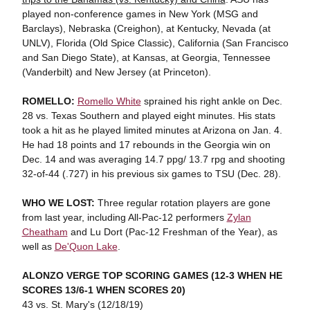
played non-conference games in New York (MSG and
Barclays), Nebraska (Creighon), at Kentucky, Nevada (at
UNLV), Florida (Old Spice Classic), California (San Francisco
and San Diego State), at Kansas, at Georgia, Tennessee
(Vanderbilt) and New Jersey (at Princeton).
ROMELLO:
Romello White
sprained his right ankle on Dec.
28 vs. Texas Southern and played eight minutes. His stats
took a hit as he played limited minutes at Arizona on Jan. 4.
He had 18 points and 17 rebounds in the Georgia win on
Dec. 14 and was averaging 14.7 ppg/ 13.7 rpg and shooting
32-of-44 (.727) in his previous six games to TSU (Dec. 28).
WHO WE LOST:
Three regular rotation players are gone
from last year, including All-Pac-12 performers
Zylan
Cheatham
and Lu Dort (Pac-12 Freshman of the Year), as
well as
De'Quon Lake
.
ALONZO VERGE TOP SCORING GAMES
(12-3 WHEN HE
SCORES 13/6-1 WHEN SCORES 20)
43 vs. St. Mary's (12/18/19)