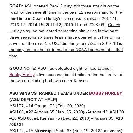
ROAD:
ASU opened Pac-12 play with three straight on the
road for the seventh time in the past 12 seasons and for the
third time in Coach Hurley's five seasons (also in 2017-18,
2016-17, 2014-15, 2011-12, 2010-11 and 2008-09).
Coach
Hurley's squad navigated something similar as in the past
three seasons six times teams have opened with five of first
seven on the road (as USC did this year). ASU in 2017-18 is
the only one of the six to make the NCAA Tournament in that
time.
GOOD NOTE:
ASU has defeated eight ranked teams in
Bobby Hurley
's five seasons, but it trailed at the half in five of
the wins, including both wins over Kansas.
ASU WINS VS. RANKED TEAMS UNDER
BOBBY HURLEY
(ASU DEFICIT AT HALF)
ASU 77, #14 Oregon 72 (Feb. 20, 2020)
ASU 66, #22 Arizona 65 (Jan. 25, 2020)--Arizona 43, ASU 30
#18 ASU 80, #1 Kansas 76 (Dec. 22, 2018)--Kansas 39, #18
ASU 31
ASU 72, #15 Mississippi State 67 (Nov. 19, 2018/Las Vegas)