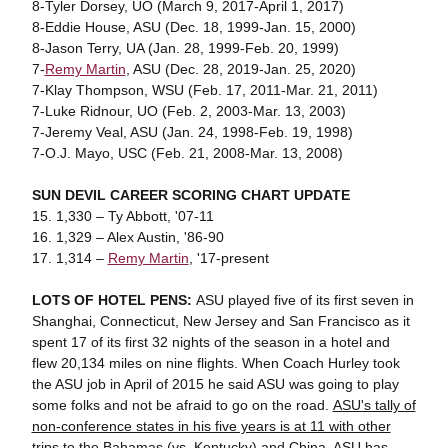
8-Tyler Dorsey, UO (March 9, 2017-April 1, 2017)
8-Eddie House, ASU (Dec. 18, 1999-Jan. 15, 2000)
8-Jason Terry, UA (Jan. 28, 1999-Feb. 20, 1999)
7-
Remy Martin
, ASU (Dec. 28, 2019-Jan. 25, 2020)
7-Klay Thompson, WSU (Feb. 17, 2011-Mar. 21, 2011)
7-Luke Ridnour, UO (Feb. 2, 2003-Mar. 13, 2003)
7-Jeremy Veal, ASU (Jan. 24, 1998-Feb. 19, 1998)
7-O.J. Mayo, USC (Feb. 21, 2008-Mar. 13, 2008)
SUN DEVIL CAREER SCORING CHART UPDATE
15. 1,330 – Ty Abbott, '07-11
16. 1,329 – Alex Austin, '86-90
17. 1,314 –
Remy Martin
, '17-present
LOTS OF HOTEL PENS:
ASU played five of its first seven in
Shanghai, Connecticut, New Jersey and San Francisco as it
spent 17 of its first 32 nights of the season in a hotel and
flew 20,134 miles on nine flights. When Coach Hurley took
the ASU job in April of 2015 he said ASU was going to play
some folks and not be afraid to go on the road.
ASU's tally of
non-conference states in his five years is at 11 with other
trips to the Bahamas (vs. Kentucky) and China
. ASU has