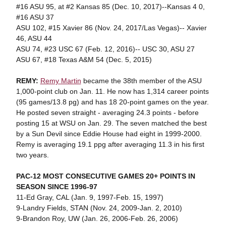
#16 ASU 95, at #2 Kansas 85 (Dec. 10, 2017)--Kansas 4 0,
#16 ASU 37
ASU 102, #15 Xavier 86 (Nov. 24, 2017/Las Vegas)-- Xavier
46, ASU 44
ASU 74, #23 USC 67 (Feb. 12, 2016)-- USC 30, ASU 27
ASU 67, #18 Texas A&M 54 (Dec. 5, 2015)
REMY:
Remy Martin
became the 38th member of the ASU
1,000-point club on Jan. 11. He now has 1,314 career points
(95 games/13.8 pg) and has 18 20-point games on the year.
He posted seven straight - averaging 24.3 points - before
posting 15 at WSU on Jan. 29. The seven matched the best
by a Sun Devil since Eddie House had eight in 1999-2000.
Remy is averaging 19.1 ppg after averaging 11.3 in his first
two years.
PAC-12 MOST CONSECUTIVE GAMES 20+ POINTS IN
SEASON SINCE 1996-97
11-Ed Gray, CAL (Jan. 9, 1997-Feb. 15, 1997)
9-Landry Fields, STAN (Nov. 24, 2009-Jan. 2, 2010)
9-Brandon Roy, UW (Jan. 26, 2006-Feb. 26, 2006)