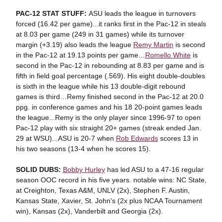
PAC-12 STAT STUFF:
ASU leads the league in turnovers
forced (16.42 per game)...it ranks first in the Pac-12 in steals
at 8.03 per game (249 in 31 games) while its turnover
margin (+3.19) also leads the league
Remy Martin
is second
in the Pac-12 at 19.13 points per game…
Romello White
is
second in the Pac-12 in rebounding at 8.83 per game and is
fifth in field goal percentage (.569). His eight double-doubles
is sixth in the league while his 13 double-digit rebound
games is third…Remy finished second in the Pac-12 at 20.0
ppg. in conference games and his 18 20-point games leads
the league...Remy is the only player since 1996-97 to open
Pac-12 play with six straight 20+ games (streak ended Jan.
29 at WSU)...ASU is 20-7 when
Rob Edwards
scores 13 in
his two seasons (13-4 when he scores 15).
SOLID DUBS:
Bobby Hurley
has led ASU to a 47-16 regular
season OOC record in his five years. notable wins: NC State,
at Creighton, Texas A&M, UNLV (2x), Stephen F. Austin,
Kansas State, Xavier, St. John's (2x plus NCAA Tournament
win), Kansas (2x), Vanderbilt and Georgia (2x).