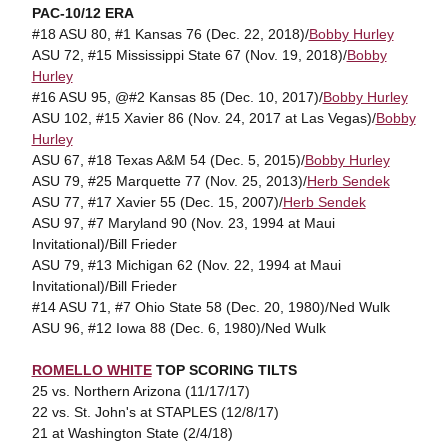
PAC-10/12 ERA
#18 ASU 80, #1 Kansas 76 (Dec. 22, 2018)/
Bobby Hurley
ASU 72, #15 Mississippi State 67 (Nov. 19, 2018)/
Bobby
Hurley
#16 ASU 95, @#2 Kansas 85 (Dec. 10, 2017)/
Bobby Hurley
ASU 102, #15 Xavier 86 (Nov. 24, 2017 at Las Vegas)/
Bobby
Hurley
ASU 67, #18 Texas A&M 54 (Dec. 5, 2015)/
Bobby Hurley
ASU 79, #25 Marquette 77 (Nov. 25, 2013)/
Herb Sendek
ASU 77, #17 Xavier 55 (Dec. 15, 2007)/
Herb Sendek
ASU 97, #7 Maryland 90 (Nov. 23, 1994 at Maui
Invitational)/Bill Frieder
ASU 79, #13 Michigan 62 (Nov. 22, 1994 at Maui
Invitational)/Bill Frieder
#14 ASU 71, #7 Ohio State 58 (Dec. 20, 1980)/Ned Wulk
ASU 96, #12 Iowa 88 (Dec. 6, 1980)/Ned Wulk
ROMELLO WHITE
TOP SCORING TILTS
25 vs. Northern Arizona (11/17/17)
22 vs. St. John's at STAPLES (12/8/17)
21 at Washington State (2/4/18)