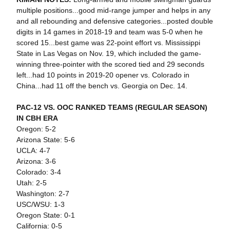
multiple positions...good mid-range jumper and helps in any
and all rebounding and defensive categories...posted double
digits in 14 games in 2018-19 and team was 5-0 when he
scored 15...best game was 22-point effort vs. Mississippi
State in Las Vegas on Nov. 19, which included the game-
winning three-pointer with the scored tied and 29 seconds
left...had 10 points in 2019-20 opener vs. Colorado in
China...had 11 off the bench vs. Georgia on Dec. 14.
PAC-12 VS. OOC RANKED TEAMS (REGULAR SEASON)
IN CBH ERA
Oregon: 5-2
Arizona State: 5-6
UCLA: 4-7
Arizona: 3-6
Colorado: 3-4
Utah: 2-5
Washington: 2-7
USC/WSU: 1-3
Oregon State: 0-1
California: 0-5