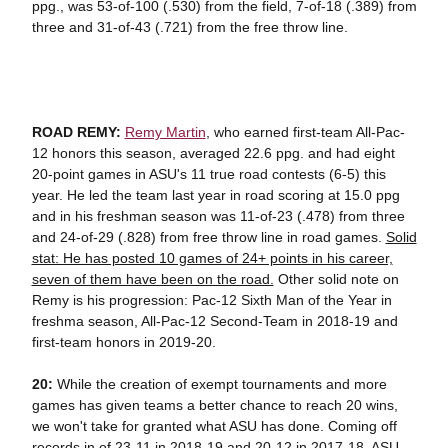
ppg., was 53-of-100 (.530) from the field, 7-of-18 (.389) from
three and 31-of-43 (.721) from the free throw line.
ROAD REMY:
Remy Martin
, who earned first-team All-Pac-
12 honors this season, averaged 22.6 ppg. and had eight
20-point games in ASU's 11 true road contests (6-5) this
year. He led the team last year in road scoring at 15.0 ppg
and in his freshman season was 11-of-23 (.478) from three
and 24-of-29 (.828) from free throw line in road games.
Solid
stat: He has posted 10 games of 24+ points in his career,
seven of them have been on the road.
Other solid note on
Remy is his progression: Pac-12 Sixth Man of the Year in
freshma season, All-Pac-12 Second-Team in 2018-19 and
first-team honors in 2019-20.
20:
While the creation of exempt tournaments and more
games has given teams a better chance to reach 20 wins,
we won't take for granted what ASU has done. Coming off
records in of 23-11 in 2018-19 and 20-12 in 2017-18, ASU