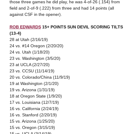
those three games he did play, he was 4-of-26 (.154) from
field and 2-of-9 (.222) from three and had 14 points (all
against CSF in the opener).
ROB EDWARDS
15+ POINTS SUN DEVIL SCORING TILTS
(13-4)
28 at Utah (2/16/19)
24 vs. #14 Oregon (2/20/20)
24 vs. Utah (1/18/20)
23 vs. Washington (3/5/20)
23 at UCLA (2/27/20)
23 vs. CCSU (11/14/19)
20 vs. Colorado/China (11/9/19)
19 at Washington (2/1/20)
19 vs. Arizona (1/31/19)
18 at Oregon State (1/9/20)
17 vs. Louisiana (12/7/19)
16 vs. California (2/24/19)
16 vs. Stanford (2/20/19)
15 vs. Arizona (1/25/20)
15 vs. Oregon (3/15/19)
15 vs. UCLA (3/14/19)