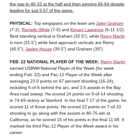
the gap to 40-32 at the half and then winning 66-64 despite
leading for just 5:57 of the game.
PHYSICAL:
Top wingspans on the team are
Jalen Graham
(7-2),
Romello White
(7-0) and
Kimani Lawrence
(6-11 1/2).
Best standing vertical is Graham (32.5"), while
Remy Martin
is next (31.5") while best approach verticals are Remy
(40.5"),
Jaelen House
(39.5") and Graham (39").
FEB. 22 NATIONAL PLAYER OF THE WEEK:
Remy Martin
earned USBWA National Player of the Week (for week
ending Feb. 22) and Pac-12 Player of the Week after
averaging 23.0 points on 67 percent shooting (16-24),
including 5-of-6 behind the arc, and 3.5 assists in the Bay
Area road sweep. He scored 24 points on 9-of-14 shooting
in 74-69 victory at Stanford. In the final 7:17 of the game, he
scored 11 of those points. He scored 22 points on 7-of-10
shooting to go along with five assists in 80-75 win at
California, as he scored 15 of his points in the final 11:08. It
marked his third Pac-12 Player of the Week award in his
career.