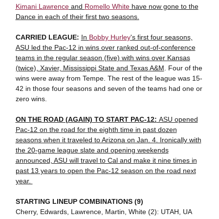
Kimani Lawrence
and
Romello White
have now gone to the
Dance in each of their first two seasons.
CARRIED LEAGUE:
In
Bobby Hurley
's first four seasons,
ASU led the Pac-12 in wins over ranked out-of-conference
teams in the regular season (five) with wins over Kansas
(twice), Xavier, Mississippi State and Texas A&M
. Four of the
wins were away from Tempe. The rest of the league was 15-
42 in those four seasons and seven of the teams had one or
zero wins.
ON THE ROAD (AGAIN) TO START PAC-12:
ASU opened
Pac-12 on the road for the eighth time in past dozen
seasons when it traveled to Arizona on Jan. 4. Ironically with
the 20-game league slate and opening weekends
announced, ASU will travel to Cal and make it nine times in
past 13 years to open the Pac-12 season on the road next
year.
STARTING LINEUP COMBINATIONS (9)
Cherry, Edwards, Lawrence, Martin, White (2): UTAH, UA