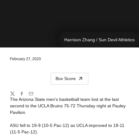
Harrison Zhang / Sun Devil Athletics
February 27, 2020
Box Score
Share
Twitter
Facebook
Email
The Arizona State men's basketball team lost at the last
second to the UCLA Bruins 75-72 Thursday night at Pauley
Pavilion.
ASU fell to 19-9 (10-5 Pac-12) as UCLA improved to 18-11
(11-5 Pac-12).