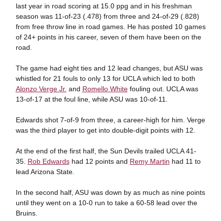
last year in road scoring at 15.0 ppg and in his freshman
season was 11-of-23 (.478) from three and 24-of-29 (.828)
from free throw line in road games. He has posted 10 games
of 24+ points in his career, seven of them have been on the
road.
The game had eight ties and 12 lead changes, but ASU was
whistled for 21 fouls to only 13 for UCLA which led to both
Alonzo Verge Jr.
and
Romello White
fouling out. UCLA was
13-of-17 at the foul line, while ASU was 10-of-11.
Edwards shot 7-of-9 from three, a career-high for him. Verge
was the third player to get into double-digit points with 12.
At the end of the first half, the Sun Devils trailed UCLA 41-
35.
Rob Edwards
had 12 points and
Remy Martin
had 11 to
lead Arizona State.
In the second half, ASU was down by as much as nine points
until they went on a 10-0 run to take a 60-58 lead over the
Bruins.