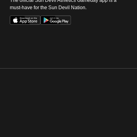
The official Sun Devil Athletics Gameday app is a
must-have for the Sun Devil Nation.
Opens in a new window
Opens in a new win
Opens in a new window
Opens in a new win