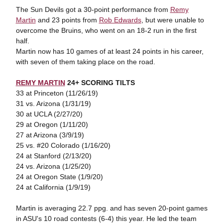
The Sun Devils got a 30-point performance from
Remy
Martin
and 23 points from
Rob Edwards
, but were unable to
overcome the Bruins, who went on an 18-2 run in the first
half.
Martin now has 10 games of at least 24 points in his career,
with seven of them taking place on the road.
REMY MARTIN
24+ SCORING TILTS
33 at Princeton (11/26/19)
31 vs. Arizona (1/31/19)
30 at UCLA (2/27/20)
29 at Oregon (1/11/20)
27 at Arizona (3/9/19)
25 vs. #20 Colorado (1/16/20)
24 at Stanford (2/13/20)
24 vs. Arizona (1/25/20)
24 at Oregon State (1/9/20)
24 at California (1/9/19)
Martin is averaging 22.7 ppg. and has seven 20-point games
in ASU's 10 road contests (6-4) this year. He led the team