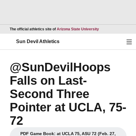
Opens in a new wind
The official athletics site of
Arizona State University
Ope
Sun Devil Athletics
@SunDevilHoops
Falls on Last-
Second Three
Pointer at UCLA, 75-
72
PDF Game Book: at UCLA 75, ASU 72 (Feb. 27,