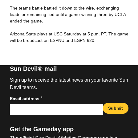
The teams battle battled it down to the wire, exchanging
leads or remaining tied until a game-winning three by UCLA
ended the game.
Arizona State plays at USC Saturday at 5 p.m. PT. The game
will be broadcast on ESPNU and ESPN 620.
Sun Devil® mail
Sign up to receive the latest news on your favorite Sun
Devil teams.
*
Email address
Submit
Get the Gameday app