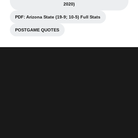
Opens in a new window
2020)
PDF: Arizona State (19-9; 10-5) Full Stats
Opens in a new window
POSTGAME QUOTES
Opens in a new window