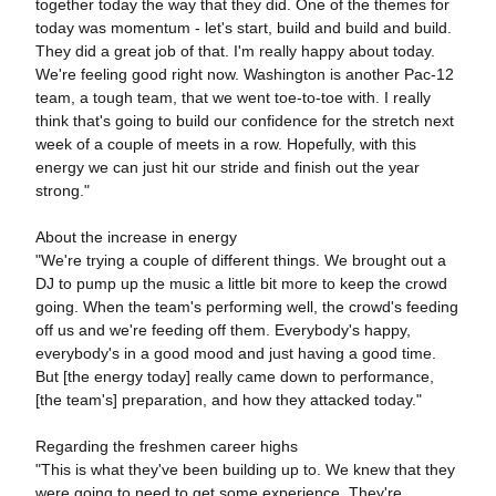
together today the way that they did. One of the themes for
today was momentum - let's start, build and build and build.
They did a great job of that. I'm really happy about today.
We're feeling good right now. Washington is another Pac-12
team, a tough team, that we went toe-to-toe with. I really
think that's going to build our confidence for the stretch next
week of a couple of meets in a row. Hopefully, with this
energy we can just hit our stride and finish out the year
strong."
About the increase in energy
"We're trying a couple of different things. We brought out a
DJ to pump up the music a little bit more to keep the crowd
going. When the team's performing well, the crowd's feeding
off us and we're feeding off them. Everybody's happy,
everybody's in a good mood and just having a good time.
But [the energy today] really came down to performance,
[the team's] preparation, and how they attacked today."
Regarding the freshmen career highs
"This is what they've been building up to. We knew that they
were going to need to get some experience. They're