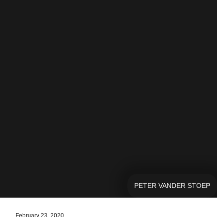
PETER VANDER STOEP
February 23, 2020