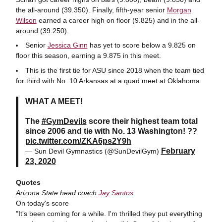
the all-around (39.350). Finally, fifth-year senior
Morgan
Wilson
earned a career high on floor (9.825) and in the all-
around (39.250).
Senior
Jessica Ginn
has yet to score below a 9.825 on
floor this season, earning a 9.875 in this meet.
This is the first tie for ASU since 2018 when the team tied
for third with No. 10 Arkansas at a quad meet at Oklahoma.
WHAT A MEET!
The
#GymDevils
score their highest team total
since 2006 and tie with No. 13 Washington! ??
pic.twitter.com/ZKA6ps2Y9h
February
— Sun Devil Gymnastics (@SunDevilGym)
23, 2020
Quotes
Arizona State head coach
Jay Santos
On today's score
"It's been coming for a while. I'm thrilled they put everything