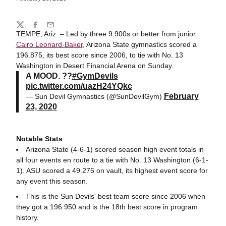
Share
Twitter
Facebook
Email
TEMPE, Ariz. – Led by three 9.900s or better from junior
Cairo Leonard-Baker
, Arizona State gymnastics scored a
196.875, its best score since 2006, to tie with No. 13
Washington in Desert Financial Arena on Sunday.
A MOOD. ??
#GymDevils
pic.twitter.com/uazH24YQkc
February
— Sun Devil Gymnastics (@SunDevilGym)
23, 2020
Notable Stats
Arizona State (4-6-1) scored season high event totals in
all four events en route to a tie with No. 13 Washington (6-1-
1). ASU scored a 49.275 on vault, its highest event score for
any event this season.
This is the Sun Devils' best team score since 2006 when
they got a 196.950 and is the 18th best score in program
history.