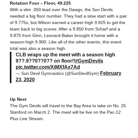
Rotation Four – Floor, 49.225
With a slim .050 lead over the Dawgs, the Sun Devils
needed a big floor number. They had a slow start with a pair
of 9.775s, but Wilson earned a career-high 9.825 to get the
team back to big scores. After a 9.850 from Scharf and a
9.875 from Ginn, Leonard-Baker brought it home with a
season-high 9.900. Like all of the other events, this event
total was also a season high.
CLB wraps up the meet with a season high
9??.9??0??0?? on floor!!
#GymDevils
pic.twitter.com/XiMXfAx7Ad
February
— Sun Devil Gymnastics (@SunDevilGym)
23, 2020
Up Next
The Gym Devils will travel to the Bay Area to take on No. 25
Stanford on March 2. The meet will be live on the Pac-12
Plus Live Stream.