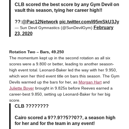
CLB scored the best score by any Gym Devil on
vault this season, tying her career high!!
??:
@Pac12Network
pic.twitter.com/i95mSkU3Jy
February
— Sun Devil Gymnastics (@SunDevilGym)
23, 2020
Rotation Two – Bars, 49.250
The momentum kept up in the second rotation as all six
scores were a 9.800 or better, leading to another season-
high event total. Leonard-Baker led the way with her 9.950,
which won her third event title on bars this season. The Gym
Devils warmed up the bars for her, as
Morgan Hart
and
Juliette Boyer
brought in 9.825s before Reeves earned a
career-best 9.850, setting up Leonard-Baker for her big
score.
CLB ????????
Cairo scored a 9??.9??5??0??, a season high
for her and for the team in any event!