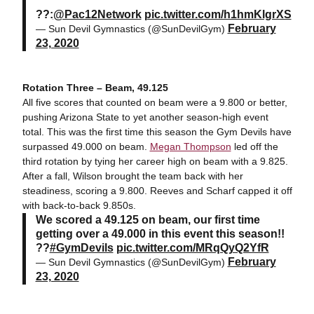
??:
@Pac12Network
pic.twitter.com/h1hmKlgrXS
February
— Sun Devil Gymnastics (@SunDevilGym)
23, 2020
Rotation Three – Beam, 49.125
All five scores that counted on beam were a 9.800 or better,
pushing Arizona State to yet another season-high event
total. This was the first time this season the Gym Devils have
surpassed 49.000 on beam.
Megan Thompson
led off the
third rotation by tying her career high on beam with a 9.825.
After a fall, Wilson brought the team back with her
steadiness, scoring a 9.800. Reeves and Scharf capped it off
with back-to-back 9.850s.
We scored a 49.125 on beam, our first time
getting over a 49.000 in this event this season!!
??
#GymDevils
pic.twitter.com/MRqQyQ2YfR
February
— Sun Devil Gymnastics (@SunDevilGym)
23, 2020