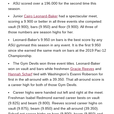
ASU scored over a 196.000 for the second time this
season.
Junior
Cairo Leonard-Baker
had a spectacular meet,
scoring a 9.900 or better in all three events she competed:
vault (9.900), bars (9.950) and floor (9.900). All three of
those numbers are season highs for her.
Leonard-Baker's 9.950 on bars is the best score by any
ASU gymnast this season in any event. It is the first 9.950
since she earned the same mark on bars at the 2019 Pac-12
Championship.
The Gym Devils won three event titles. Leonard-Baker
won on vault and bars while freshmen
Gracie Reeves
and
Hannah Scharf
tied with Washington's Evanni Roberson for
first in the all-around with a 39.350. That all-around score is
a career high for both of those Gym Devils.
Career highs were handed out left and right at the meet.
Freshman Isabel Redmond earned career bests on vault
(9.825) and beam (9.800). Reeves scored career highs on
vault (9.875), beam (9.850) and the all-around (39.350).
Scharf got career highs on bars (9.800), beam (9.850) and