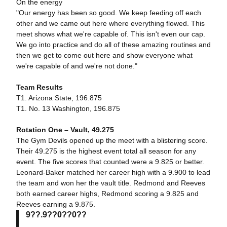
On the energy
"Our energy has been so good. We keep feeding off each
other and we came out here where everything flowed. This
meet shows what we're capable of. This isn't even our cap.
We go into practice and do all of these amazing routines and
then we get to come out here and show everyone what
we're capable of and we're not done."
Team Results
T1. Arizona State, 196.875
T1. No. 13 Washington, 196.875
Rotation One – Vault, 49.275
The Gym Devils opened up the meet with a blistering score.
Their 49.275 is the highest event total all season for any
event. The five scores that counted were a 9.825 or better.
Leonard-Baker matched her career high with a 9.900 to lead
the team and won her the vault title. Redmond and Reeves
both earned career highs, Redmond scoring a 9.825 and
Reeves earning a 9.875.
9??.9??0??0??