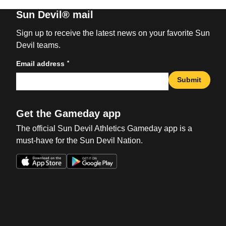
Sun Devil® mail
Sign up to receive the latest news on your favorite Sun
Devil teams.
*
Email address
Submit
Get the Gameday app
The official Sun Devil Athletics Gameday app is a
must-have for the Sun Devil Nation.
Opens in a new window
Opens in a new win
Opens in a new window
Opens in a new win