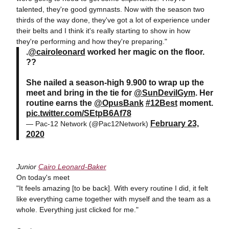
talented, they're good gymnasts. Now with the season two
thirds of the way done, they've got a lot of experience under
their belts and I think it's really starting to show in how
they're performing and how they're preparing."
.
@cairoleonard
worked her magic on the floor.
??
She nailed a season-high 9.900 to wrap up the
meet and bring in the tie for
@SunDevilGym
. Her
routine earns the
@OpusBank
#12Best
moment.
pic.twitter.com/SEtpB6Af78
February 23,
— Pac-12 Network (@Pac12Network)
2020
Junior
Cairo Leonard-Baker
On today's meet
"It feels amazing [to be back]. With every routine I did, it felt
like everything came together with myself and the team as a
whole. Everything just clicked for me."