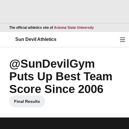
Opens in a new wind
The official athletics site of
Arizona State University
Ope
Sun Devil Athletics
@SunDevilGym
Puts Up Best Team
Score Since 2006
Final Results
Opens in a new window