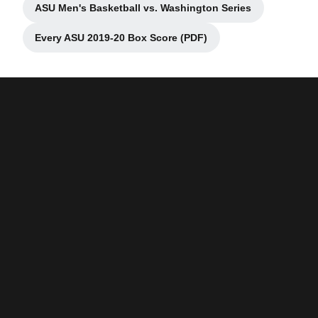
ASU Men's Basketball vs. Washington Series
Opens in a new window
Every ASU 2019-20 Box Score (PDF)
Opens in a new window