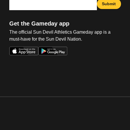
Submit
Get the Gameday app
The official Sun Devil Athletics Gameday app is a
must-have for the Sun Devil Nation.
Opens in a new window
Opens in a new win
Opens in a new window
Opens in a new win