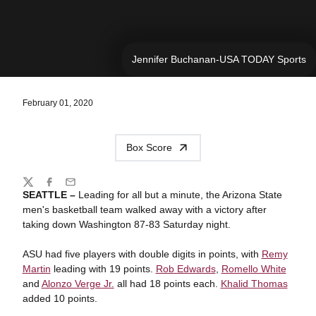
Jennifer Buchanan-USA TODAY Sports
February 01, 2020
Box Score
Share
Twitter
Facebook
Email
SEATTLE –
Leading for all but a minute, the Arizona State
men's basketball team walked away with a victory after
taking down Washington 87-83 Saturday night.
ASU had five players with double digits in points, with
Remy
Martin
leading with 19 points.
Rob Edwards
,
Romello White
and
Alonzo Verge Jr.
all had 18 points each.
Khalid Thomas
added 10 points.