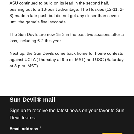
ASU continued to build on its lead in the second half,
pushing out to a 13-point advantage. The Huskies (12-11, 2-
8) made a late push but did not get any closer than seven
until the game's final seconds.
The Sun Devils are now 15-3 in the past two seasons after a
loss, including 6-2 this year.
Next up, the Sun Devils come back home for home contests
against UCLA (Thursday at 9 p.m. MST) and USC (Saturday
at 8 p.m. MST).
Sun Devil® mail
Sign up to receive the latest news on your favorite Sun
Devil teams.
*
Email address