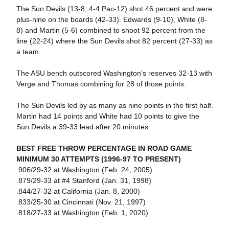
The Sun Devils (13-8, 4-4 Pac-12) shot 46 percent and were
plus-nine on the boards (42-33). Edwards (9-10), White (8-
8) and Martin (5-6) combined to shoot 92 percent from the
line (22-24) where the Sun Devils shot 82 percent (27-33) as
a team.
The ASU bench outscored Washington's reserves 32-13 with
Verge and Thomas combining for 28 of those points.
The Sun Devils led by as many as nine points in the first half.
Martin had 14 points and White had 10 points to give the
Sun Devils a 39-33 lead after 20 minutes.
BEST FREE THROW PERCENTAGE IN ROAD GAME
MINIMUM 30 ATTEMPTS (1996-97 TO PRESENT)
.906/29-32 at Washington (Feb. 24, 2005)
.879/29-33 at #4 Stanford (Jan. 31, 1998)
.844/27-32 at California (Jan. 8, 2000)
.833/25-30 at Cincinnati (Nov. 21, 1997)
.818/27-33 at Washington (Feb. 1, 2020)