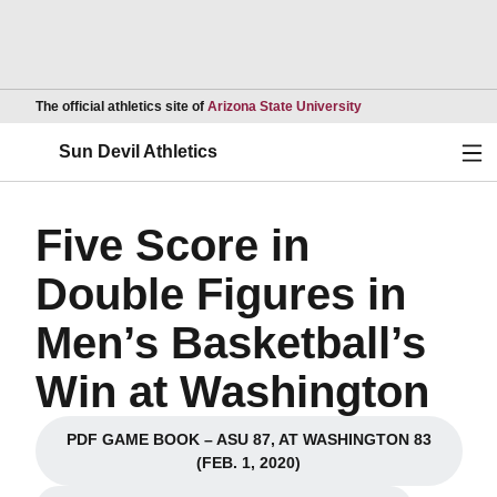
Opens in a new wind
The official athletics site of
Arizona State University
Ope
Sun Devil Athletics
Five Score in
Double Figures in
Men’s Basketball’s
Win at Washington
PDF GAME BOOK – ASU 87, AT WASHINGTON 83
Opens in a new window
(FEB. 1, 2020)