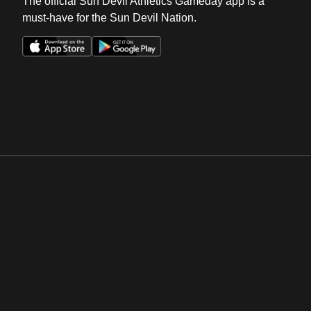
The official Sun Devil Athletics Gameday app is a
must-have for the Sun Devil Nation.
Opens in a new window
Opens in a new win
Opens in a new window
Opens in a new win