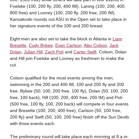
Foelske (100, 200 fly, 200, 400 IM), Laning (100, 200, 400,
800 free) and Looney (100, 200 fly, 200 free, 200 IM).
Kansakoski rounds out ASU in the Open set to take place in
her signature events of the 100 and 200 breast.
Eight men are also set to take the block in Atlanta in
Liam
Bresette
,
Cody Bybee
,
Evan Carlson
,
Alex Colson
,
Jack
Dolan
,
Julian Hill
,
Zach Poti
and
Carter Swift
. Colson, Dolan
and Hill join Foelske and Looney as freshmen to make the
cut.
Colson qualified for the most events among the men,
swimming in the 200 and 400 IM, 100 and 200 fly and 200
free. Bybee (50, 100, 200 free, 100 fly), Dolan (50, 100, 200
free, 100 back), Hill (100, 200, 400 free, 200 IM) and Poti
(500 free, 100 fly, 100, 200 back) will compete in four events
and Bresette (100, 200, 400 free), Carlson (50, 100 free,
200 fly) and Swift (50, 100, 200 free) finish off the Sun Devils
with three events each.
The preliminary round will take place each morning at 8 a.m.