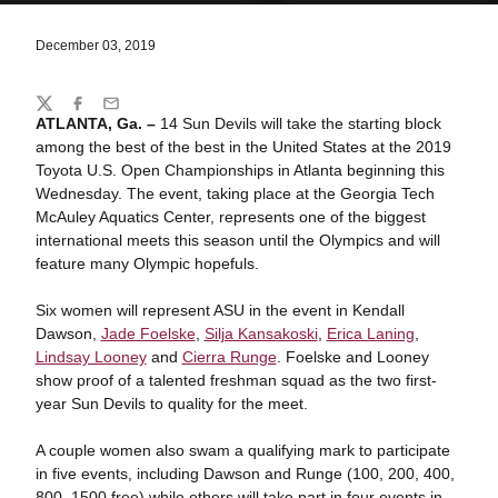
December 03, 2019
Share
Twitter
Facebook
Email
ATLANTA, Ga. –
14 Sun Devils will take the starting block
among the best of the best in the United States at the 2019
Toyota U.S. Open Championships in Atlanta beginning this
Wednesday. The event, taking place at the Georgia Tech
McAuley Aquatics Center, represents one of the biggest
international meets this season until the Olympics and will
feature many Olympic hopefuls.
Six women will represent ASU in the event in Kendall
Dawson,
Jade Foelske
,
Silja Kansakoski
,
Erica Laning
,
Lindsay Looney
and
Cierra Runge
. Foelske and Looney
show proof of a talented freshman squad as the two first-
year Sun Devils to quality for the meet.
A couple women also swam a qualifying mark to participate
in five events, including Dawson and Runge (100, 200, 400,
800, 1500 free) while others will take part in four events in