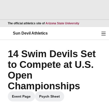
Opens in a new wind
The official athletics site of
Arizona State University
Ope
Sun Devil Athletics
14 Swim Devils Set
to Compete at U.S.
Open
Championships
Event Page
Psych Sheet
Opens in a new window
Opens in a new window