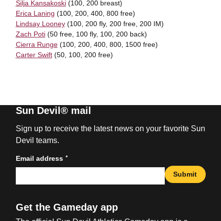
Silja Kansakoski
(100, 200 breast)
Erica Laning
(100, 200, 400, 800 free)
Lindsay Looney
(100, 200 fly, 200 free, 200 IM)
Zach Poti
(50 free, 100 fly, 100, 200 back)
Cierra Runge
(100, 200, 400, 800, 1500 free)
Carter Swift
(50, 100, 200 free)
Sun Devil® mail
Sign up to receive the latest news on your favorite Sun
Devil teams.
*
Email address
Submit
Get the Gameday app