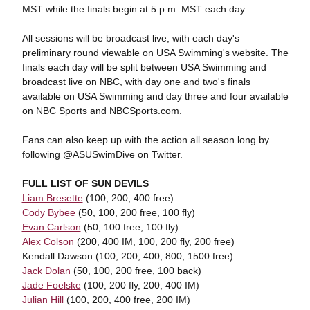
MST while the finals begin at 5 p.m. MST each day.
All sessions will be broadcast live, with each day's
preliminary round viewable on USA Swimming's website. The
finals each day will be split between USA Swimming and
broadcast live on NBC, with day one and two's finals
available on USA Swimming and day three and four available
on NBC Sports and NBCSports.com.
Fans can also keep up with the action all season long by
following @ASUSwimDive on Twitter.
FULL LIST OF SUN DEVILS
Liam Bresette
(100, 200, 400 free)
Cody Bybee
(50, 100, 200 free, 100 fly)
Evan Carlson
(50, 100 free, 100 fly)
Alex Colson
(200, 400 IM, 100, 200 fly, 200 free)
Kendall Dawson (100, 200, 400, 800, 1500 free)
Jack Dolan
(50, 100, 200 free, 100 back)
Jade Foelske
(100, 200 fly, 200, 400 IM)
Julian Hill
(100, 200, 400 free, 200 IM)