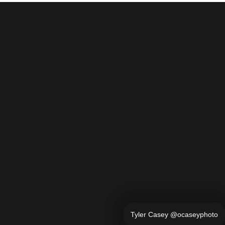
Tyler Casey @ocaseyphoto