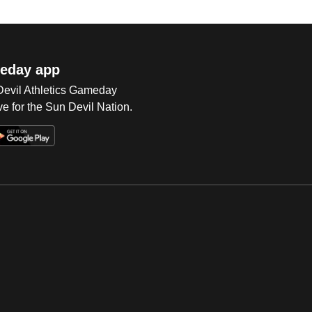
eday app
 Devil Athletics Gameday
e for the Sun Devil Nation.
Op