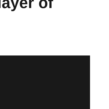
ayer of