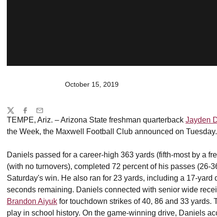
October 15, 2019
Share
Twitter
Facebook
Email
TEMPE, Ariz. – Arizona State freshman quarterback
Jayden D
the Week, the Maxwell Football Club announced on Tuesday.
Daniels passed for a career-high 363 yards (fifth-most by a f
(with no turnovers), completed 72 percent of his passes (26-36
Saturday's win. He also ran for 23 yards, including a 17-yar
seconds remaining. Daniels connected with senior wide rece
Brandon Aiyuk
for touchdown strikes of 40, 86 and 33 yards.
play in school history. On the game-winning drive, Daniels ac