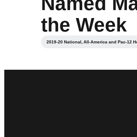
Named Max
the Week
2019-20 National, All-America and Pac-12 H
Opens 