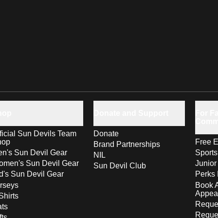
hop
Donate and Support
For Fa
Comm
ficial Sun Devils Team
Donate
hop
Free E
Brand Partnerships
n's Sun Devil Gear
Sport
NIL
men's Sun Devil Gear
Junior
Sun Devil Club
d's Sun Devil Gear
Perks 
rseys
Book 
Appea
Shirts
Reques
ts
Reque
fts