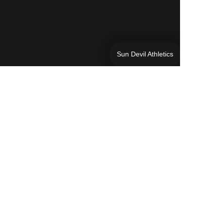
Sun Devil Athletics