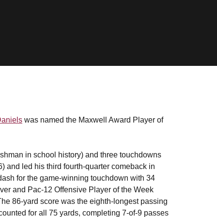
aniels
was named the Maxwell Award Player of
reshman in school history) and three touchdowns
) and led his third fourth-quarter comeback in
d dash for the game-winning touchdown with 34
iver and Pac-12 Offensive Player of the Week
 The 86-yard score was the eighth-longest passing
counted for all 75 yards, completing 7-of-9 passes