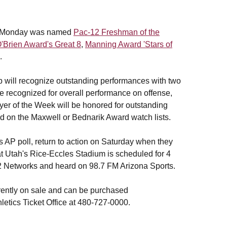
 on Monday was named
Pac-12 Freshman of the
'Brien Award's Great 8
,
Manning Award 'Stars of
.
 will recognize outstanding performances with two
 recognized for overall performance on offense,
er of the Week will be honored for outstanding
ed on the Maxwell or Bednarik Award watch lists.
s AP poll, return to action on Saturday when they
f at Utah's Rice-Eccles Stadium is scheduled for 4
2 Networks and heard on 98.7 FM Arizona Sports.
rently on sale and can be purchased
letics Ticket Office at 480-727-0000.