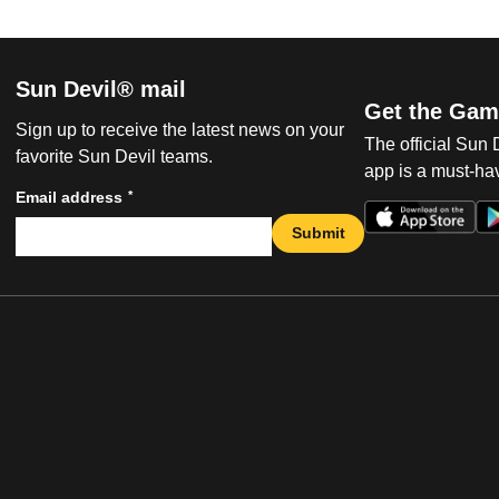
Sun Devil® mail
Get the Gam
Sign up to receive the latest news on your
The official Sun
favorite Sun Devil teams.
app is a must-hav
*
Email address
Submit