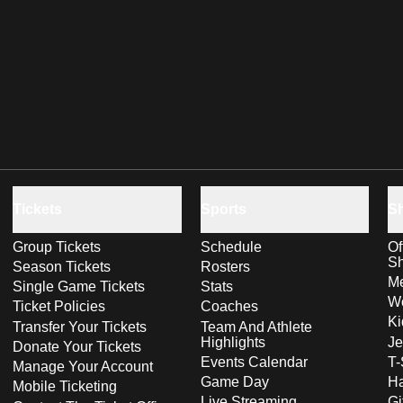
Tickets
Sports
S
Group Tickets
Schedule
Of
S
Season Tickets
Rosters
Me
Single Game Tickets
Stats
Wo
Ticket Policies
Coaches
Ki
Transfer Your Tickets
Team And Athlete
Highlights
Je
Donate Your Tickets
Events Calendar
T-
Manage Your Account
Game Day
Ha
Mobile Ticketing
Live Streaming
Gi