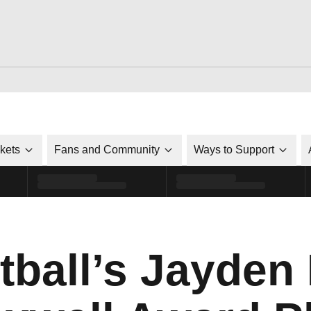
ckets
Fans and Community
Ways to Support
all’s Jayden 