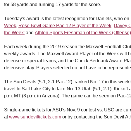
for 58 yards and running 17 yards for the score.
Tuesday's award is the latest recognition for Daniels, who
Week
,
Rose Bowl Game Pac-12 Player of the Week
,
Davey O
the Week'
and
Athlon Sports Freshman of the Week (Offense)
Each week during the 2019 season the Maxwell Football Club
weekly awards. The Maxwell Award Player of the Week will be
defense or special teams, and the Chuck Bednarik Award Play
defensive play. Players selected do not have to be represent
The Sun Devils (5-1, 2-1 Pac-12), ranked No. 17 in this week'
travel to Salt Lake City to face No. 13 Utah (5-1, 2-1). Kickof
p.m. MT (3 p.m. in Arizona). The game can be seen on Pac-1
Single-game tickets for ASU's Nov. 9 contest vs. USC are cur
at
www.sundeviltickets.com
or by contacting the Sun Devil Ath