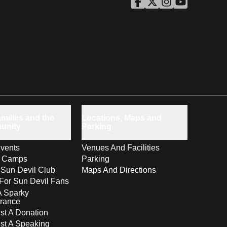
ASU Facebook
Opens in a new window
ASU Twitter
Opens in a new windo
ASU Instagram
Opens in a new wi
ASU YouTube
Opens in a ne
milies and the
Locations, Maps and
unity
Parking
vents
Venues And Facilities
s Camps
Parking
 Sun Devil Club
Maps And Directions
For Sun Devil Fans
A Sparky
rance
t A Donation
st A Speaking