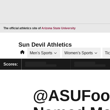
Opens in a new window
The official athletics site of
Arizona State University
Sun Devil Athletics
Home
Men's Sports
Women's Sports
Ti
Scores:
@ASUFootb