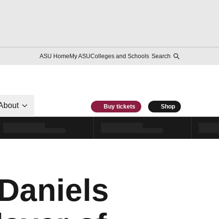
ASU Home
My ASU
Colleges and Schools
Search
About
Buy tickets
Shop
Daniels