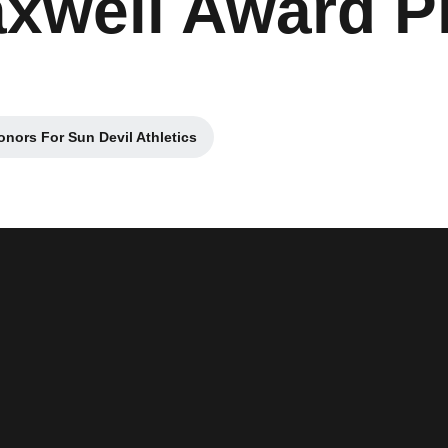
well Award Pl
onors For Sun Devil Athletics
in a new window