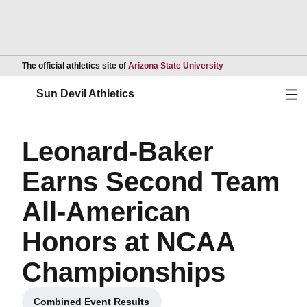
Opens in a new wind
The official athletics site of
Arizona State University
Ope
Sun Devil Athletics
Leonard-Baker
Earns Second Team
All-American
Honors at NCAA
Championships
Combined Event Results