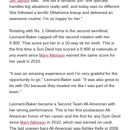
Jay Santos
said. "She did a fantastic job! She typically
handles big situations really well, and today was no different.
She followed a terrific Oklahoma lineup and delivered an
awesome routine. I'm so happy for her."
Rotating with No. 1 Oklahoma in the second semifinal,
Leonard-Baker capped off the second rotation with her
9.900. That score put her in a 10-way tie for ninth. This is
the first time a Sun Devil has scored a 9.900 at nationals in
any event since
Mary Atkinson
earned the same score for
her vault in 2010.
"It was an amazing experience and I'm very grateful for the
opportunity to go," Leonard-Baker said. "It was also great to
be with OU because they treated me like I was part of the
team."
Leonard-Baker became a Second Team All-American with
her strong performance. This is her first postseason All-
American honor of her career and the first for any Gym Devil
since
Mary Atkinson
in 2010, which was earned on vault.
The last uneven bars All-American was Ashley Kelly in 2006.