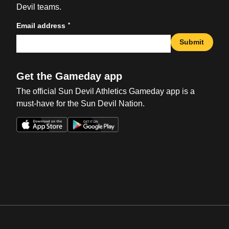
Devil teams.
*
Email address
Submit
Get the Gameday app
The official Sun Devil Athletics Gameday app is a
must-have for the Sun Devil Nation.
Opens in a new window
Opens in a new win
Opens in a new window
Opens in a new win