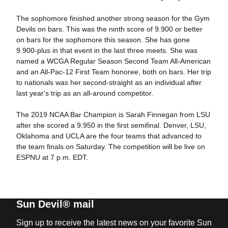
The sophomore finished another strong season for the Gym
Devils on bars. This was the ninth score of 9.900 or better
on bars for the sophomore this season. She has gone
9.900-plus in that event in the last three meets. She was
named a WCGA Regular Season Second Team All-American
and an All-Pac-12 First Team honoree, both on bars. Her trip
to nationals was her second-straight as an individual after
last year's trip as an all-around competitor.
The 2019 NCAA Bar Champion is Sarah Finnegan from LSU
after she scored a 9.950 in the first semifinal. Denver, LSU,
Oklahoma and UCLA are the four teams that advanced to
the team finals on Saturday. The competition will be live on
ESPNU at 7 p.m. EDT.
Sun Devil® mail
Sign up to receive the latest news on your favorite Sun