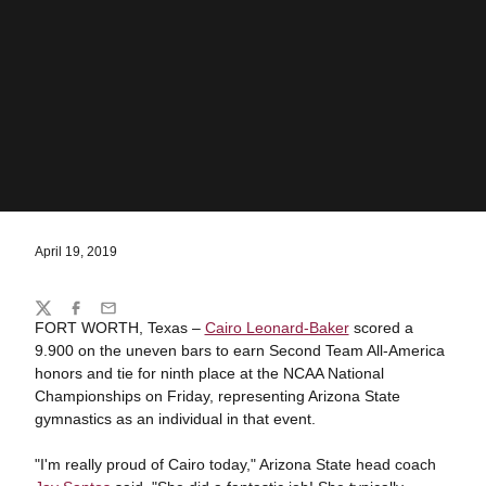
April 19, 2019
Share
Twitter
Facebook
Email
FORT WORTH, Texas –
Cairo Leonard-Baker
scored a
9.900 on the uneven bars to earn Second Team All-America
honors and tie for ninth place at the NCAA National
Championships on Friday, representing Arizona State
gymnastics as an individual in that event.
"I'm really proud of Cairo today," Arizona State head coach