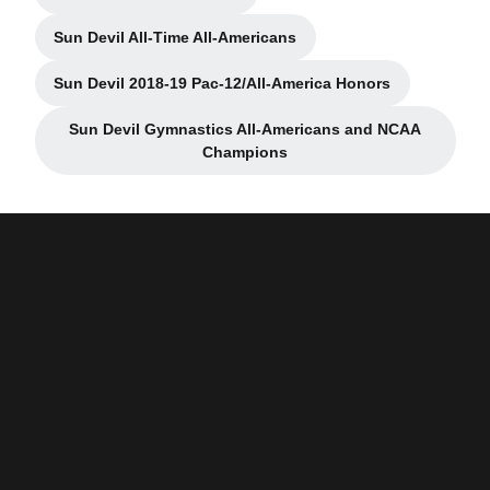
Opens in a new window
Sun Devil All-Time All-Americans
Opens in a new window
Sun Devil 2018-19 Pac-12/All-America Honors
Opens in a new window
Sun Devil Gymnastics All-Americans and NCAA
Opens in a new window
Champions