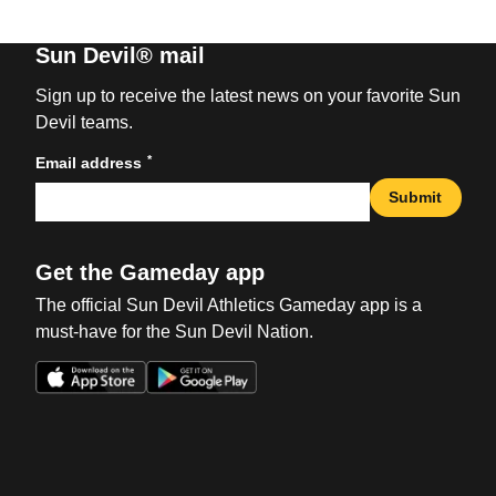
Sun Devil® mail
Sign up to receive the latest news on your favorite Sun
Devil teams.
*
Email address
Submit
Get the Gameday app
The official Sun Devil Athletics Gameday app is a
must-have for the Sun Devil Nation.
Opens in a new window
Opens in a new win