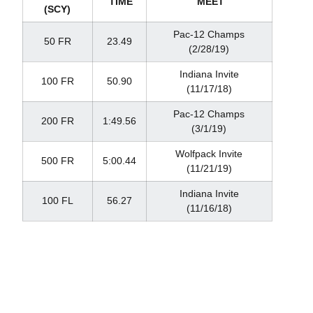
TIME
MEET
(SCY)
Pac-12 Champs
50 FR
23.49
(2/28/19)
Indiana Invite
100 FR
50.90
(11/17/18)
Pac-12 Champs
200 FR
1:49.56
(3/1/19)
Wolfpack Invite
500 FR
5:00.44
(11/21/19)
Indiana Invite
100 FL
56.27
(11/16/18)