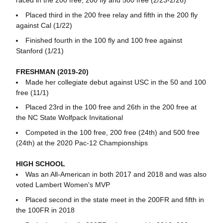
raced in the 200 free, 200 fly and 500 free (2/23-2/26)
Placed third in the 200 free relay and fifth in the 200 fly
against Cal (1/22)
Finished fourth in the 100 fly and 100 free against
Stanford (1/21)
FRESHMAN (2019-20)
Made her collegiate debut against USC in the 50 and 100
free (11/1)
Placed 23rd in the 100 free and 26th in the 200 free at
the NC State Wolfpack Invitational
Competed in the 100 free, 200 free (24th) and 500 free
(24th) at the 2020 Pac-12 Championships
HIGH SCHOOL
Was an All-American in both 2017 and 2018 and was also
voted Lambert Women's MVP
Placed second in the state meet in the 200FR and fifth in
the 100FR in 2018