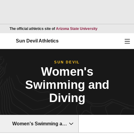
Opens in a new wind
The official athletics site of
Arizona State University
Ope
Sun Devil Athletics
SUN DEVIL
Women's
Swimming and
Diving
Women's Swimming and Diving