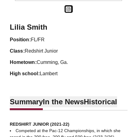
OPENS IN A NEW WINDOW
INSTAGRAM
Season 2021-22
Lilia Smith
position
FL/FR
class
Redshirt Junior
hometown
Cumming, Ga.
high school
Lambert
Summary
In the News
Historical
REDSHIRT JUNIOR (2021-22)
Competed at the Pac-12 Championships, in which she