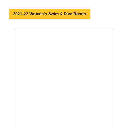
2021-22 Women's Swim & Dive Roster