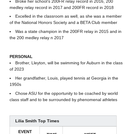
Broke her school's 200FR relay record in 2016, 200
medley relay record in 2017 and 200FR record in 2018
Excelled in the classroom as well, as she was a member
of the National Honors Society and a BETA Club member
Was a state champion in the 200FR relay in 2015 and in
the 200 medley relay n 2017
PERSONAL
Brother, Lleyton, will be swimming for Auburn in the class
of 2023
Her grandfather, Louis, played tennis at Georgia in the
1950s
Chose ASU for the opportunity to be coached by world
class staff and to be surrounded by phenomenal athletes
Lilia Smith Top Times
EVENT