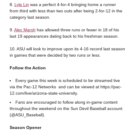
8.
Lyle Lin
was a perfect 4-for-4 bringing home a runner
from third with less than two outs after being 2-for-12 in the
category last season.
9.
Alec Marsh
has allowed three runs or fewer in 18 of his
last 19 appearances dating back to his freshman season.
10. ASU will look to improve upon its 4-16 record last season
in games that were decided by two runs or less.
Follow the Action
Every game this week is scheduled to be streamed live
via the Pac-12 Networks and can be viewed at https://pac-
12.com/live/arizona-state-university.
Fans are encouraged to follow along in-game content
throughout the weekend on the Sun Devil Baseball account
(@ASU_Baseball).
Season Opener