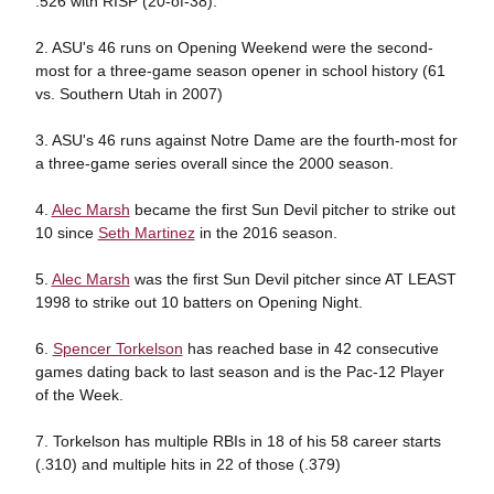
.526 with RISP (20-of-38).
2. ASU's 46 runs on Opening Weekend were the second-
most for a three-game season opener in school history (61
vs. Southern Utah in 2007)
3. ASU's 46 runs against Notre Dame are the fourth-most for
a three-game series overall since the 2000 season.
4.
Alec Marsh
became the first Sun Devil pitcher to strike out
10 since
Seth Martinez
in the 2016 season.
5.
Alec Marsh
was the first Sun Devil pitcher since AT LEAST
1998 to strike out 10 batters on Opening Night.
6.
Spencer Torkelson
has reached base in 42 consecutive
games dating back to last season and is the Pac-12 Player
of the Week.
7. Torkelson has multiple RBIs in 18 of his 58 career starts
(.310) and multiple hits in 22 of those (.379)