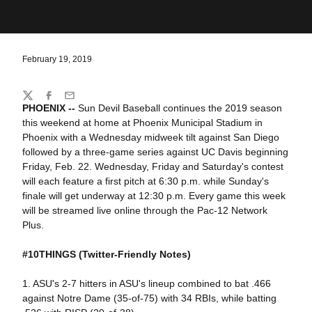
February 19, 2019
Share
Twitter
Facebook
Email
PHOENIX --
Sun Devil Baseball continues the 2019 season
this weekend at home at Phoenix Municipal Stadium in
Phoenix with a Wednesday midweek tilt against San Diego
followed by a three-game series against UC Davis beginning
Friday, Feb. 22. Wednesday, Friday and Saturday's contest
will each feature a first pitch at 6:30 p.m. while Sunday's
finale will get underway at 12:30 p.m. Every game this week
will be streamed live online through the Pac-12 Network
Plus.
#10THINGS
(Twitter-Friendly Notes)
1. ASU's 2-7 hitters in ASU's lineup combined to bat .466
against Notre Dame (35-of-75) with 34 RBIs, while batting