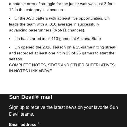
a notable area of struggle for the junior was was just 2-for-
12 in the category last season.
Of the ASU batters with at least five opportunities, Lin
leads the team with a .818 average in successfully
advancing baserunners (9-of-11 chances).
Lin has started in all 113 games at Arizona State.
Lin opened the 2018 season on a 15-game hitting streak
and recorded at least one hit in 25 of 26 games to start the
season.
COMPLETE NOTES, STATS AND OTHER SUPERLATIVES
IN NOTES LINK ABOVE
Sun Devil® mail
Sign up to receive the latest news on your favorite Sun
Devil teams.
*
Email address