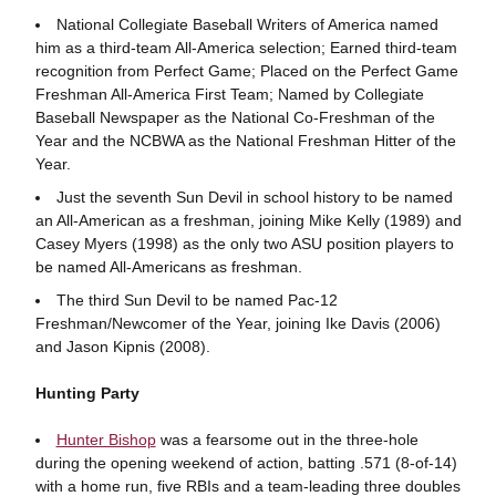
National Collegiate Baseball Writers of America named
him as a third-team All-America selection; Earned third-team
recognition from Perfect Game; Placed on the Perfect Game
Freshman All-America First Team; Named by Collegiate
Baseball Newspaper as the National Co-Freshman of the
Year and the NCBWA as the National Freshman Hitter of the
Year.
Just the seventh Sun Devil in school history to be named
an All-American as a freshman, joining Mike Kelly (1989) and
Casey Myers (1998) as the only two ASU position players to
be named All-Americans as freshman.
The third Sun Devil to be named Pac-12
Freshman/Newcomer of the Year, joining Ike Davis (2006)
and Jason Kipnis (2008).
Hunting Party
Hunter Bishop
was a fearsome out in the three-hole
during the opening weekend of action, batting .571 (8-of-14)
with a home run, five RBIs and a team-leading three doubles