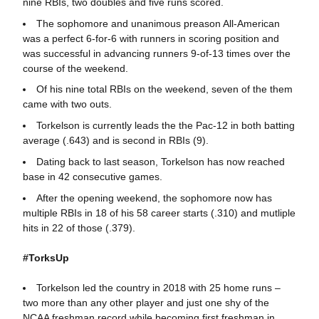
nine RBIs, two doubles and five runs scored.
The sophomore and unanimous preason All-American
was a perfect 6-for-6 with runners in scoring position and
was successful in advancing runners 9-of-13 times over the
course of the weekend.
Of his nine total RBIs on the weekend, seven of the them
came with two outs.
Torkelson is currently leads the the Pac-12 in both batting
average (.643) and is second in RBIs (9).
Dating back to last season, Torkelson has now reached
base in 42 consecutive games.
After the opening weekend, the sophomore now has
multiple RBIs in 18 of his 58 career starts (.310) and mutliple
hits in 22 of those (.379).
#TorksUp
Torkelson led the country in 2018 with 25 home runs –
two more than any other player and just one shy of the
NCAA freshman record while becoming first freshman in