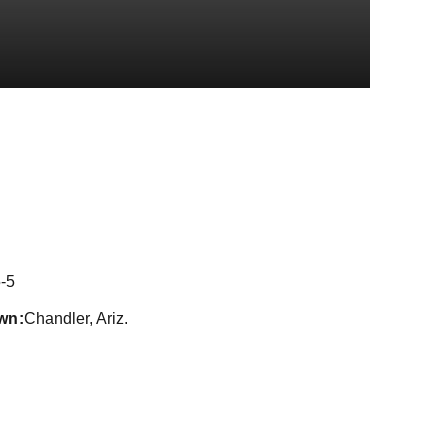
ason 2022
-5
wn
Chandler, Ariz.