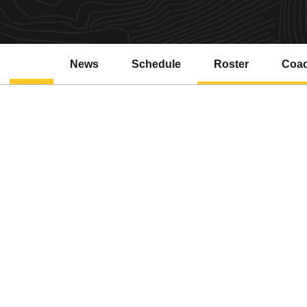
News
Schedule
Roster
Coa