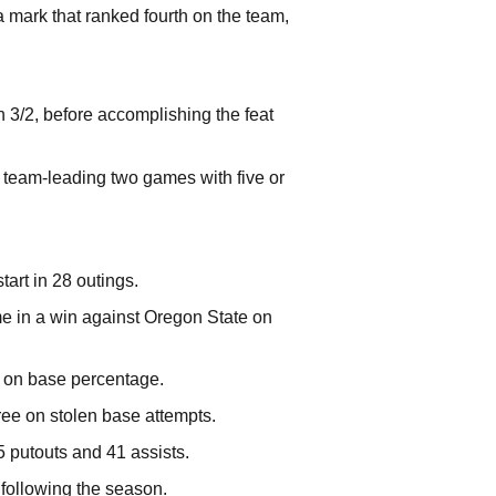
 mark that ranked fourth on the team,
n 3/2, before accomplishing the feat
a team-leading two games with five or
art in 28 outings.
me in a win against Oregon State on
3 on base percentage.
ree on stolen base attempts.
5 putouts and 41 assists.
 following the season.