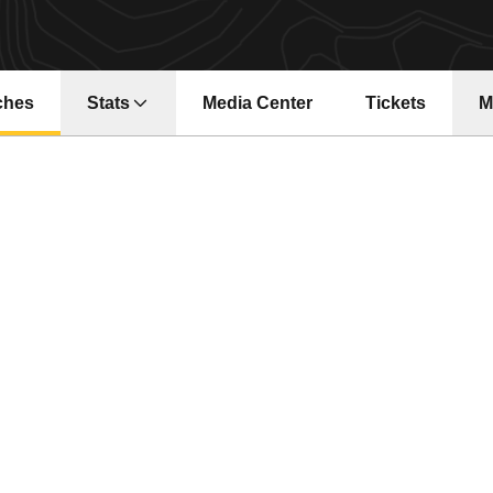
ches
Stats
Media Center
Tickets
M
Opens in a new window
Opens in a ne