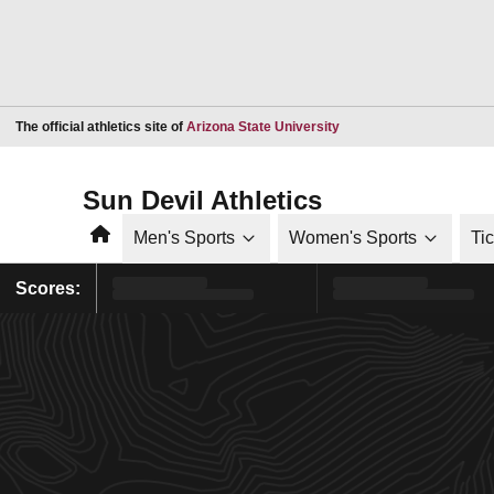
Opens in a new window
The official athletics site of
Arizona State University
Sun Devil Athletics
Home
Men's Sports
Women's Sports
Ti
Scores: