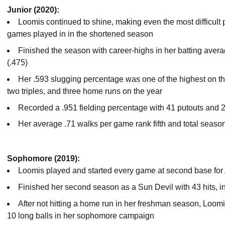
Junior (2020):
Loomis continued to shine, making even the most difficult 
games played in in the shortened season
Finished the season with career-highs in her batting aver
(.475)
Her .593 slugging percentage was one of the highest on the
two triples, and three home runs on the year
Recorded a .951 fielding percentage with 41 putouts and 2
Her average .71 walks per game rank fifth and total season
Sophomore (2019):
Loomis played and started every game at second base for
Finished her second season as a Sun Devil with 43 hits, in
After not hitting a home run in her freshman season, Loom
10 long balls in her sophomore campaign