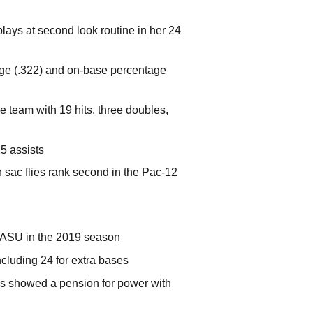
plays at second look routine in her 24
age (.322) and on-base percentage
 team with 19 hits, three doubles,
5 assists
 sac flies rank second in the Pac-12
 ASU in the 2019 season
cluding 24 for extra bases
is showed a pension for power with