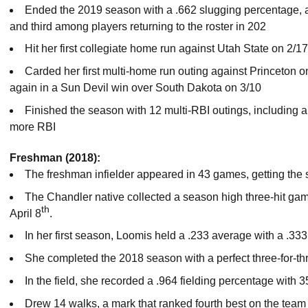
Ended the 2019 season with a .662 slugging percentage, a
and third among players returning to the roster in 202
Hit her first collegiate home run against Utah State on 2/17
Carded her first multi-home run outing against Princeton o
again in a Sun Devil win over South Dakota on 3/10
Finished the season with 12 multi-RBI outings, including 
more RBI
Freshman (2018):
The freshman infielder appeared in 43 games, getting the st
The Chandler native collected a season high three-hit ga
th
April 8
.
In her first season, Loomis held a .233 average with a .33
She completed the 2018 season with a perfect three-for-th
In the field, she recorded a .964 fielding percentage with 3
Drew 14 walks, a mark that ranked fourth best on the team