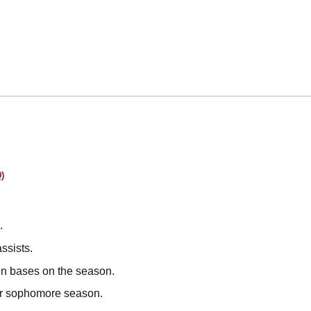
)
.
ssists.
en bases on the season.
her sophomore season.