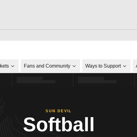
ckets
Fans and Community
Ways to Support
SUN DEVIL
Softball