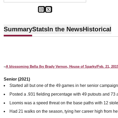
OPENS IN A NEW WINDOW
INSTAGRAM
OPENS IN A NEW WINDOW
TWITTER
Summary
Stats
In the News
Historical
--
A blossoming Bella (by Brady Vernon, House of Sparky/Feb. 21, 2019
Senior (2021)
Started all but one of the 49 games in her senior campaign
Posted a .931 fielding percentage with 49 putouts and 73 a
Loomis was a speed threat on the base paths with 12 stol
Had 21 walks on the season, tying her career high from 