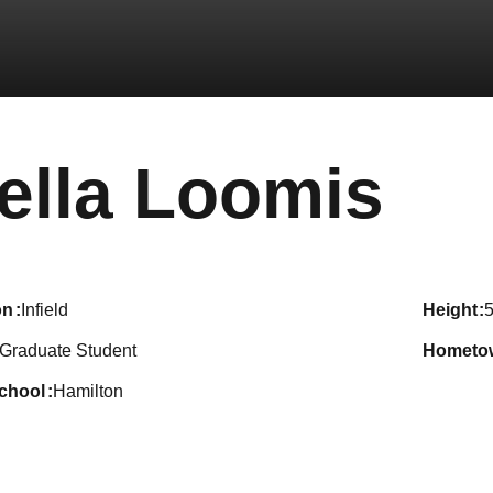
Se
ella Loomis
on
Infield
height
5
Graduate Student
hometo
school
Hamilton