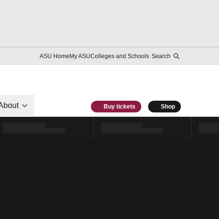
ASU Home
My ASU
Colleges and Schools
Search
About
Buy tickets
Shop