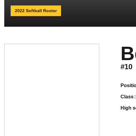
2022 Softball Roster
B
#10
positi
class
high 