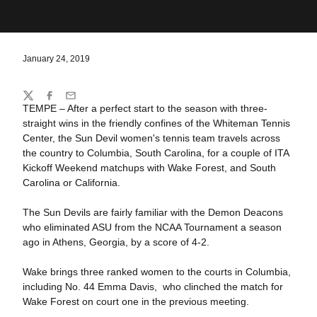
January 24, 2019
Share
Twitter
Facebook
Email
TEMPE – After a perfect start to the season with three-
straight wins in the friendly confines of the Whiteman Tennis
Center, the Sun Devil women's tennis team travels across
the country to Columbia, South Carolina, for a couple of ITA
Kickoff Weekend matchups with Wake Forest, and South
Carolina or California.
The Sun Devils are fairly familiar with the Demon Deacons
who eliminated ASU from the NCAA Tournament a season
ago in Athens, Georgia, by a score of 4-2.
Wake brings three ranked women to the courts in Columbia,
including No. 44 Emma Davis, who clinched the match for
Wake Forest on court one in the previous meeting.