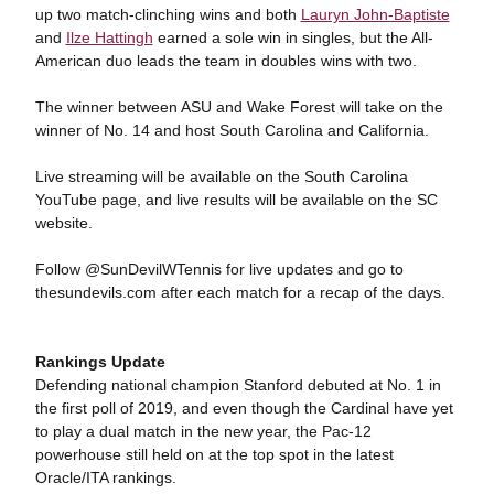
up two match-clinching wins and both
Lauryn John-Baptiste
and
Ilze Hattingh
earned a sole win in singles, but the All-
American duo leads the team in doubles wins with two.
The winner between ASU and Wake Forest will take on the
winner of No. 14 and host South Carolina and California.
Live streaming will be available on the South Carolina
YouTube page, and live results will be available on the SC
website.
Follow @SunDevilWTennis for live updates and go to
thesundevils.com after each match for a recap of the days.
Rankings Update
Defending national champion Stanford debuted at No. 1 in
the first poll of 2019, and even though the Cardinal have yet
to play a dual match in the new year, the Pac-12
powerhouse still held on at the top spot in the latest
Oracle/ITA rankings.