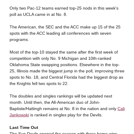
Only two Pac-12 teams earned top-25 nods in this week's
poll as UCLA came in at No. 8.
The American, the SEC and the ACC make up 15 of the 25
spots with the ACC leading all conferences with seven
programs.
Most of the top-10 stayed the same after the first week of
competition with only No. 9 Michigan and 10th-ranked
Oklahoma State swapping positions. Elsewhere in the top-
25, Illinois made the biggest jump in the poll, improving three
spots to No. 18, and Central Florida had the biggest drop as
the Knights fell two spots to 22.
The doubles and singles rankings will be updated next
month. Until then, the All-American duo of John-
Baptiste/Hattingh remains at No. 8 in the nation and only
Cali
Jankowski
is ranked in singles play for the Devils.
Last Time Out
The Sun Devils opened the season with three home wins