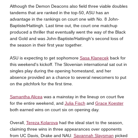
Although the Demon Deacons also field three viable doubles
tandems that are ranked in the top-50, ASU has an
advantage in the rankings on court one with No. 8 John-
Baptiste/Hattingh. Last time out, the court one matchup
produced a thriller that eventually went the way of the Black
and Gold and was John-Baptiste/Hattingh's second loss of
the season in their first year together.
ASU is expecting to get sophomore
Sasa Klanecek
back for
this weekend's kickoff. The Slovenian international sat out in
singles play during the opening homestand, and her
absence provided an a chance to several newcomers to put
on the pitchfork for the first time.
Samantha Alicea
was a mainstay in the lineup on court five
for the entire weekend, and
Julia Fisch
and
Grace Koester
both earned wins on court six on opening day.
Overall,
Tereza Kolarova
had the ideal start to the season,
claiming three wins in three appearances over opponents
from UC Davis, Drake and NAU.
Savannah Slaysman
picked