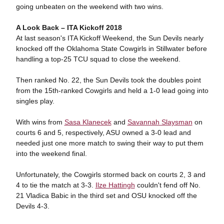
going unbeaten on the weekend with two wins.
A Look Back – ITA Kickoff 2018
At last season's ITA Kickoff Weekend, the Sun Devils nearly
knocked off the Oklahoma State Cowgirls in Stillwater before
handling a top-25 TCU squad to close the weekend.
Then ranked No. 22, the Sun Devils took the doubles point
from the 15th-ranked Cowgirls and held a 1-0 lead going into
singles play.
With wins from
Sasa Klanecek
and
Savannah Slaysman
on
courts 6 and 5, respectively, ASU owned a 3-0 lead and
needed just one more match to swing their way to put them
into the weekend final.
Unfortunately, the Cowgirls stormed back on courts 2, 3 and
4 to tie the match at 3-3.
Ilze Hattingh
couldn't fend off No.
21 Vladica Babic in the third set and OSU knocked off the
Devils 4-3.