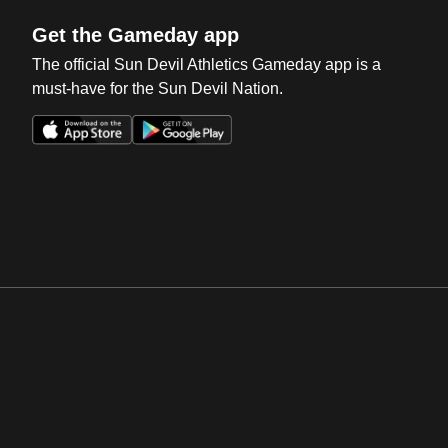
Get the Gameday app
The official Sun Devil Athletics Gameday app is a
must-have for the Sun Devil Nation.
Opens in a new window
Opens in a new win
Opens in a new window
Opens in a new win