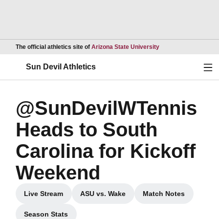
Opens in a new wind
The official athletics site of
Arizona State University
Ope
Sun Devil Athletics
@SunDevilWTennis
Heads to South
Carolina for Kickoff
Weekend
Live Stream
ASU vs. Wake
Match Notes
Opens in a new window
Opens in a new window
Opens in a new
Season Stats
Opens in a new window