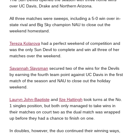
over UC Davis, Drake and Northern Arizona.
All three matches were sweeps, including a 5-0 win over in-
state rival and Big Sky champion NAU to close out the
weekend homestand.
Tereza Kolarova
had a perfect weekend of competition and
was the only Sun Devil to complete and win all three of her
matches over the weekend.
Savannah Slaysman
secured two of the wins for the Devils
by earning the fourth team point against UC Davis in the first
match of the season and NAU to close out the holiday
weekend.
Lauryn John-Baptiste
and
Ilze Hattingh
took turns at the No.
1 singles position, but both only managed to take wins in
their matches on court two as the dual match was wrapped
up before they had a chance to finish on one.
In doubles, however, the duo continued their winning ways,