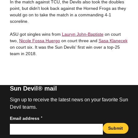
In the match against TCU, the Devils also took the doubles
point, but didn't look back against the Horned Frogs as they
would go on to take the match in a commanding 4-1
scoreline.
ASU got singles wins from
Lauryn John-Baptiste
on court
two,
Nicole Fossa Huergo
on court three and
Sasa Klanecek
on court six. It was the Sun Devils' first win over a top-25
team in 2018.
Sun Devil® mail
Sign up to receive the latest news on your favorite Sun
Devil teams.
*
Email address
Submit