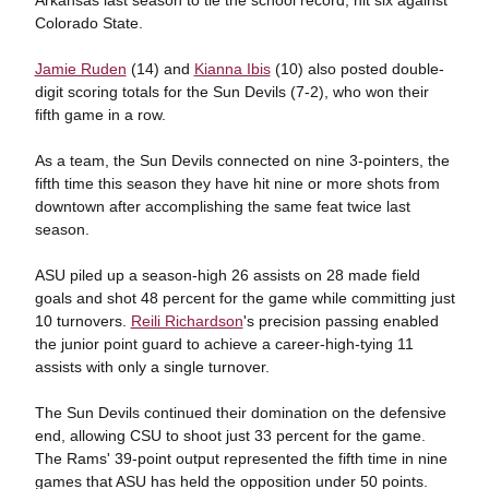
Colorado State.
Jamie Ruden
(14) and
Kianna Ibis
(10) also posted double-
digit scoring totals for the Sun Devils (7-2), who won their
fifth game in a row.
As a team, the Sun Devils connected on nine 3-pointers, the
fifth time this season they have hit nine or more shots from
downtown after accomplishing the same feat twice last
season.
ASU piled up a season-high 26 assists on 28 made field
goals and shot 48 percent for the game while committing just
10 turnovers.
Reili Richardson
's precision passing enabled
the junior point guard to achieve a career-high-tying 11
assists with only a single turnover.
The Sun Devils continued their domination on the defensive
end, allowing CSU to shoot just 33 percent for the game.
The Rams' 39-point output represented the fifth time in nine
games that ASU has held the opposition under 50 points.