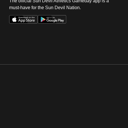
The official Sun Devil Athletics Gameday app is a
must-have for the Sun Devil Nation.
Opens in a new window
Opens in a new win
Opens in a new window
Opens in a new win