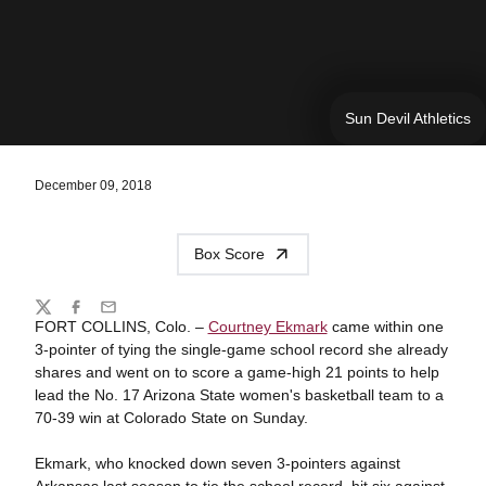
Sun Devil Athletics
December 09, 2018
Box Score
Share
Twitter
Facebook
Email
FORT COLLINS, Colo. –
Courtney Ekmark
came within one
3-pointer of tying the single-game school record she already
shares and went on to score a game-high 21 points to help
lead the No. 17 Arizona State women's basketball team to a
70-39 win at Colorado State on Sunday.
Ekmark, who knocked down seven 3-pointers against
Arkansas last season to tie the school record, hit six against