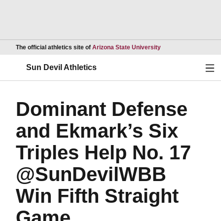
Opens in a new wind
The official athletics site of
Arizona State University
Ope
Sun Devil Athletics
Dominant Defense
and Ekmark’s Six
Triples Help No. 17
@SunDevilWBB
Win Fifth Straight
Game