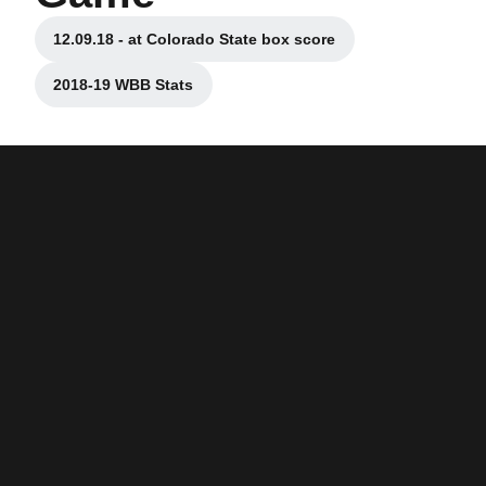
12.09.18 - at Colorado State box score
Opens in a new window
2018-19 WBB Stats
Opens in a new window