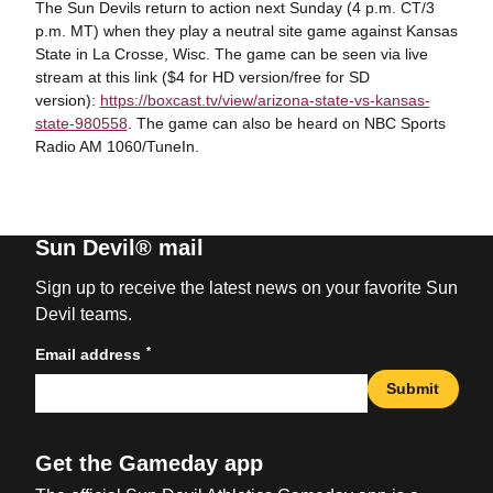
The Sun Devils return to action next Sunday (4 p.m. CT/3
p.m. MT) when they play a neutral site game against Kansas
State in La Crosse, Wisc. The game can be seen via live
stream at this link ($4 for HD version/free for SD
version):
https://boxcast.tv/view/arizona-state-vs-kansas-
state-980558
. The game can also be heard on NBC Sports
Radio AM 1060/TuneIn.
Sun Devil® mail
Sign up to receive the latest news on your favorite Sun
Devil teams.
*
Email address
Submit
Get the Gameday app