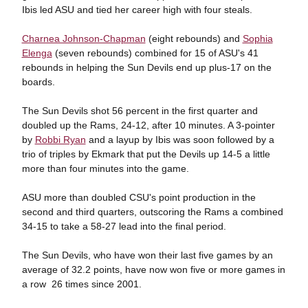
Ibis led ASU and tied her career high with four steals.
Charnea Johnson-Chapman
(eight rebounds) and
Sophia
Elenga
(seven rebounds) combined for 15 of ASU's 41
rebounds in helping the Sun Devils end up plus-17 on the
boards.
The Sun Devils shot 56 percent in the first quarter and
doubled up the Rams, 24-12, after 10 minutes. A 3-pointer
by
Robbi Ryan
and a layup by Ibis was soon followed by a
trio of triples by Ekmark that put the Devils up 14-5 a little
more than four minutes into the game.
ASU more than doubled CSU's point production in the
second and third quarters, outscoring the Rams a combined
34-15 to take a 58-27 lead into the final period.
The Sun Devils, who have won their last five games by an
average of 32.2 points, have now won five or more games in
a row 26 times since 2001.