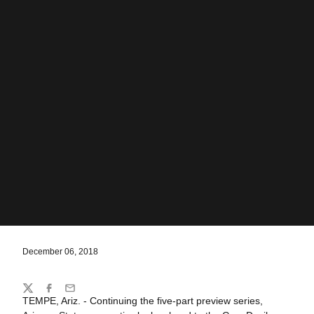
December 06, 2018
Share
Twitter
Facebook
Email
TEMPE, Ariz. - Continuing the five-part preview series,