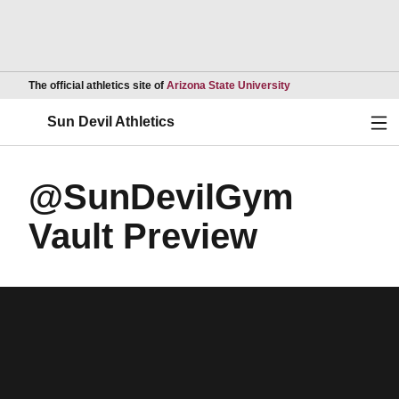
Opens in a new wind
The official athletics site of
Arizona State University
Ope
Sun Devil Athletics
@SunDevilGym
Vault Preview