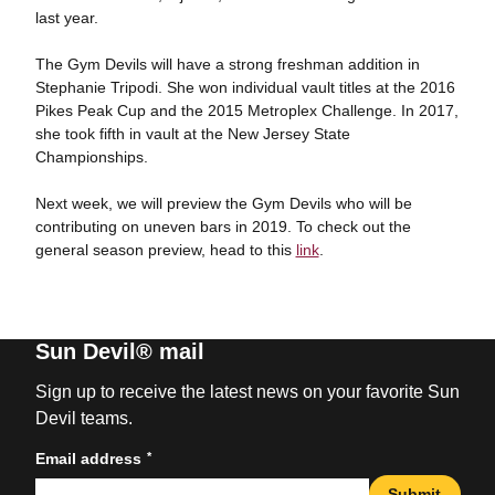
last year.
The Gym Devils will have a strong freshman addition in
Stephanie Tripodi. She won individual vault titles at the 2016
Pikes Peak Cup and the 2015 Metroplex Challenge. In 2017,
she took fifth in vault at the New Jersey State
Championships.
Next week, we will preview the Gym Devils who will be
contributing on uneven bars in 2019. To check out the
general season preview, head to this
link
.
Sun Devil® mail
Sign up to receive the latest news on your favorite Sun
Devil teams.
*
Email address
Submit