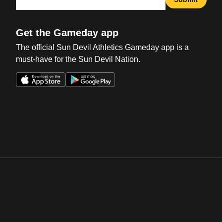
Get the Gameday app
The official Sun Devil Athletics Gameday app is a
must-have for the Sun Devil Nation.
Opens in a new window
Opens in a new win
Opens in a new window
Opens in a new win