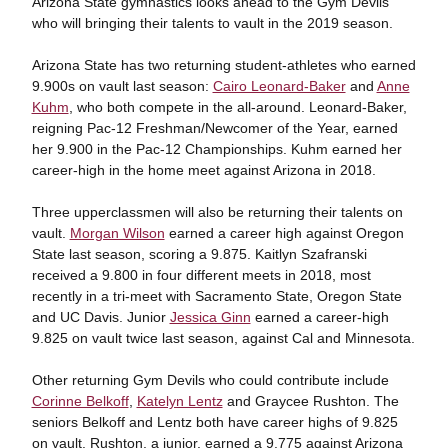
Arizona State gymnastics looks ahead to the Gym Devils
who will bringing their talents to vault in the 2019 season.
Arizona State has two returning student-athletes who earned
9.900s on vault last season:
Cairo Leonard-Baker
and
Anne
Kuhm
, who both compete in the all-around. Leonard-Baker,
reigning Pac-12 Freshman/Newcomer of the Year, earned
her 9.900 in the Pac-12 Championships. Kuhm earned her
career-high in the home meet against Arizona in 2018.
Three upperclassmen will also be returning their talents on
vault.
Morgan Wilson
earned a career high against Oregon
State last season, scoring a 9.875. Kaitlyn Szafranski
received a 9.800 in four different meets in 2018, most
recently in a tri-meet with Sacramento State, Oregon State
and UC Davis. Junior
Jessica Ginn
earned a career-high
9.825 on vault twice last season, against Cal and Minnesota.
Other returning Gym Devils who could contribute include
Corinne Belkoff
,
Katelyn Lentz
and Graycee Rushton. The
seniors Belkoff and Lentz both have career highs of 9.825
on vault. Rushton, a junior, earned a 9.775 against Arizona