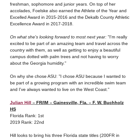
freshman, sophomore and junior years. On top of her
accolades, Foelske also earned the Athlete of the Year and
Excelled Award in 2015-2016 and the Dekalb County Athletic
Excellence Award in 2017-2018.
On what she's looking forward to most next year:
"I'm really
excited to be part of an amazing team and travel across the
country with them, as well as getting to enjoy a beautiful
campus dotted with palm trees and not having to worry
about the Georgia humidity."
On why she chose ASU: "I chose ASU because I wanted to
be part of a growing program with an incredible swim team
and I've always wanted to live on the West Coast."
Julian Hill
– FR/IM – Gainesville, Fla. – F. W. Buchholz
HS
Florida Rank: 1st
2019 Rank: 22nd
Hill looks to bring his three Florida state titles (200FR in