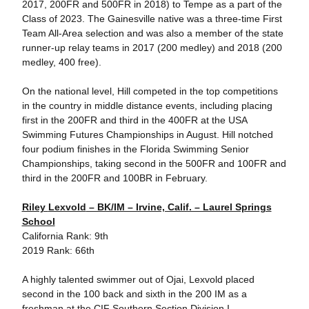
2017, 200FR and 500FR in 2018) to Tempe as a part of the
Class of 2023. The Gainesville native was a three-time First
Team All-Area selection and was also a member of the state
runner-up relay teams in 2017 (200 medley) and 2018 (200
medley, 400 free).
On the national level, Hill competed in the top competitions
in the country in middle distance events, including placing
first in the 200FR and third in the 400FR at the USA
Swimming Futures Championships in August. Hill notched
four podium finishes in the Florida Swimming Senior
Championships, taking second in the 500FR and 100FR and
third in the 200FR and 100BR in February.
Riley
Lexvold
– BK/IM – Irvine, Calif. – Laurel Springs
School
California Rank: 9th
2019 Rank: 66th
A highly talented swimmer out of Ojai, Lexvold placed
second in the 100 back and sixth in the 200 IM as a
freshman at the CIF Southern Section Division I