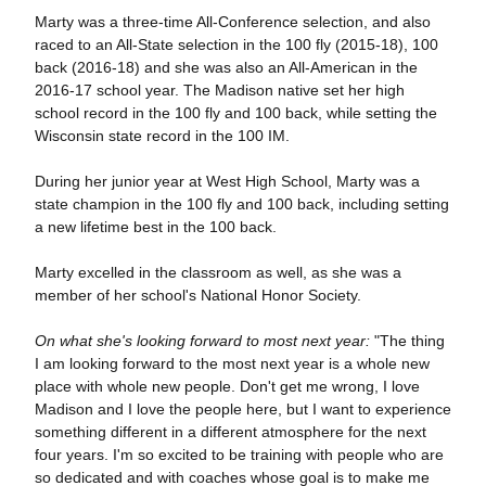
Marty was a three-time All-Conference selection, and also
raced to an All-State selection in the 100 fly (2015-18), 100
back (2016-18) and she was also an All-American in the
2016-17 school year. The Madison native set her high
school record in the 100 fly and 100 back, while setting the
Wisconsin state record in the 100 IM.
During her junior year at West High School, Marty was a
state champion in the 100 fly and 100 back, including setting
a new lifetime best in the 100 back.
Marty excelled in the classroom as well, as she was a
member of her school's National Honor Society.
On what she's looking forward to most next year:
"The thing
I am looking forward to the most next year is a whole new
place with whole new people. Don't get me wrong, I love
Madison and I love the people here, but I want to experience
something different in a different atmosphere for the next
four years. I'm so excited to be training with people who are
so dedicated and with coaches whose goal is to make me