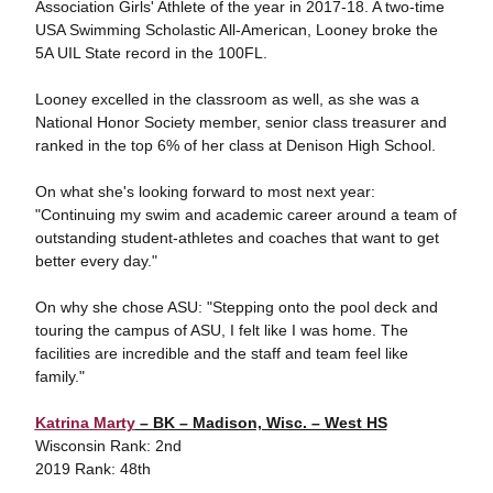
Association Girls' Athlete of the year in 2017-18. A two-time
USA Swimming Scholastic All-American, Looney broke the
5A UIL State record in the 100FL.
Looney excelled in the classroom as well, as she was a
National Honor Society member, senior class treasurer and
ranked in the top 6% of her class at Denison High School.
On what she's looking forward to most next year:
"Continuing my swim and academic career around a team of
outstanding student-athletes and coaches that want to get
better every day."
On why she chose ASU: "Stepping onto the pool deck and
touring the campus of ASU, I felt like I was home. The
facilities are incredible and the staff and team feel like
family."
Katrina Marty
– BK – Madison, Wisc. – West HS
Wisconsin Rank: 2nd
2019 Rank: 48th