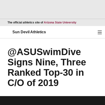
Opens in a new wind
The official athletics site of
Arizona State University
Ope
Sun Devil Athletics
@ASUSwimDive
Signs Nine, Three
Ranked Top-30 in
C/O of 2019