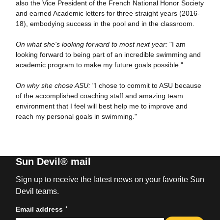
also the Vice President of the French National Honor Society
and earned Academic letters for three straight years (2016-
18), embodying success in the pool and in the classroom.
On what she's looking forward to most next year:
"I am
looking forward to being part of an incredible swimming and
academic program to make my future goals possible."
On why she chose ASU:
"I chose to commit to ASU because
of the accomplished coaching staff and amazing team
environment that I feel will best help me to improve and
reach my personal goals in swimming."
Sun Devil® mail
Sign up to receive the latest news on your favorite Sun
Devil teams.
*
Email address