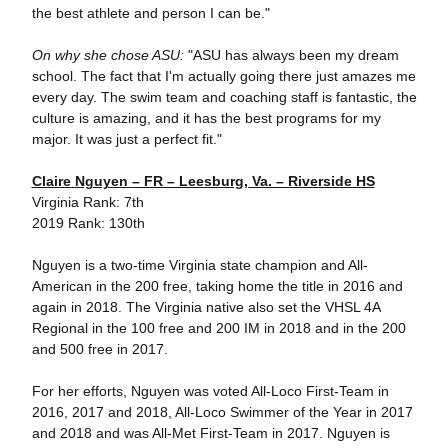
the best athlete and person I can be."
On why she chose ASU:
"ASU has always been my dream
school. The fact that I'm actually going there just amazes me
every day. The swim team and coaching staff is fantastic, the
culture is amazing, and it has the best programs for my
major. It was just a perfect fit."
Claire
Nguyen
– FR – Leesburg, Va. – Riverside HS
Virginia Rank: 7th
2019 Rank: 130th
Nguyen is a two-time Virginia state champion and All-
American in the 200 free, taking home the title in 2016 and
again in 2018. The Virginia native also set the VHSL 4A
Regional in the 100 free and 200 IM in 2018 and in the 200
and 500 free in 2017.
For her efforts, Nguyen was voted All-Loco First-Team in
2016, 2017 and 2018, All-Loco Swimmer of the Year in 2017
and 2018 and was All-Met First-Team in 2017. Nguyen is