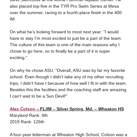
also placed top-five in the TYR Pro Swim Series at Mesa
over the summer, racing to a fourth-place finish in the 400
IM.
On what he's looking forward to most next year: "I would
have to stay I'm most excited to just be a part of the team.
The culture of this team is one of the main reasons why I
chose to go here, so to finally be a part of it is super
exciting."
On why he chose ASU: "Overall, ASU was by far my favorite
school. Even though I didn't take any of my other recruiting
trips, I didn't have t because of how well I fit in with the team.
Besides this the facilities and the coaching staff are amazing.
I can't wait to be a Sun Devil!"
Alex Colson
– FL/IM – Silver Spring, Md. – Wheaton HS
Maryland Rank: 4th
2019 Rank: 126th
A four-year letterman at Wheaton High School, Colson was a