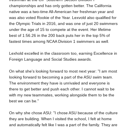
championships and has only gotten better. The California
native was a two-time All-American her freshman year and
was also voted Rookie of the Year. Lexvold also qualified for
the Olympic Trials in 2016, and was one of just 20 swimmers
under the age of 15 to compete at the event. Her lifetime
best of 1:56.26 in the 200 back puts her in the top 5% of
fastest times among NCAA Division 1 swimmers as well.
Lexhold excelled in the classroom too, earning Excellence in
Foreign Language and Social Studies awards.
On what she's looking forward to most next year: "I am most
looking forward to becoming a part of the ASU swim team.
The environment they have is unrivaled and everyone is
there to get better and push each other. I cannot wait to be
with my new teammates, working alongside them to be the
best we can be."
On why she chose ASU: "I chose ASU because of the culture
they are building. When I visited the school, I felt at home
and automatically felt like I was a part of the family. They are