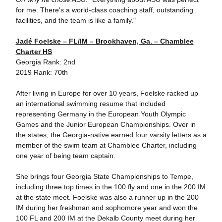
for me. There's a world-class coaching staff, outstanding
facilities, and the team is like a family."
Jadé Foelske – FL/IM – Brookhaven, Ga. – Chamblee
Charter HS
Georgia Rank: 2nd
2019 Rank: 70th
After living in Europe for over 10 years, Foelske racked up
an international swimming resume that included
representing Germany in the European Youth Olympic
Games and the Junior European Championships. Over in
the states, the Georgia-native earned four varsity letters as a
member of the swim team at Chamblee Charter, including
one year of being team captain.
She brings four Georgia State Championships to Tempe,
including three top times in the 100 fly and one in the 200 IM
at the state meet. Foelske was also a runner up in the 200
IM during her freshman and sophomore year and won the
100 FL and 200 IM at the Dekalb County meet during her