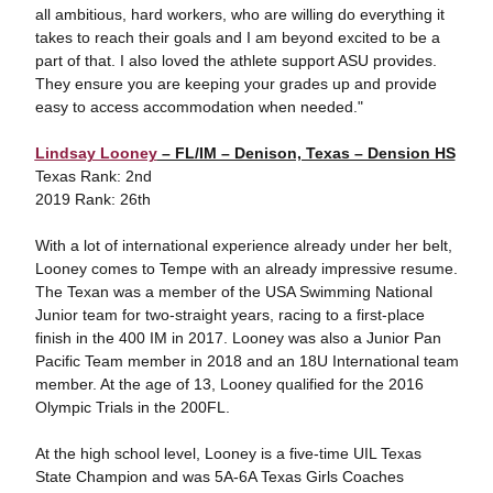
all ambitious, hard workers, who are willing do everything it
takes to reach their goals and I am beyond excited to be a
part of that. I also loved the athlete support ASU provides.
They ensure you are keeping your grades up and provide
easy to access accommodation when needed."
Lindsay Looney
– FL/IM – Denison, Texas – Dension HS
Texas Rank: 2nd
2019 Rank: 26th
With a lot of international experience already under her belt,
Looney comes to Tempe with an already impressive resume.
The Texan was a member of the USA Swimming National
Junior team for two-straight years, racing to a first-place
finish in the 400 IM in 2017. Looney was also a Junior Pan
Pacific Team member in 2018 and an 18U International team
member. At the age of 13, Looney qualified for the 2016
Olympic Trials in the 200FL.
At the high school level, Looney is a five-time UIL Texas
State Champion and was 5A-6A Texas Girls Coaches