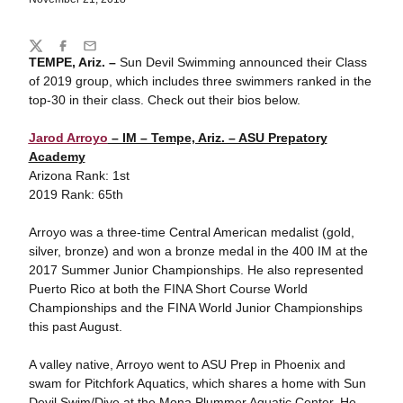
Share
Twitter
Facebook
Email
TEMPE, Ariz. –
Sun Devil Swimming announced their Class
of 2019 group, which includes three swimmers ranked in the
top-30 in their class. Check out their bios below.
Jarod Arroyo
– IM – Tempe, Ariz. – ASU Prepatory
Academy
Arizona Rank: 1st
2019 Rank: 65th
Arroyo was a three-time Central American medalist (gold,
silver, bronze) and won a bronze medal in the 400 IM at the
2017 Summer Junior Championships. He also represented
Puerto Rico at both the FINA Short Course World
Championships and the FINA World Junior Championships
this past August.
A valley native, Arroyo went to ASU Prep in Phoenix and
swam for Pitchfork Aquatics, which shares a home with Sun
Devil Swim/Dive at the Mona Plummer Aquatic Center. He