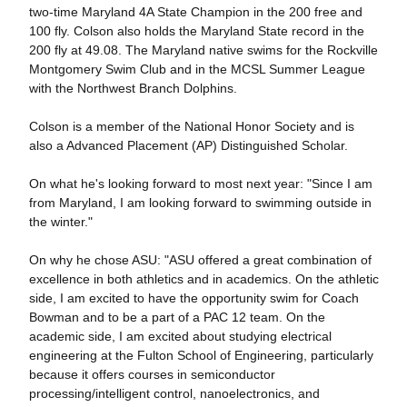
two-time Maryland 4A State Champion in the 200 free and
100 fly. Colson also holds the Maryland State record in the
200 fly at 49.08. The Maryland native swims for the Rockville
Montgomery Swim Club and in the MCSL Summer League
with the Northwest Branch Dolphins.
Colson is a member of the National Honor Society and is
also a Advanced Placement (AP) Distinguished Scholar.
On what he's looking forward to most next year: "Since I am
from Maryland, I am looking forward to swimming outside in
the winter."
On why he chose ASU: "ASU offered a great combination of
excellence in both athletics and in academics. On the athletic
side, I am excited to have the opportunity swim for Coach
Bowman and to be a part of a PAC 12 team. On the
academic side, I am excited about studying electrical
engineering at the Fulton School of Engineering, particularly
because it offers courses in semiconductor
processing/intelligent control, nanoelectronics, and