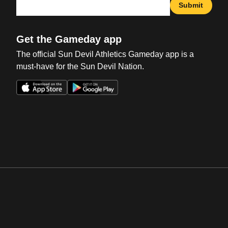
Submit
Get the Gameday app
The official Sun Devil Athletics Gameday app is a
must-have for the Sun Devil Nation.
Opens in a new window
Opens in a new win
Opens in a new window
Opens in a new win