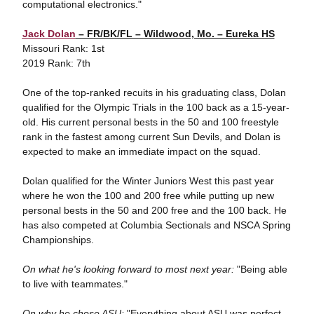
computational electronics."
Jack Dolan
– FR/BK/FL – Wildwood, Mo. – Eureka HS
Missouri Rank: 1st
2019 Rank: 7th
One of the top-ranked recuits in his graduating class, Dolan
qualified for the Olympic Trials in the 100 back as a 15-year-
old. His current personal bests in the 50 and 100 freestyle
rank in the fastest among current Sun Devils, and Dolan is
expected to make an immediate impact on the squad.
Dolan qualified for the Winter Juniors West this past year
where he won the 100 and 200 free while putting up new
personal bests in the 50 and 200 free and the 100 back. He
has also competed at Columbia Sectionals and NSCA Spring
Championships.
On what he's looking forward to most next year:
"Being able
to live with teammates."
On why he chose ASU:
"Everything about ASU was perfect