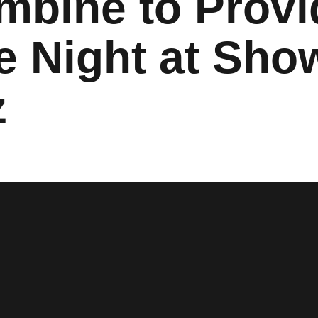
mbine to Provi
e Night at Sh
z