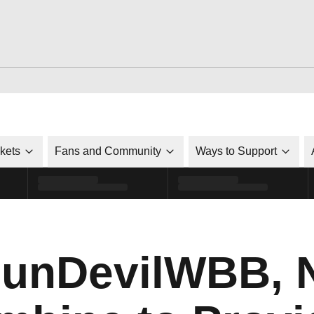
ckets
Fans and Community
Ways to Support
unDevilWBB, N