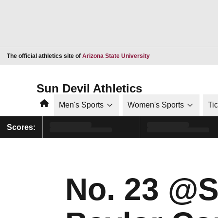
Opens in a new window
The official athletics site of
Arizona State University
Sun Devil Athletics
Home
Men's Sports
Women's Sports
Ti
Scores:
No. 23 @S