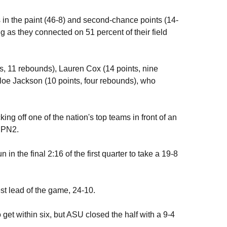
 in the paint (46-8) and second-chance points (14-
g as they connected on 51 percent of their field
s, 11 rebounds), Lauren Cox (14 points, nine
oe Jackson (10 points, four rebounds), who
ng off one of the nation's top teams in front of an
ESPN2.
in the final 2:16 of the first quarter to take a 19-8
gest lead of the game, 24-10.
 get within six, but ASU closed the half with a 9-4