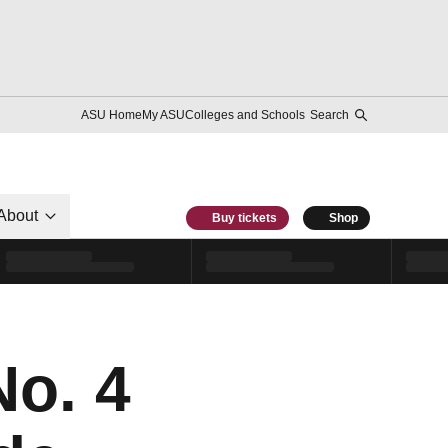
ASU Home
My ASU
Colleges and Schools
Search
About
Buy tickets
Shop
o. 4