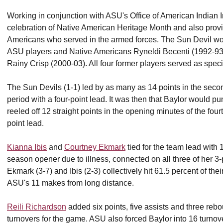
Working in conjunction with ASU's Office of American Indian 
celebration of Native American Heritage Month and also provi
Americans who served in the armed forces. The Sun Devil w
ASU players and Native Americans Ryneldi Becenti (1992-93)
Rainy Crisp (2000-03). All four former players served as spe
The Sun Devils (1-1) led by as many as 14 points in the second
period with a four-point lead. It was then that Baylor would 
reeled off 12 straight points in the opening minutes of the fourth
point lead.
Kianna Ibis
and
Courtney Ekmark
tied for the team lead with 
season opener due to illness, connected on all three of her 3-
Ekmark (3-7) and Ibis (2-3) collectively hit 61.5 percent of the
ASU's 11 makes from long distance.
Reili Richardson
added six points, five assists and three rebo
turnovers for the game. ASU also forced Baylor into 16 turnov