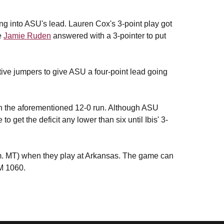
ing into ASU's lead. Lauren Cox's 3-point play got
e
Jamie Ruden
answered with a 3-pointer to put
tive jumpers to give ASU a four-point lead going
ith the aforementioned 12-0 run. Although ASU
to get the deficit any lower than six until Ibis' 3-
.m. MT) when they play at Arkansas. The game can
M 1060.