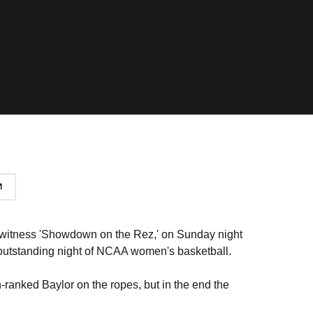
o witness 'Showdown on the Rez,' on Sunday night
 outstanding night of NCAA women's basketball.
ranked Baylor on the ropes, but in the end the