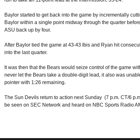
Baylor started to get back into the game by incrementally cutt
Baylor within a single point midway through the quarter befor
ASU back up by four.
After Baylor tied the game at 43-43 Ibis and Ryan hit consecu
into the last quarter.
It was then that the Bears would seize control of the game w
never let the Bears take a double-digit lead, it also was unable 
pointer with 1:26 remaining.
The Sun Devils return to action next Sunday (7 p.m. CT/6 p
be seen on SEC Network and heard on NBC Sports Radio A