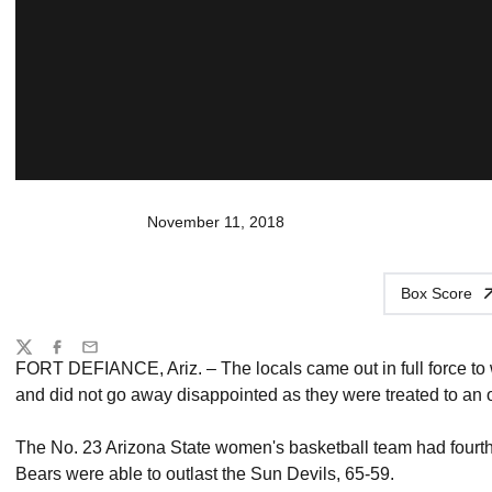
November 11, 2018
Box Score
Share
Twitter
Facebook
Email
FORT DEFIANCE, Ariz. – The locals came out in full force t
and did not go away disappointed as they were treated to an
The No. 23 Arizona State women's basketball team had fourth-
Bears were able to outlast the Sun Devils, 65-59.