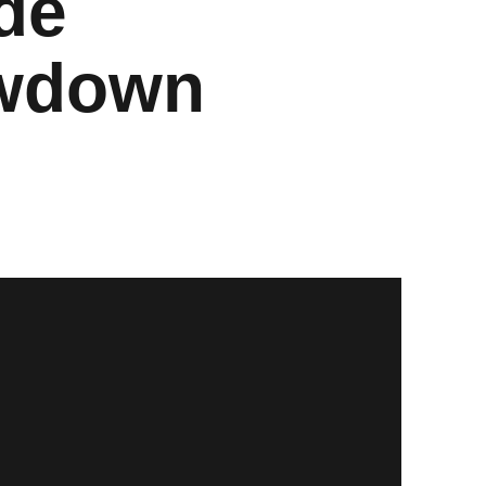
de
owdown