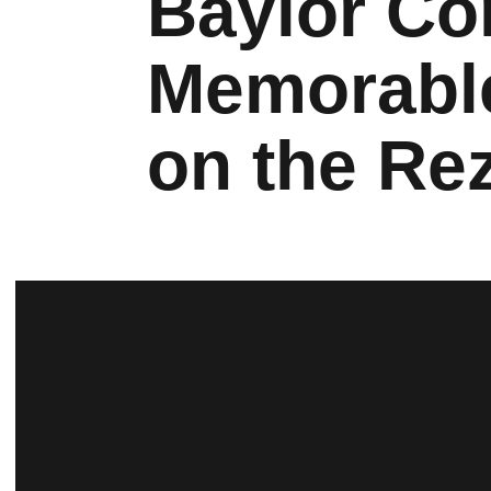
Baylor Co
Memorabl
on the Re