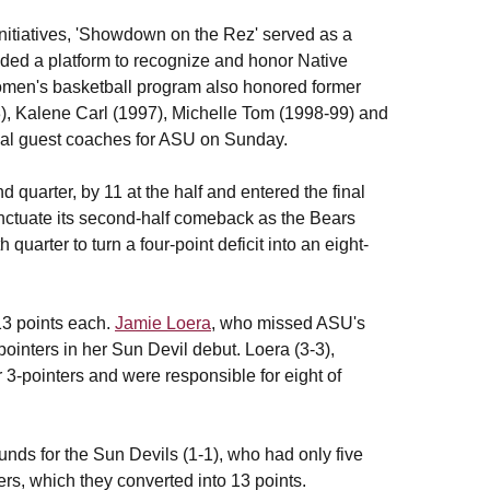
Initiatives, 'Showdown on the Rez' served as a
ded a platform to recognize and honor Native
omen's basketball program also honored former
, Kalene Carl (1997), Michelle Tom (1998-99) and
cial guest coaches for ASU on Sunday.
 quarter, by 11 at the half and entered the final
punctuate its second-half comeback as the Bears
 quarter to turn a four-point deficit into an eight-
13 points each.
Jamie Loera
, who missed ASU's
pointers in her Sun Devil debut. Loera (3-3),
ir 3-pointers and were responsible for eight of
unds for the Sun Devils (1-1), who had only five
ers, which they converted into 13 points.