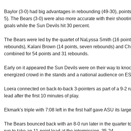
Baylor (3-0) had big advantages in rebounding (49-30), points
5). The Bears (3-0) were also more accurate with their shootin
goals while the Sun Devils hit 30 percent.
The Bears were led by the quartet of NaLyssa Smith (16 point
rebounds), Kalani Brown (14 points, seven rebounds) and Chl
combined for 54 points and 31 rebounds.
Early on it appeared the Sun Devils were on their way to knocki
energized crowd in the stands and a national audience on 
Loera connected on back-to-back 3-pointers as part of a 9-2 run 
lead after the first 10 minutes of play.
Ekmark's triple with 7:08 left in the first half gave ASU its lar
The Bears bounced back with an 8-0 run later in the quarter to
run to take an 11-point lead at the intermission, 35-24.