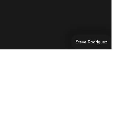
Steve Rodriguez