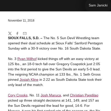
Sam Janicki
November 11, 2018
Share
Twitter
Facebook
Email
SIOUX FALLS, S.D. –
The No. 5 Sun Devil Wrestling team
opened their dual schedule at Sioux Falls' Sanford Pentagon
Sunday with a 30-9 victory over No. 16 South Dakota State.
No. 3
Ryan Millhof
kicked things off with an easy victory at
125 lbs., an 18-0 tech fall over Gregory Coapstick just 2:05
into the first period to give the Sun Devils an early 5-0 lead.
The reigning NCAA champion at 133 lbs., No. 1 Seth Gross
pinned
Josiah Kline
in 2:22 as South Dakota State took their
only lead of the match.
Cory Crooks
, No. 11
Josh Maruca
, and
Christian Pagdilao
picked up three straight decisions at 141, 149, and 157 as
the Sun Devils regained the lead for good, 14-6. For
Maruca, it was his first ranked win of the season vs. the No.