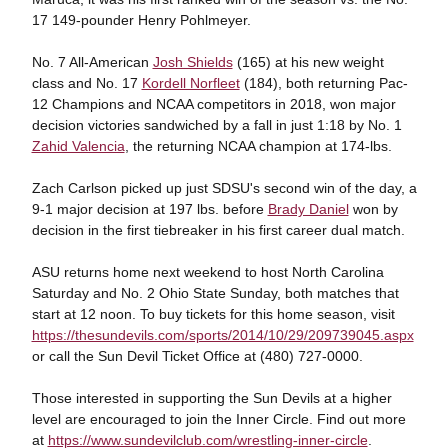
17 149-pounder Henry Pohlmeyer.
No. 7 All-American
Josh Shields
(165) at his new weight
class and No. 17
Kordell Norfleet
(184), both returning Pac-
12 Champions and NCAA competitors in 2018, won major
decision victories sandwiched by a fall in just 1:18 by No. 1
Zahid Valencia
, the returning NCAA champion at 174-lbs.
Zach Carlson picked up just SDSU's second win of the day, a
9-1 major decision at 197 lbs. before
Brady Daniel
won by
decision in the first tiebreaker in his first career dual match.
ASU returns home next weekend to host North Carolina
Saturday and No. 2 Ohio State Sunday, both matches that
start at 12 noon. To buy tickets for this home season, visit
https://thesundevils.com/sports/2014/10/29/209739045.aspx
or call the Sun Devil Ticket Office at (480) 727-0000.
Those interested in supporting the Sun Devils at a higher
level are encouraged to join the Inner Circle. Find out more
at
https://www.sundevilclub.com/wrestling-inner-circle
.