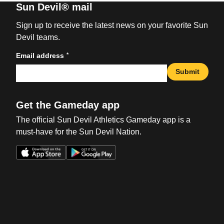
Sun Devil® mail
Sign up to receive the latest news on your favorite Sun
Devil teams.
*
Email address
Submit
Get the Gameday app
The official Sun Devil Athletics Gameday app is a
must-have for the Sun Devil Nation.
Opens in a new window
Opens in a new win
Opens in a new window
Opens in a new win