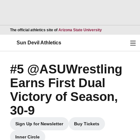
Opens in a new wind
The official athletics site of
Arizona State University
Ope
Sun Devil Athletics
#5 @ASUWrestling
Earns First Dual
Victory of Season,
30-9
Sign Up for Newsletter
Buy Tickets
Opens in a new window
Opens in a new window
Inner Circle
Opens in a new window