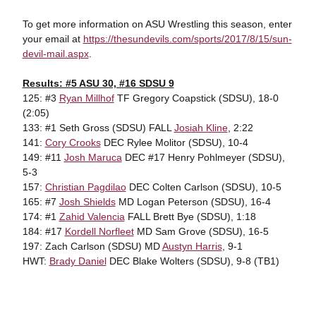
To get more information on ASU Wrestling this season, enter
your email at
https://thesundevils.com/sports/2017/8/15/sun-
devil-mail.aspx
.
Results: #5 ASU 30, #16 SDSU 9
125: #3
Ryan Millhof
TF Gregory Coapstick (SDSU), 18-0
(2:05)
133: #1 Seth Gross (SDSU) FALL
Josiah Kline
, 2:22
141:
Cory Crooks
DEC Rylee Molitor (SDSU), 10-4
149: #11
Josh Maruca
DEC #17 Henry Pohlmeyer (SDSU),
5-3
157:
Christian Pagdilao
DEC Colten Carlson (SDSU), 10-5
165: #7
Josh Shields
MD Logan Peterson (SDSU), 16-4
174: #1
Zahid Valencia
FALL Brett Bye (SDSU), 1:18
184: #17
Kordell Norfleet
MD Sam Grove (SDSU), 16-5
197: Zach Carlson (SDSU) MD
Austyn Harris
, 9-1
HWT:
Brady Daniel
DEC Blake Wolters (SDSU), 9-8 (TB1)