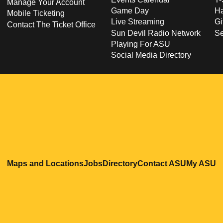
Manage Your Account
Game Day
Ha
Mobile Ticketing
Live Streaming
Gi
Contact The Ticket Office
Sun Devil Radio Network
S
Playing For ASU
Social Media Directory
Opens in a new window
Opens in a new window
Opens in a new windo
Opens in
O
Maps and Locations
Jobs
Directory
Contact ASU
My ASU