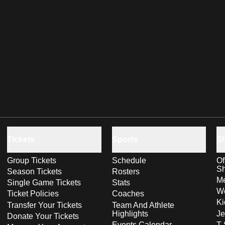
Tickets
Sports
S
Group Tickets
Schedule
Of
S
Season Tickets
Rosters
Me
Single Game Tickets
Stats
Wo
Ticket Policies
Coaches
Ki
Transfer Your Tickets
Team And Athlete
Highlights
Je
Donate Your Tickets
Events Calendar
T-