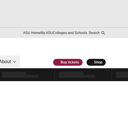
ASU Home
My ASU
Colleges and Schools
Search
About
Buy tickets
Shop