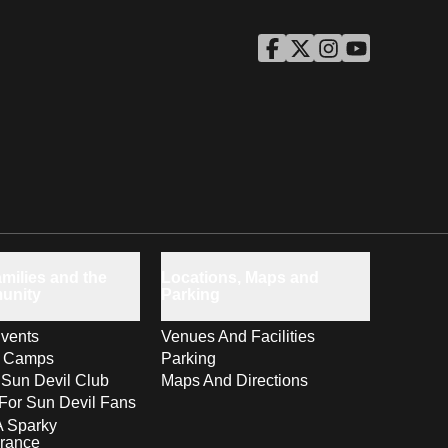
ASU Facebook
Opens in a new window
ASU Twitter
Opens in a new windo
ASU Instagram
Opens in a new wi
ASU YouTube
Opens in a ne
milies and the
Locations, Maps and
unity
Parking
vents
Venues And Facilities
s Camps
Parking
 Sun Devil Club
Maps And Directions
For Sun Devil Fans
A Sparky
rance