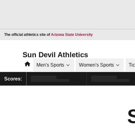
Opens in a new window
The official athletics site of
Arizona State University
Sun Devil Athletics
Home
Men's Sports
Women's Sports
Ti
Scores: