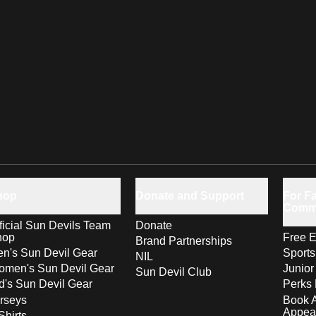
hop
Donate and Support
For Fa
Comm
ficial Sun Devils Team
Donate
hop
Free E
Brand Partnerships
n's Sun Devil Gear
Sport
NIL
men's Sun Devil Gear
Junior
Sun Devil Club
d's Sun Devil Gear
Perks 
rseys
Book 
Appea
Shirts