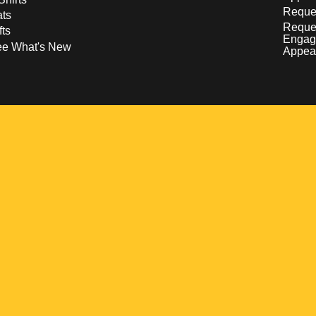
Reques
ts
Reque
fts
Engag
ee What's New
Appea
w
 a new window
pens in a new window