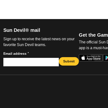
Sun Devil® mail
Get the Gam
Sign up to receive the latest news on your
The official Sun
favorite Sun Devil teams.
app is a must-hav
*
Email address
Submit