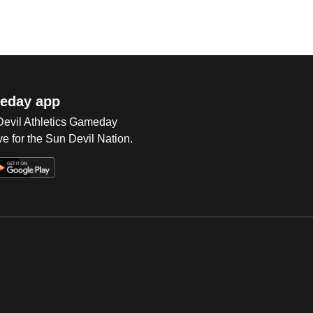
eday app
 Devil Athletics Gameday
e for the Sun Devil Nation.
Op