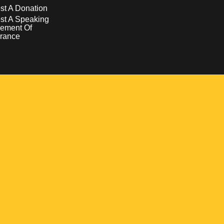
t A Donation
st A Speaking
ement Of
rance