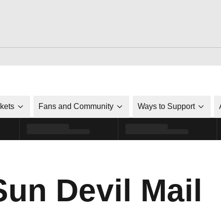
ckets
Fans and Community
Ways to Support
Sun Devil Mail