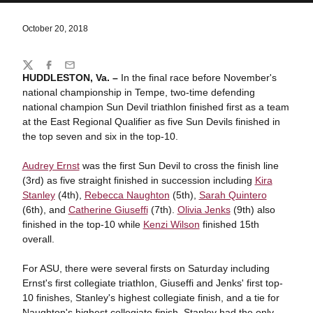
October 20, 2018
Share
Twitter
Facebook
Email
HUDDLESTON, Va. –
In the final race before November's
national championship in Tempe, two-time defending
national champion Sun Devil triathlon finished first as a team
at the East Regional Qualifier as five Sun Devils finished in
the top seven and six in the top-10.
Audrey Ernst
was the first Sun Devil to cross the finish line
(3rd) as five straight finished in succession including
Kira
Stanley
(4th),
Rebecca Naughton
(5th),
Sarah Quintero
(6th), and
Catherine Giuseffi
(7th).
Olivia Jenks
(9th) also
finished in the top-10 while
Kenzi Wilson
finished 15th
overall.
For ASU, there were several firsts on Saturday including
Ernst's first collegiate triathlon, Giuseffi and Jenks' first top-
10 finishes, Stanley's highest collegiate finish, and a tie for
Naughton's highest collegiate finish. Stanley had the only