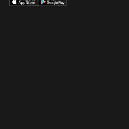
Opens in a new window
Opens in a new win
Opens in a new window
Opens in a new win