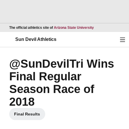
Opens in a new wind
The official athletics site of
Arizona State University
Ope
Sun Devil Athletics
@SunDevilTri Wins
Final Regular
Season Race of
2018
Final Results
Opens in a new window