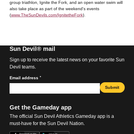
group triathlon, Ignite the Fork, and an open water swim will
also take place as part of the weekend's events
(
www.TheSunDevils.com/IgnitetheFork
).
Sun Devil® mail
Sign up to receive the latest news on your favorite Sun
Devil teams.
*
Email address
Submit
Get the Gameday app
The official Sun Devil Athletics Gameday app is a
must-have for the Sun Devil Nation.