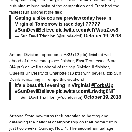
sub-nine-minute swim of the competition and Ernst had the
fastest run amongst the field.
Getting a bike course preview today here in
Virginia! Tomorrow is race day! ?????
#SunDevilBelieve
pic.twitter.com/eIYWugZxw8
October 19, 2018
— Sun Devil Triathlon (@sundeviltri)
Among Division I opponents, ASU (12 pts) finished well
ahead of the second-place finisher, East Tennessee State
(44 pts) as well as ahead of the top Division II finisher,
Queens University of Charlotte (13 pts) with several top Sun
Devils remaining in Tempe this weekend.
It's a beautiful evening in Virginia!
#ForksUp
#SunDevilBelieve
pic.twitter.com/Lrlwdtg8NF
October 19, 2018
— Sun Devil Triathlon (@sundeviltri)
Arizona State now turns their attention to hosting and
defending the national championship on their home turf in
just two weeks, Sunday, Nov. 4. The second annual age