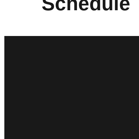
Schedule