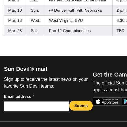
Mar. 2
Sat.
@ Penn State with Cornell, Yale
4 p.m
Mar. 10
Sun.
@ Denver with Pitt, Nebraska
2 p.m
Mar. 13
Wed.
West Virginia, BYU
6:30 
Mar. 23
Sat.
Pac-12 Championships
TBD
Sun Devil® mail
Get the Gam
Sign up to receive the latest news on your
The official Sun
favorite Sun Devil teams.
app is a must-hav
*
Email address
Submit