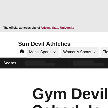
Opens in a new window
The official athletics site of
Arizona State University
Sun Devil Athletics
Home
Men's Sports
Women's Sports
Ti
Scores:
Gym Devil