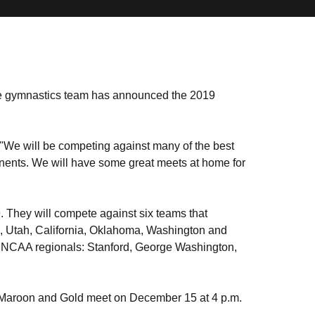
e gymnastics team has announced the 2019
. "We will be competing against many of the best
onents. We will have some great meets at home for
 They will compete against six teams that
Utah, California, Oklahoma, Washington and
n NCAA regionals: Stanford, George Washington,
e Maroon and Gold meet on December 15 at 4 p.m.