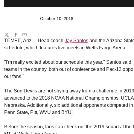
October 10, 2018
Share
Twitter
Facebook
Email
TEMPE, Ariz. – Head coach
Jay Santos
and the Arizona Stat
schedule, which features five meets in Wells Fargo Arena.
"I'm really excited about our schedule this year," Santos said
teams in the country, both out of conference and Pac-12 opp
our fans."
The Sun Devils are not shying away from a challenge in 2019.
advanced to the 2018 NCAA National Championships: UCLA, 
Nebraska. Additionally, six additional opponents competed i
Penn State, Pitt, WVU and BYU.
Before the season, fans can check out the 2019 squad at th
MT at Wells Fargo Arena.