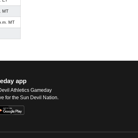
. ET
. MT
p.m. MT
eday app
 Devil Athletics Gameday
e for the Sun Devil Nation.
Op