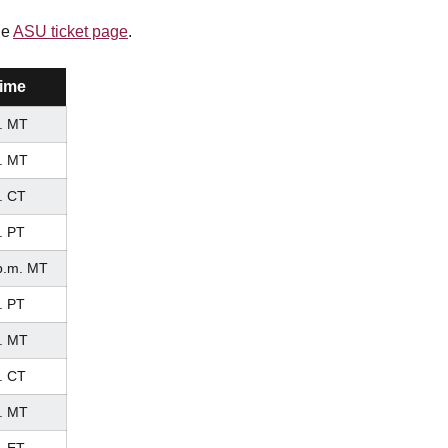
he
ASU ticket page
.
ime
. MT
. MT
. CT
. PT
p.m. MT
. PT
. MT
. CT
. MT