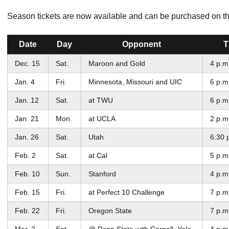
Season tickets are now available and can be purchased on t
Date
Day
Opponent
T
Dec. 15
Sat.
Maroon and Gold
4 p.m
Jan. 4
Fri.
Minnesota, Missouri and UIC
6 p.m
Jan. 12
Sat.
at TWU
6 p.m
Jan. 21
Mon.
at UCLA
2 p.m
Jan. 26
Sat.
Utah
6:30 
Feb. 2
Sat.
at Cal
5 p.m
Feb. 10
Sun.
Stanford
4 p.m
Feb. 15
Fri.
at Perfect 10 Challenge
7 p.m
Feb. 22
Fri.
Oregon State
7 p.m