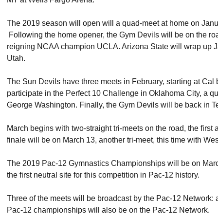
The 2019 season will open will a quad-meet at home on Janu
Following the home opener, the Gym Devils will be on the road
reigning NCAA champion UCLA. Arizona State will wrap up Ja
Utah.
The Sun Devils have three meets in February, starting at Cal 
participate in the Perfect 10 Challenge in Oklahoma City, a
George Washington. Finally, the Gym Devils will be back in 
March begins with two-straight tri-meets on the road, the fir
finale will be on March 13, another tri-meet, this time with W
The 2019 Pac-12 Gymnastics Championships will be on March 2
the first neutral site for this competition in Pac-12 history.
Three of the meets will be broadcast by the Pac-12 Network:
Pac-12 championships will also be on the Pac-12 Network.