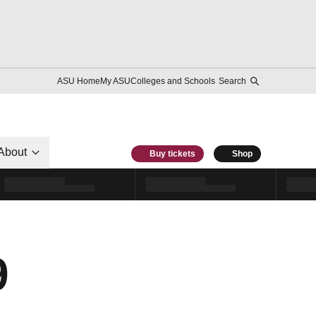
ASU Home
My ASU
Colleges and Schools
Search
About
Buy tickets
Shop
9