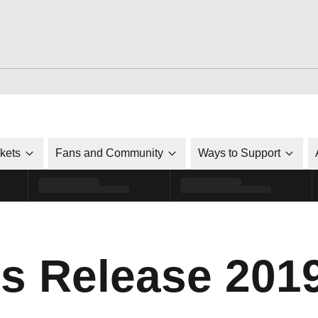
ckets
Fans and Community
Ways to Support
s Release 201