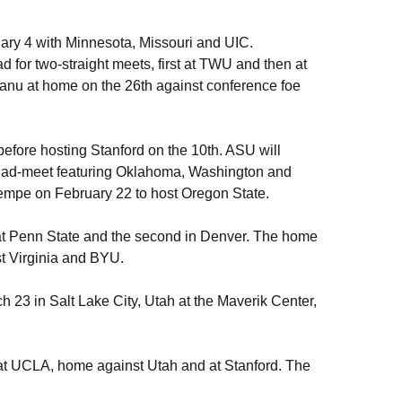
ary 4 with Minnesota, Missouri and UIC.
 for two-straight meets, first at TWU and then at
nu at home on the 26th against conference foe
before hosting Stanford on the 10th. ASU will
 quad-meet featuring Oklahoma, Washington and
Tempe on February 22 to host Oregon State.
st at Penn State and the second in Denver. The home
est Virginia and BYU.
3 in Salt Lake City, Utah at the Maverik Center,
 at UCLA, home against Utah and at Stanford. The