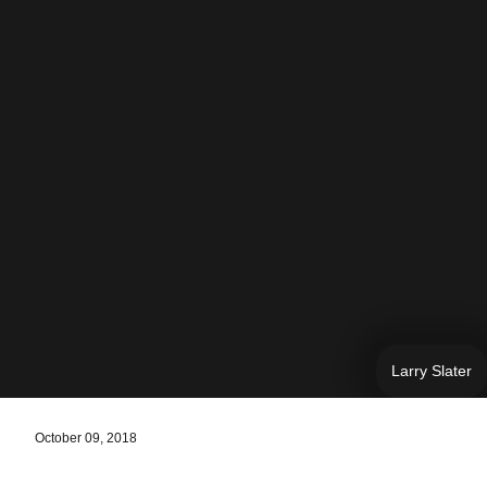
Larry Slater
October 09, 2018