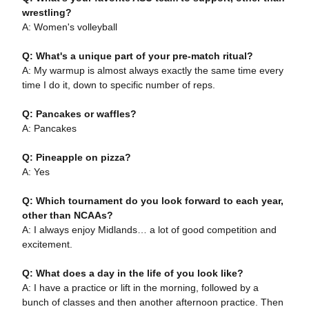
wrestling?
A: Women's volleyball
Q: What's a unique part of your pre-match ritual?
A: My warmup is almost always exactly the same time every
time I do it, down to specific number of reps.
Q: Pancakes or waffles?
A: Pancakes
Q: Pineapple on pizza?
A: Yes
Q: Which tournament do you look forward to each year,
other than NCAAs?
A: I always enjoy Midlands… a lot of good competition and
excitement.
Q: What does a day in the life of you look like?
A: I have a practice or lift in the morning, followed by a
bunch of classes and then another afternoon practice. Then