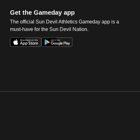
Get the Gameday app
The official Sun Devil Athletics Gameday app is a
must-have for the Sun Devil Nation.
Opens in a new window
Opens in a new win
Opens in a new window
Opens in a new win