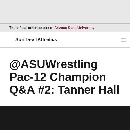
Opens in a new wind
The official athletics site of
Arizona State University
Ope
Sun Devil Athletics
@ASUWrestling
Pac-12 Champion
Q&A #2: Tanner Hall