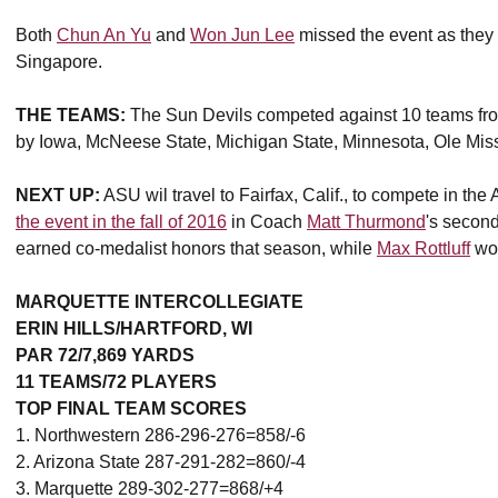
Both
Chun An Yu
and
Won Jun Lee
missed the event as they 
Singapore.
THE TEAMS:
The Sun Devils competed against 10 teams fro
by Iowa, McNeese State, Michigan State, Minnesota, Ole Mis
NEXT UP:
ASU wil travel to Fairfax, Calif., to compete in the 
the event in the fall of 2016
in Coach
Matt Thurmond
's secon
earned co-medalist honors that season, while
Max Rottluff
won
MARQUETTE INTERCOLLEGIATE
ERIN HILLS/HARTFORD, WI
PAR 72/7,869 YARDS
11 TEAMS/72 PLAYERS
TOP FINAL TEAM SCORES
1. Northwestern 286-296-276=858/-6
2. Arizona State 287-291-282=860/-4
3. Marquette 289-302-277=868/+4