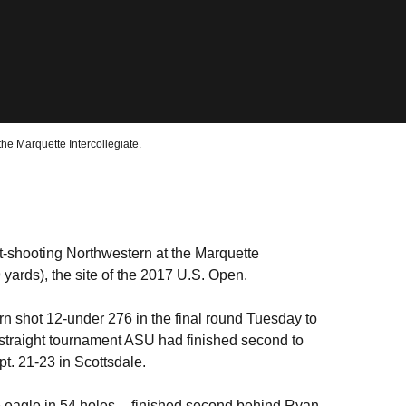
the Marquette Intercollegiate.
t-shooting Northwestern at the Marquette
9 yards), the site of the 2017 U.S. Open.
n shot 12-under 276 in the final round Tuesday to
 straight tournament ASU had finished second to
ept. 21-23 in Scottsdale.
 eagle in 54 holes -- finished second behind Ryan