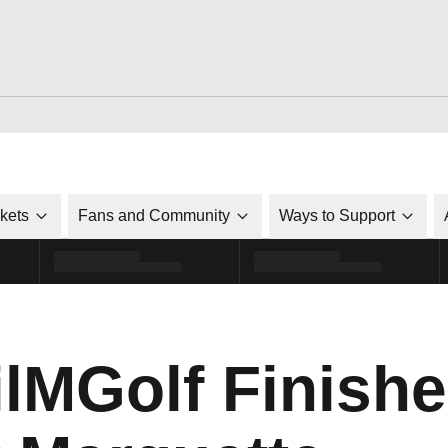
ckets
Fans and Community
Ways to Support
MGolf Finish