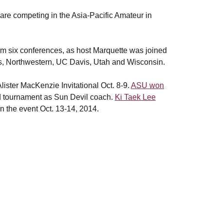
are competing in the Asia-Pacific Amateur in
m six conferences, as host Marquette was joined
s, Northwestern, UC Davis, Utah and Wisconsin.
Alister MacKenzie Invitational Oct. 8-9.
ASU won
d tournament as Sun Devil coach.
Ki Taek Lee
 the event Oct. 13-14, 2014.