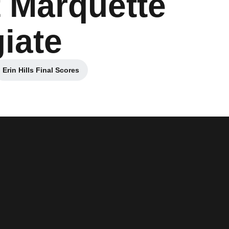
 Marquette
giate
Erin Hills Final Scores
Opens in a new window