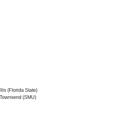
is (Florida State)
y Townsend (SMU)