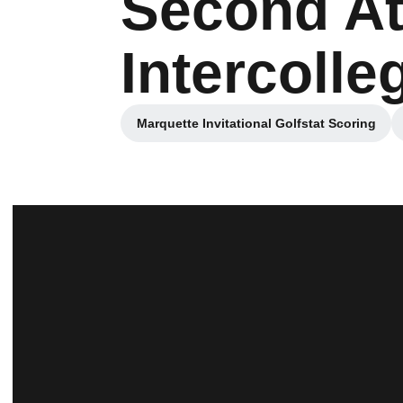
Second At
Intercolle
Marquette Invitational Golfstat Scoring
Opens in a new window