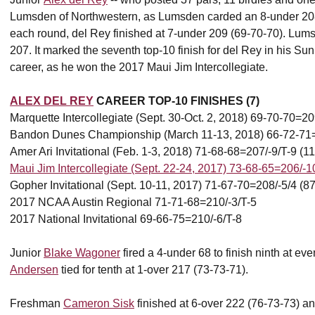
Lumsden of Northwestern, as Lumsden carded an 8-under 208 (
each round, del Rey finished at 7-under 209 (69-70-70). Lum
207. It marked the seventh top-10 finish for del Rey in his Sun
career, as he won the 2017 Maui Jim Intercollegiate.
ALEX DEL REY
CAREER TOP-10 FINISHES (7)
Marquette Intercollegiate (Sept. 30-Oct. 2, 2018) 69-70-70=20
Bandon Dunes Championship (March 11-13, 2018) 66-72-71=2
Amer Ari Invitational (Feb. 1-3, 2018) 71-68-68=207/-9/T-9 (11
Maui Jim Intercollegiate (Sept. 22-24, 2017) 73-68-65=206/-1
Gopher Invitational (Sept. 10-11, 2017) 71-67-70=208/-5/4 (87
2017 NCAA Austin Regional 71-71-68=210/-3/T-5
2017 National Invitational 69-66-75=210/-6/T-8
Junior
Blake Wagoner
fired a 4-under 68 to finish ninth at e
Andersen
tied for tenth at 1-over 217 (73-73-71).
Freshman
Cameron Sisk
finished at 6-over 222 (76-73-73) and