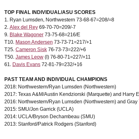
TOP FINAL INDIVIDUAL/ASU SCORES
1. Ryan Lumsden, Northwestern 73-68-67=208/=8
2.
Alex del Rey
69-70-70=209/-7
9.
Blake Wagoner
73-75-68=216/E
T10.
Mason Andersen
73-73-71=217/+1
T25.
Cameron Sisk
76-73-73=222/+6
T50.
James Leow
(I) 76-80-71=227/+11
61.
Davis Evans
72-81-79=232/+16
PAST TEAM AND INDIVIDUAL CHAMPIONS
2018: Northwestern/Ryan Lumsden (Northwestern)
2017: Texas A&M/Austin Kendziorski (Marquette) and Harry Ell
2016: Northwestern/Ryan Lumsden (Northwestern) and Gra
2015: SMU/Jon Garrick (UCLA)
2014: UCLA/Bryson Dechambeau (SMU)
2013: Stanford/Patrick Rodgers (Stanford)