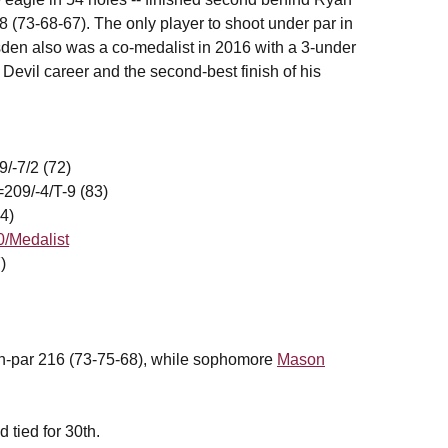
73-68-67). The only player to shoot under par in
sden also was a co-medalist in 2016 with a 3-under
 Devil career and the second-best finish of his
9/-7/2 (72)
09/-4/T-9 (83)
4)
0/Medalist
)
ven-par 216 (73-75-68), while sophomore
Mason
 tied for 30th.