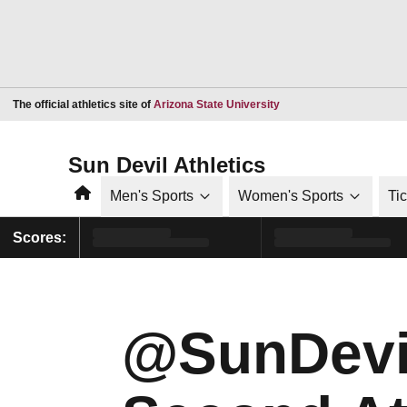
Opens in a new window
The official athletics site of
Arizona State University
Sun Devil Athletics
Home
Men's Sports
Women's Sports
Ti
Scores:
@SunDevil