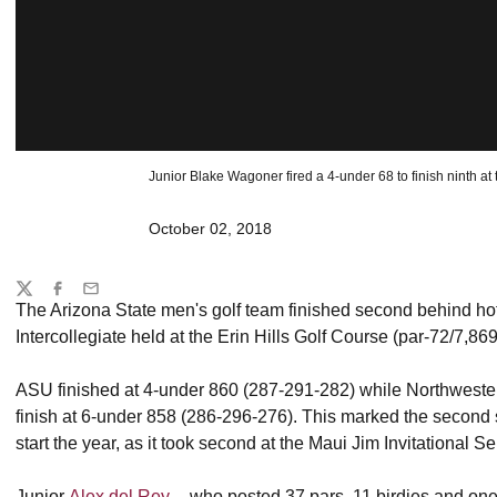
Junior Blake Wagoner fired a 4-under 68 to finish ninth at 
October 02, 2018
Share
Twitter
Facebook
Email
The Arizona State men's golf team finished second behind ho
Intercollegiate held at the Erin Hills Golf Course (par-72/7,86
ASU finished at 4-under 860 (287-291-282) while Northwester
finish at 6-under 858 (286-296-276). This marked the second
start the year, as it took second at the Maui Jim Invitational S
Junior
Alex del Rey
-- who posted 37 pars, 11 birdies and one