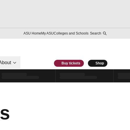
ASU Home
My ASU
Colleges and Schools
Search
About
Buy tickets
Shop
es