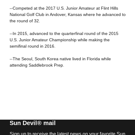
--Competed at the 2017 U.S. Junior Amateur at Flint Hills
National Golf Club in Andover, Kansas where he advanced to
the round of 32.
--In 2015, advanced to the quarterfinal round of the 2015
U.S. Junior Amateur Championship while making the
semifinal round in 2016.
--The Seoul, South Korea native lived in Florida while
attending Saddlebrook Prep.
Sun Devil® mail
Sign up to receive the latest news on your favorite Sun