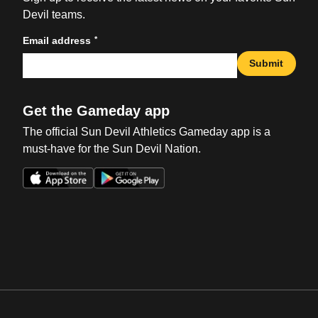
Devil teams.
*
Email address
Submit
Get the Gameday app
The official Sun Devil Athletics Gameday app is a
must-have for the Sun Devil Nation.
Opens in a new window
Opens in a new win
Opens in a new window
Opens in a new win