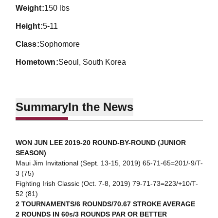
weight
150 lbs
height
5-11
class
Sophomore
hometown
Seoul, South Korea
Summary
In the News
WON JUN LEE 2019-20 ROUND-BY-ROUND (JUNIOR
SEASON)
Maui Jim Invitational (Sept. 13-15, 2019) 65-71-65=201/-9/T-
3 (75)
Fighting Irish Classic (Oct. 7-8, 2019) 79-71-73=223/+10/T-
52 (81)
2 TOURNAMENTS/6 ROUNDS/70.67 STROKE AVERAGE
2 ROUNDS IN 60s/3 ROUNDS PAR OR BETTER