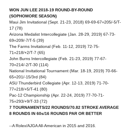
WON JUN LEE 2018-19 ROUND-BY-ROUND
(SOPHOMORE SEASON)
Maui Jim Invitational (Sept. 21-23, 2018) 69-69-67=205/-5/T-
17 (78)
Arizona Medalist Intercollegiate (Jan. 28-29, 2019) 67-73-
69=209/-7/T-5 (39)
The Farms Invitational (Feb. 11-12, 2019) 72-75-
71=218/+2/T-7 (65)
John Burns Intercollegiate (Feb. 21-23, 2019) 77-67-
70=214/-2/T-30 (114)
National Invitational Tournament (Mar. 18-19, 2019) 70-66-
65=201/-15/3rd (84)
ASU Thunderbird Collegiate (Apr. 12-13, 2019) 71-70-
77=218/+5/T-41 (80)
Pac-12 Championship (Apr. 22-24, 2019) 77-70-71-
75=293/+9/T-33 (72)
7 TOURNAMENTS/22 ROUNDS/70.82 STROKE AVERAGE
8 ROUNDS IN 60s/16 ROUNDS PAR OR BETTER
--A Rolex/AJGA All-American in 2015 and 2016.