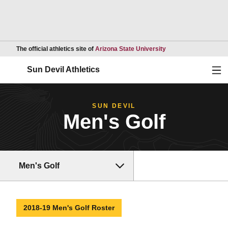
Opens in a new wind
The official athletics site of
Arizona State University
Ope
Sun Devil Athletics
SUN DEVIL
Men's Golf
Men's Golf
2018-19 Men's Golf Roster