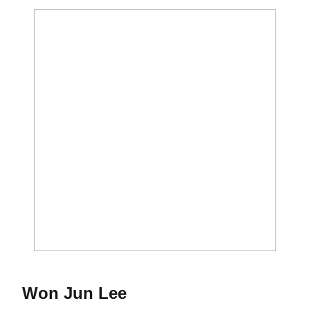
Season 2018-19
Won Jun Lee