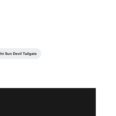
7
ht Sun Devil Tailgate
Opens in a new window