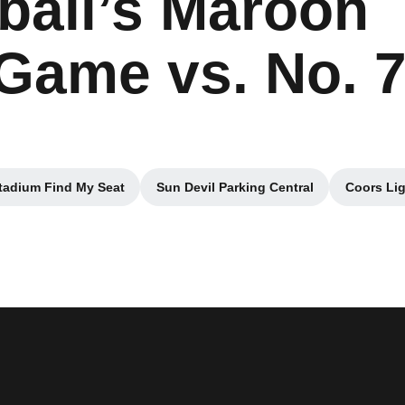
ball’s Maroon
ame vs. No. 
tadium Find My Seat
Sun Devil Parking Central
Coors Lig
Opens in a new window
Opens in a new window