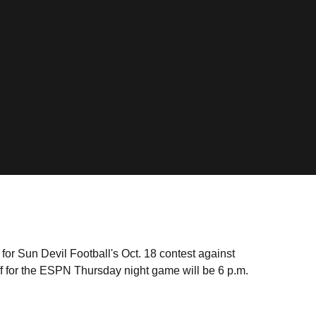
or Sun Devil Football's Oct. 18 contest against
f for the ESPN Thursday night game will be 6 p.m.