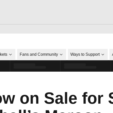
ckets
Fans and Community
Ways to Support
ow on Sale for