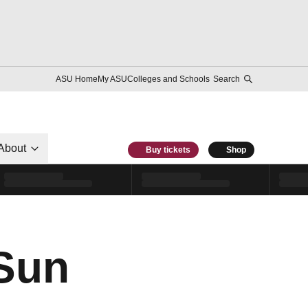
ASU Home
My ASU
Colleges and Schools
Search
About
Buy tickets
Shop
 Sun