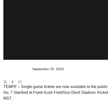
September 20, 2018
Share
Twitter
Facebook
Email
TEMPE – Single-game tickets are now available to the public f
No. 7 Stanford at Frank Kush Field/Sun Devil Stadium. Kickof
MST.