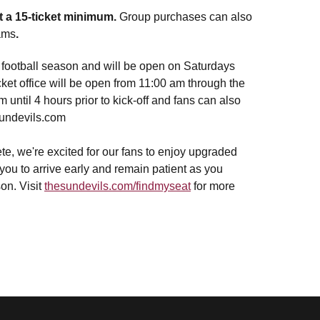
t a 15-ticket minimum.
Group purchases can also
rams
.
g football season and will be open on Saturdays
ket office will be open from 11:00 am through the
 until 4 hours prior to kick-off and fans can also
sundevils.com
e, we're excited for our fans to enjoy upgraded
ou to arrive early and remain patient as you
on. Visit
thesundevils.com/findmyseat
for more