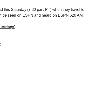
d this Saturday (7:30 p.m. PT) when they travel to
 can be seen on ESPN and heard on ESPN 620 AM.
ursdays)
t