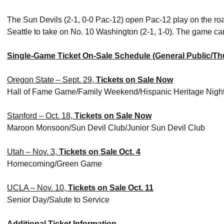
The Sun Devils (2-1, 0-0 Pac-12) open Pac-12 play on the roa
Seattle to take on No. 10 Washington (2-1, 1-0). The game
Single-Game Ticket On-Sale Schedule (General Public/Th
Oregon State – Sept. 29,
Tickets on Sale Now
Hall of Fame Game/Family Weekend/Hispanic Heritage Nigh
Stanford – Oct. 18,
Tickets on Sale Now
Maroon Monsoon/Sun Devil Club/Junior Sun Devil Club
Utah – Nov. 3,
Tickets on Sale Oct. 4
Homecoming/Green Game
UCLA – Nov. 10,
Tickets on Sale Oct. 11
Senior Day/Salute to Service
Additional Ticket Information