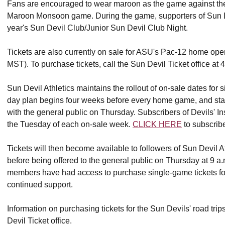
Fans are encouraged to wear maroon as the game against the 
Maroon Monsoon game. During the game, supporters of Sun Devi
year's Sun Devil Club/Junior Sun Devil Club Night.
Tickets are also currently on sale for ASU's Pac-12 home ope
MST). To purchase tickets, call the Sun Devil Ticket office at
Sun Devil Athletics maintains the rollout of on-sale dates for 
day plan begins four weeks before every home game, and sta
with the general public on Thursday. Subscribers of Devils' In
the Tuesday of each on-sale week.
CLICK HERE
to subscribe
Tickets will then become available to followers of Sun Devil
before being offered to the general public on Thursday at 9 a
members have had access to purchase single-game tickets for 
continued support.
Information on purchasing tickets for the Sun Devils' road tri
Devil Ticket office.