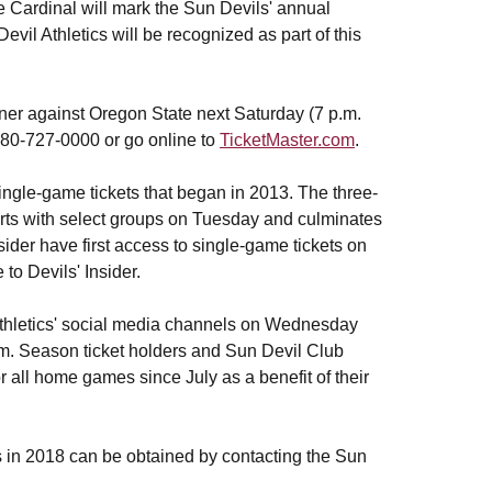
Cardinal will mark the Sun Devils' annual
l Athletics will be recognized as part of this
ner against Oregon State next Saturday (7 p.m.
 480-727-0000 or go online to
TicketMaster.com
.
single-game tickets that began in 2013. The three-
rts with select groups on Tuesday and culminates
sider have first access to single-game tickets on
 to Devils' Insider.
 Athletics' social media channels on Wednesday
.m. Season ticket holders and Sun Devil Club
all home games since July as a benefit of their
ps in 2018 can be obtained by contacting the Sun