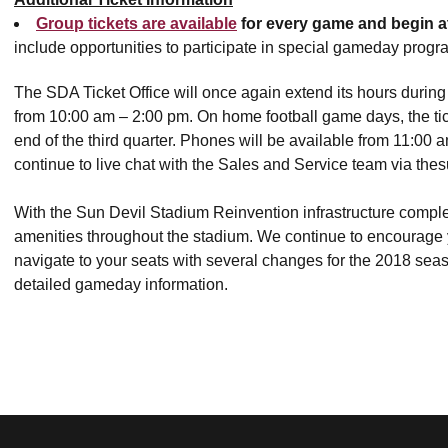
Group tickets are available
for every game and begin a
include opportunities to participate in special gameday prog
The SDA Ticket Office will once again extend its hours durin
from 10:00 am – 2:00 pm. On home football game days, the tic
end of the third quarter. Phones will be available from 11:00 am
continue to live chat with the Sales and Service team via the
With the Sun Devil Stadium Reinvention infrastructure complet
amenities throughout the stadium. We continue to encourage y
navigate to your seats with several changes for the 2018 seas
detailed gameday information.