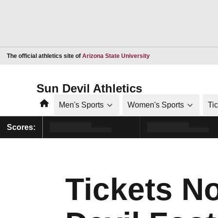
Opens in a new window
The official athletics site of
Arizona State University
Sun Devil Athletics
Home
Men's Sports
Women's Sports
Ti
Scores:
Tickets N