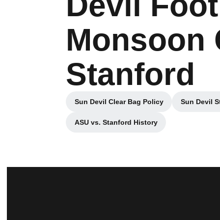
Devil Foot
Monsoon G
Stanford
Sun Devil Clear Bag Policy
Sun Devil S
Opens in a new window
ASU vs. Stanford History
Opens in a new window