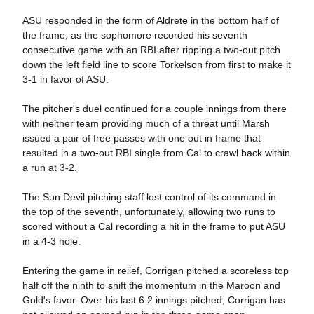
ASU responded in the form of Aldrete in the bottom half of
the frame, as the sophomore recorded his seventh
consecutive game with an RBI after ripping a two-out pitch
down the left field line to score Torkelson from first to make it
3-1 in favor of ASU.
The pitcher's duel continued for a couple innings from there
with neither team providing much of a threat until Marsh
issued a pair of free passes with one out in frame that
resulted in a two-out RBI single from Cal to crawl back within
a run at 3-2.
The Sun Devil pitching staff lost control of its command in
the top of the seventh, unfortunately, allowing two runs to
scored without a Cal recording a hit in the frame to put ASU
in a 4-3 hole.
Entering the game in relief, Corrigan pitched a scoreless top
half off the ninth to shift the momentum in the Maroon and
Gold's favor. Over his last 6.2 innings pitched, Corrigan has