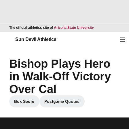
Opens in a new wind
The official athletics site of
Arizona State University
Ope
Sun Devil Athletics
Bishop Plays Hero
in Walk-Off Victory
Over Cal
Box Score
Postgame Quotes
Opens in a new window
Opens in a new window