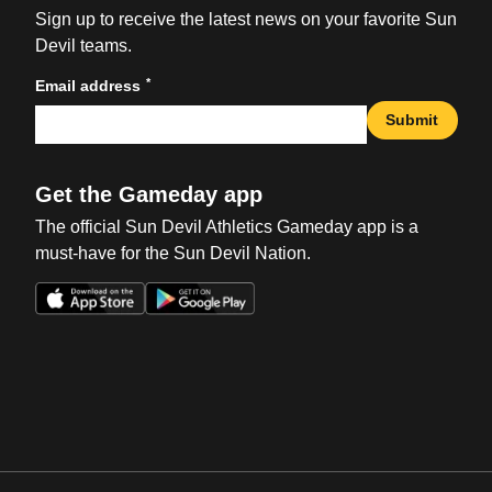
Sign up to receive the latest news on your favorite Sun
Devil teams.
*
Email address
Submit
Get the Gameday app
The official Sun Devil Athletics Gameday app is a
must-have for the Sun Devil Nation.
Opens in a new window
Opens in a new win
Opens in a new window
Opens in a new win