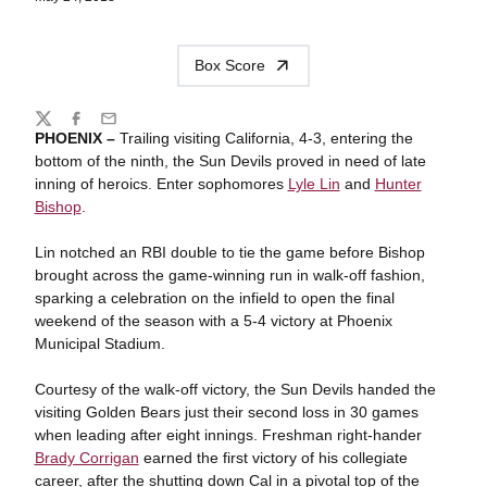
Box Score
Share
Twitter
Facebook
Email
PHOENIX –
Trailing visiting California, 4-3, entering the
bottom of the ninth, the Sun Devils proved in need of late
inning of heroics. Enter sophomores
Lyle Lin
and
Hunter
Bishop
.
Lin notched an RBI double to tie the game before Bishop
brought across the game-winning run in walk-off fashion,
sparking a celebration on the infield to open the final
weekend of the season with a 5-4 victory at Phoenix
Municipal Stadium.
Courtesy of the walk-off victory, the Sun Devils handed the
visiting Golden Bears just their second loss in 30 games
when leading after eight innings. Freshman right-hander
Brady Corrigan
earned the first victory of his collegiate
career, after the shutting down Cal in a pivotal top of the