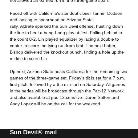
not allowed an earned run in the three-game span.
Faced off with California's standout closer Tanner Dodson
and looking to spearhead an Arizona State
rally, Aldrete sparked the Sun Devil offense, hustling down
the line to beat a bang-bang play at first. Falling behind in
the count 0-2, Lin played equalizer by lacing a double to
center to score the tying run from first. The next batter,
Bishop delivered the knockout punch, finding a hole up the
middle to score Lin.
Up next, Arizona State hosts California for the remaining two
games of the three-game set. Friday's tilt is set for a 7 p.m.
first pitch, followed by a 6 p.m. start on Saturday. All games
in the series will be broadcast through the Pac-12 Network
and also available at pac-12.com/live. Daron Sutton and
Andy Lopez will be on the call for the weekend.
Sun Devil® mail