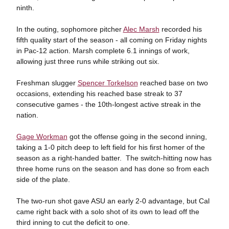
ninth.
In the outing, sophomore pitcher
Alec Marsh
recorded his
fifth quality start of the season - all coming on Friday nights
in Pac-12 action. Marsh complete 6.1 innings of work,
allowing just three runs while striking out six.
Freshman slugger
Spencer Torkelson
reached base on two
occasions, extending his reached base streak to 37
consecutive games - the 10th-longest active streak in the
nation.
Gage Workman
got the offense going in the second inning,
taking a 1-0 pitch deep to left field for his first homer of the
season as a right-handed batter. The switch-hitting now has
three home runs on the season and has done so from each
side of the plate.
The two-run shot gave ASU an early 2-0 advantage, but Cal
came right back with a solo shot of its own to lead off the
third inning to cut the deficit to one.