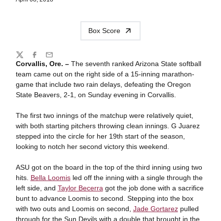
Box Score
Share
Twitter
Facebook
Email
Corvallis, Ore. –
The seventh ranked Arizona State softball
team came out on the right side of a 15-inning marathon-
game that include two rain delays, defeating the Oregon
State Beavers, 2-1, on Sunday evening in Corvallis.
The first two innings of the matchup were relatively quiet,
with both starting pitchers throwing clean innings. G Juarez
stepped into the circle for her 19th start of the season,
looking to notch her second victory this weekend.
ASU got on the board in the top of the third inning using two
hits.
Bella Loomis
led off the inning with a single through the
left side, and
Taylor Becerra
got the job done with a sacrifice
bunt to advance Loomis to second. Stepping into the box
with two outs and Loomis on second,
Jade Gortarez
pulled
through for the Sun Devils with a double that brought in the