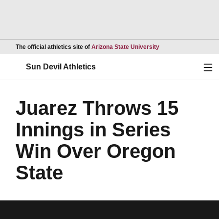
Opens in a new wind
The official athletics site of
Arizona State University
Ope
Sun Devil Athletics
Juarez Throws 15
Innings in Series
Win Over Oregon
State