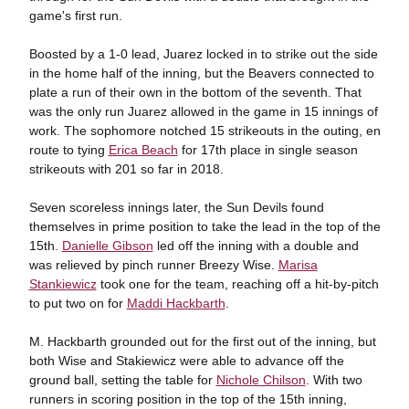
game's first run.
Boosted by a 1-0 lead, Juarez locked in to strike out the side
in the home half of the inning, but the Beavers connected to
plate a run of their own in the bottom of the seventh. That
was the only run Juarez allowed in the game in 15 innings of
work. The sophomore notched 15 strikeouts in the outing, en
route to tying
Erica Beach
for 17th place in single season
strikeouts with 201 so far in 2018.
Seven scoreless innings later, the Sun Devils found
themselves in prime position to take the lead in the top of the
15th.
Danielle Gibson
led off the inning with a double and
was relieved by pinch runner Breezy Wise.
Marisa
Stankiewicz
took one for the team, reaching off a hit-by-pitch
to put two on for
Maddi Hackbarth
.
M. Hackbarth grounded out for the first out of the inning, but
both Wise and Stakiewicz were able to advance off the
ground ball, setting the table for
Nichole Chilson
. With two
runners in scoring position in the top of the 15th inning,