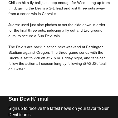
Chilson hit a fly ball just deep enough for Wise to tag up from
third, giving the Devils a 2-1 lead and just three outs away
from a series win in Corvallis.
Juarez used just nine pitches to set the side down in order
for the final three outs, inducing a fly out and two ground
outs, to secure a Sun Devil win.
The Devils are back in action next weekend at Farrington
Stadium against Oregon. The three-game series with the
Ducks is set to kick off at 7 p.m. Friday night, and fans can
follow the action all season long by following @ASUSoftball
on Twitter.
Sun Devil® mail
Sign up to receive the latest news on your favorite Sun
Devil teams.