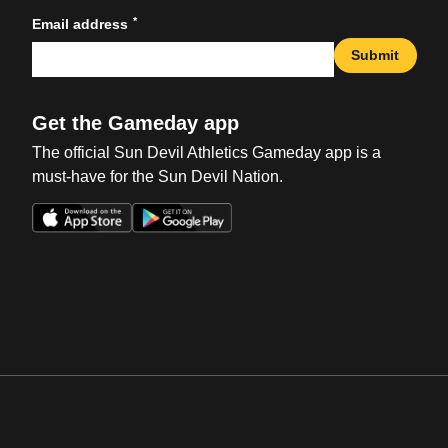
*
Email address
Submit
Get the Gameday app
The official Sun Devil Athletics Gameday app is a
must-have for the Sun Devil Nation.
Opens in a new window
Opens in a new win
Opens in a new window
Opens in a new win