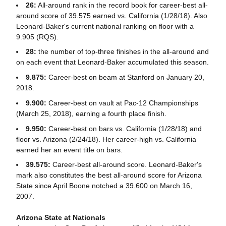
26:
All-around rank in the record book for career-best all-
around score of 39.575 earned vs. California (1/28/18). Also
Leonard-Baker's current national ranking on floor with a
9.905 (RQS).
28:
the number of top-three finishes in the all-around and
on each event that Leonard-Baker accumulated this season.
9.875:
Career-best on beam at Stanford on January 20,
2018.
9.900:
Career-best on vault at Pac-12 Championships
(March 25, 2018), earning a fourth place finish.
9.950:
Career-best on bars vs. California (1/28/18) and
floor vs. Arizona (2/24/18). Her career-high vs. California
earned her an event title on bars.
39.575:
Career-best all-around score. Leonard-Baker's
mark also constitutes the best all-around score for Arizona
State since April Boone notched a 39.600 on March 16,
2007.
Arizona State at Nationals