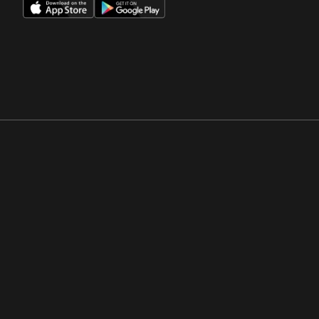
Opens in a new window
Opens in a new win
Opens in a new window
Opens in a new win