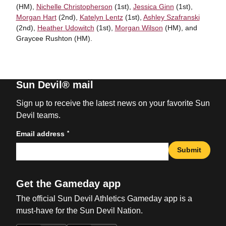
(HM),
Nichelle Christopherson
(1st),
Jessica Ginn
(1st),
Morgan Hart
(2nd),
Katelyn Lentz
(1st),
Ashley Szafranski
(2nd),
Heather Udowitch
(1st),
Morgan Wilson
(HM), and
Graycee Rushton (HM).
Sun Devil® mail
Sign up to receive the latest news on your favorite Sun
Devil teams.
*
Email address
Submit
Get the Gameday app
The official Sun Devil Athletics Gameday app is a
must-have for the Sun Devil Nation.