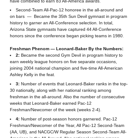
have combined to earn 83 All-America awards.
Second-Team All-Pac-12 honoree in the all-around and
on bars — Became the 35th Sun Devil gymnast in program
history to garner an All-Conference selection. In total,
Arizona State gymnasts have captured 44 All-Conference
honors since the conference began picking teams in 1980.
Freshman Phenom — Leonard-Baker By the Numbers:
2:
Became the second Gym Devil in program history to
earn weekly league honors on five separate occasions,
joining 2004 national champion and five-time All-American
Ashley Kelly in the feat.
3:
Number of events that Leonard-Baker ranks in the top-
30 nationally, along with her national ranking among
freshman in the all-around. Also the number of consecutive
weeks that Leonard-Baker earned Pac-12
Freshman/Newcomer of the week (weeks 2-4).
4:
Number of post-season honors garnered. Pac-12
Freshman/Newcomer of the Year, All Pac-12 Second-Team
(AA, UB), and NACGC/W Regular Season Second-Team All-