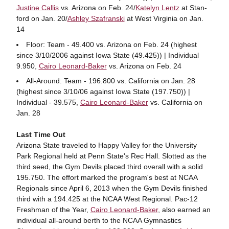
Justine Callis
vs. Arizona on Feb. 24/
Katelyn Lentz
at Stan-
ford on Jan. 20/
Ashley Szafranski
at West Virginia on Jan.
14
Floor: Team - 49.400 vs. Arizona on Feb. 24 (highest
since 3/10/2006 against Iowa State (49.425)) | Individual
9.950,
Cairo Leonard-Baker
vs. Arizona on Feb. 24
All-Around: Team - 196.800 vs. California on Jan. 28
(highest since 3/10/06 against Iowa State (197.750)) |
Individual - 39.575,
Cairo Leonard-Baker
vs. California on
Jan. 28
Last Time Out
Arizona State traveled to Happy Valley for the University
Park Regional held at Penn State's Rec Hall. Slotted as the
third seed, the Gym Devils placed third overall with a solid
195.750. The effort marked the program's best at NCAA
Regionals since April 6, 2013 when the Gym Devils finished
third with a 194.425 at the NCAA West Regional. Pac-12
Freshman of the Year,
Cairo Leonard-Baker
, also earned an
individual all-around berth to the NCAA Gymnastics