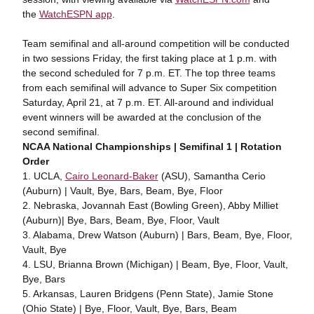
the
WatchESPN app
.
Team semifinal and all-around competition will be conducted
in two sessions Friday, the first taking place at 1 p.m. with
the second scheduled for 7 p.m. ET. The top three teams
from each semifinal will advance to Super Six competition
Saturday, April 21, at 7 p.m. ET. All-around and individual
event winners will be awarded at the conclusion of the
second semifinal.
NCAA National Championships | Semifinal 1 | Rotation
Order
1. UCLA,
Cairo Leonard-Baker
(ASU), Samantha Cerio
(Auburn) | Vault, Bye, Bars, Beam, Bye, Floor
2. Nebraska, Jovannah East (Bowling Green), Abby Milliet
(Auburn)| Bye, Bars, Beam, Bye, Floor, Vault
3. Alabama, Drew Watson (Auburn) | Bars, Beam, Bye, Floor,
Vault, Bye
4. LSU, Brianna Brown (Michigan) | Beam, Bye, Floor, Vault,
Bye, Bars
5. Arkansas, Lauren Bridgens (Penn State), Jamie Stone
(Ohio State) | Bye, Floor, Vault, Bye, Bars, Beam