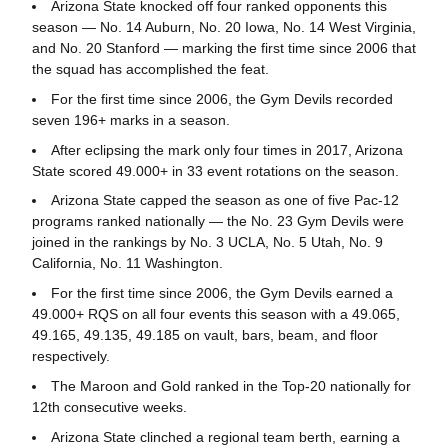
Arizona State knocked off four ranked opponents this
season — No. 14 Auburn, No. 20 Iowa, No. 14 West Virginia,
and No. 20 Stanford — marking the first time since 2006 that
the squad has accomplished the feat.
For the first time since 2006, the Gym Devils recorded
seven 196+ marks in a season.
After eclipsing the mark only four times in 2017, Arizona
State scored 49.000+ in 33 event rotations on the season.
Arizona State capped the season as one of five Pac-12
programs ranked nationally — the No. 23 Gym Devils were
joined in the rankings by No. 3 UCLA, No. 5 Utah, No. 9
California, No. 11 Washington.
For the first time since 2006, the Gym Devils earned a
49.000+ RQS on all four events this season with a 49.065,
49.165, 49.135, 49.185 on vault, bars, beam, and floor
respectively.
The Maroon and Gold ranked in the Top-20 nationally for
12th consecutive weeks.
Arizona State clinched a regional team berth, earning a