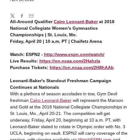
Share
Twitter
Facebook
Email
All-Around Qualifier
Cairo Leonard-Baker
at 2018
National Collegiate Women's Gymnastics
Championships | St. Louis, Mo.
Friday, April 20 | 10 a.m. PT | Chaifetz Arena
Watch: ESPN2 -
http://www.espn.com/watch/
Live Results:
https://on.ncaa.com/2HahzIa
Purchase Tickets:
https://on.ncaa.com/2H8hAAb
Leonard-Baker's Standout Freshman Campaign
Continues at Nationals
With a plethora of season accolades in tow, Gym Devil
freshman
Cairo Leonard-Baker
will represent the Maroon
and Gold at the 2018 National Collegiate Championships in
St. Louis, Mo., April 20-21. The competition will get
underway, Friday, April 20, beginning at 10 a.m. PT, with
Leonard-Baker slated to rotate in Olympic order with No. 3
UCLA, beginning on vault. ESPN2 will carry coverage of the
session, with viewing available via
WatchESPN.com
and