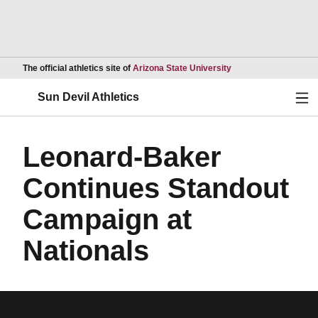
Opens in a new wind
The official athletics site of
Arizona State University
Ope
Sun Devil Athletics
Leonard-Baker
Continues Standout
Campaign at
Nationals