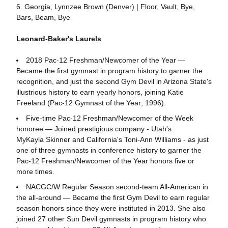
6. Georgia, Lynnzee Brown (Denver) | Floor, Vault, Bye,
Bars, Beam, Bye
Leonard-Baker's Laurels
2018 Pac-12 Freshman/Newcomer of the Year —
Became the first gymnast in program history to garner the
recognition, and just the second Gym Devil in Arizona State's
illustrious history to earn yearly honors, joining Katie
Freeland (Pac-12 Gymnast of the Year; 1996).
Five-time Pac-12 Freshman/Newcomer of the Week
honoree — Joined prestigious company - Utah's
MyKayla Skinner and California's Toni-Ann Williams - as just
one of three gymnasts in conference history to garner the
Pac-12 Freshman/Newcomer of the Year honors five or
more times.
NACGC/W Regular Season second-team All-American in
the all-around — Became the first Gym Devil to earn regular
season honors since they were instituted in 2013. She also
joined 27 other Sun Devil gymnasts in program history who