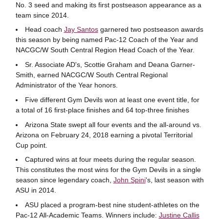
No. 3 seed and making its first postseason appearance as a
team since 2014.
Head coach
Jay Santos
garnered two postseason awards
this season by being named Pac-12 Coach of the Year and
NACGC/W South Central Region Head Coach of the Year.
Sr. Associate AD's, Scottie Graham and Deana Garner-
Smith, earned NACGC/W South Central Regional
Administrator of the Year honors.
Five different Gym Devils won at least one event title, for
a total of 16 first-place finishes and 64 top-three finishes
Arizona State swept all four events and the all-around vs.
Arizona on February 24, 2018 earning a pivotal Territorial
Cup point.
Captured wins at four meets during the regular season.
This constitutes the most wins for the Gym Devils in a single
season since legendary coach,
John Spini
's, last season with
ASU in 2014.
ASU placed a program-best nine student-athletes on the
Pac-12 All-Academic Teams. Winners include:
Justine Callis