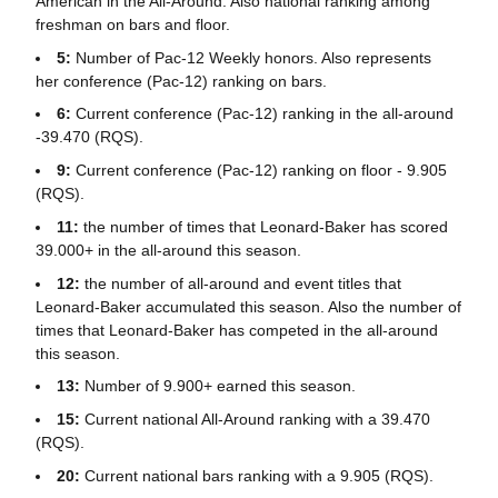
American in the All-Around. Also national ranking among
freshman on bars and floor.
5:
Number of Pac-12 Weekly honors. Also represents
her conference (Pac-12) ranking on bars.
6:
Current conference (Pac-12) ranking in the all-around
-39.470 (RQS).
9:
Current conference (Pac-12) ranking on floor - 9.905
(RQS).
11:
the number of times that Leonard-Baker has scored
39.000+ in the all-around this season.
12:
the number of all-around and event titles that
Leonard-Baker accumulated this season. Also the number of
times that Leonard-Baker has competed in the all-around
this season.
13:
Number of 9.900+ earned this season.
15:
Current national All-Around ranking with a 39.470
(RQS).
20:
Current national bars ranking with a 9.905 (RQS).