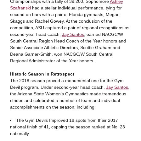
Championships with a tally of 39.200. Sophomore
Ashley
Szafranski
had a stellar individual performance, tying for
second on bars with a pair of Florida gymnasts, Megan
Skaggs and Rachel Gowey. At the conclusion of the
competition, ASU captured a pair of regional recognitions as
second-year head coach,
Jay Santos
, earned NACGC/W
South Central Region Head Coach of the Year honors and
Senior Associate Athletic Directors, Scottie Graham and
Deana Garner-Smith, won NACGC/W South Central
Regional Administrator of the Year honors.
Historic Season in Retrospect
The 2018 season proved a monumental one for the Gym
Devil program. Under second-year head coach,
Jay Santos
,
the Arizona State Women's Gymnastics made tremendous
strides and celebrated a number of team and individual
accomplishments on the season, including:
The Gym Devils Improved 18 spots from their 2017
national finish of 41, capping the season ranked at No. 23
nationally.