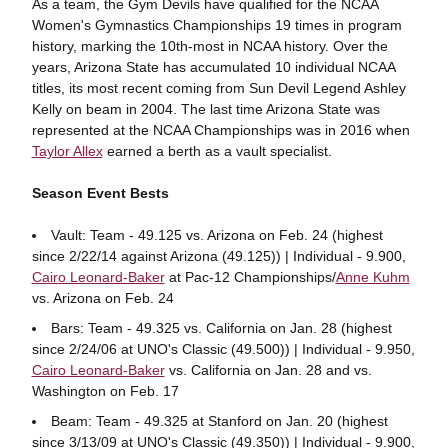
As a team, the Gym Devils have qualified for the NCAA
Women's Gymnastics Championships 19 times in program
history, marking the 10th-most in NCAA history. Over the
years, Arizona State has accumulated 10 individual NCAA
titles, its most recent coming from Sun Devil Legend Ashley
Kelly on beam in 2004. The last time Arizona State was
represented at the NCAA Championships was in 2016 when
Taylor Allex
earned a berth as a vault specialist.
Season Event Bests
Vault: Team - 49.125 vs. Arizona on Feb. 24 (highest
since 2/22/14 against Arizona (49.125)) | Individual - 9.900,
Cairo Leonard-Baker
at Pac-12 Championships/
Anne Kuhm
vs. Arizona on Feb. 24
Bars: Team - 49.325 vs. California on Jan. 28 (highest
since 2/24/06 at UNO's Classic (49.500)) | Individual - 9.950,
Cairo Leonard-Baker
vs. California on Jan. 28 and vs.
Washington on Feb. 17
Beam: Team - 49.325 at Stanford on Jan. 20 (highest
since 3/13/09 at UNO's Classic (49.350)) | Individual - 9.900,