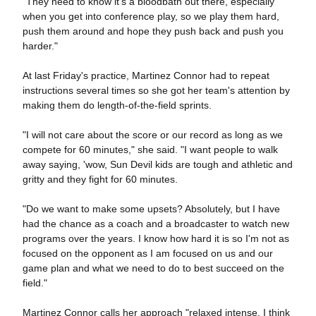
"They need to know it's a bloodbath out there, especially
when you get into conference play, so we play them hard,
push them around and hope they push back and push you
harder."
At last Friday's practice, Martinez Connor had to repeat
instructions several times so she got her team's attention by
making them do length-of-the-field sprints.
"I will not care about the score or our record as long as we
compete for 60 minutes," she said. "I want people to walk
away saying, 'wow, Sun Devil kids are tough and athletic and
gritty and they fight for 60 minutes.
"Do we want to make some upsets? Absolutely, but I have
had the chance as a coach and a broadcaster to watch new
programs over the years. I know how hard it is so I'm not as
focused on the opponent as I am focused on us and our
game plan and what we need to do to best succeed on the
field."
Martinez Connor calls her approach "relaxed intense. I think