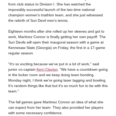
from club status to Division I. She has watched the
impossibly successful launch of the two-time national
champion women's triathlon team, and she just witnessed
the rebirth of Sun Devil men's tennis.
Eighteen months after she rolled up her sleeves and got to
work, Martinez Connor is finally getting her own payoff. The
Sun Devils will open their inaugural season with a game at
Kennesaw State (Georgia) on Friday, the first in a 17-game
regular season.
"It's so exciting because we've put in a lot of work," said
junior co-captain
Kerri Clayton
. "We have a countdown going
in the locker room and we keep doing team bonding.
Monday night, I think we're going laser tagging and bowling.
It's random things like that but it's so much fun to be with this
team."
The fall games gave Martinez Connor an idea of what she
can expect from her team. They also provided her players
with some necessary confidence.