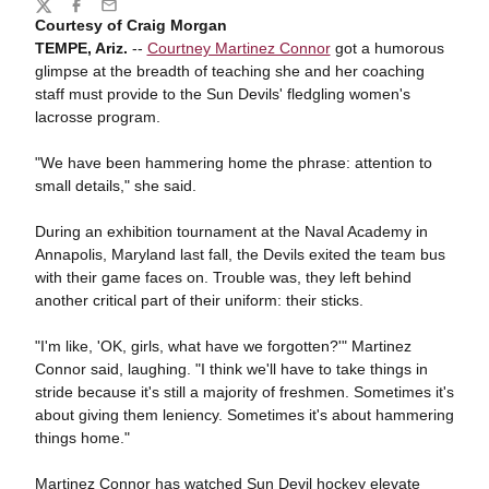
Share
Twitter
Facebook
Email
Courtesy of Craig Morgan
TEMPE, Ariz.
--
Courtney Martinez Connor
got a humorous
glimpse at the breadth of teaching she and her coaching
staff must provide to the Sun Devils' fledgling women's
lacrosse program.
"We have been hammering home the phrase: attention to
small details," she said.
During an exhibition tournament at the Naval Academy in
Annapolis, Maryland last fall, the Devils exited the team bus
with their game faces on. Trouble was, they left behind
another critical part of their uniform: their sticks.
"I'm like, 'OK, girls, what have we forgotten?'" Martinez
Connor said, laughing. "I think we'll have to take things in
stride because it's still a majority of freshmen. Sometimes it's
about giving them leniency. Sometimes it's about hammering
things home."
Martinez Connor has watched Sun Devil hockey elevate