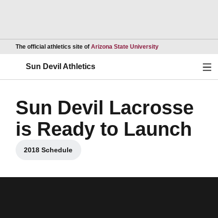
Opens in a new wind
The official athletics site of
Arizona State University
Ope
Sun Devil Athletics
Sun Devil Lacrosse
is Ready to Launch
2018 Schedule
Opens in a new window