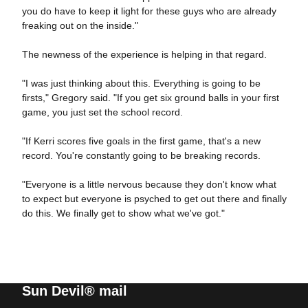
you do have to keep it light for these guys who are already
freaking out on the inside."
The newness of the experience is helping in that regard.
"I was just thinking about this. Everything is going to be
firsts," Gregory said. "If you get six ground balls in your first
game, you just set the school record.
"If Kerri scores five goals in the first game, that's a new
record. You're constantly going to be breaking records.
"Everyone is a little nervous because they don't know what
to expect but everyone is psyched to get out there and finally
do this. We finally get to show what we've got."
Sun Devil® mail