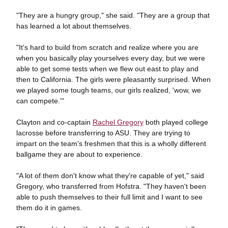
"They are a hungry group," she said. "They are a group that
has learned a lot about themselves.
"It's hard to build from scratch and realize where you are
when you basically play yourselves every day, but we were
able to get some tests when we flew out east to play and
then to California. The girls were pleasantly surprised. When
we played some tough teams, our girls realized, 'wow, we
can compete.'"
Clayton and co-captain
Rachel Gregory
both played college
lacrosse before transferring to ASU. They are trying to
impart on the team's freshmen that this is a wholly different
ballgame they are about to experience.
"A lot of them don't know what they're capable of yet," said
Gregory, who transferred from Hofstra. "They haven't been
able to push themselves to their full limit and I want to see
them do it in games.