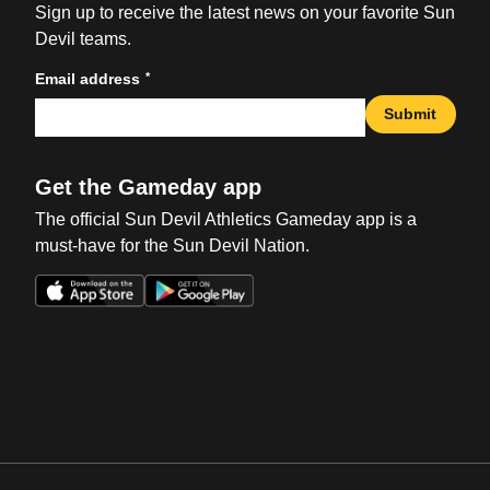
Sign up to receive the latest news on your favorite Sun
Devil teams.
*
Email address
Submit
Get the Gameday app
The official Sun Devil Athletics Gameday app is a
must-have for the Sun Devil Nation.
Opens in a new window
Opens in a new win
Opens in a new window
Opens in a new win