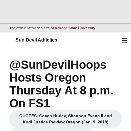
Opens in a new wind
The official athletics site of
Arizona State University
Ope
Sun Devil Athletics
@SunDevilHoops
Hosts Oregon
Thursday At 8 p.m.
On FS1
QUOTES: Coach Hurley, Shannon Evans II and
Opens in a new window
Kodi Justice Preview Oregon (Jan. 9, 2018)