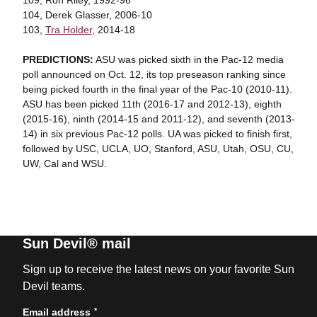
109, Ron Riley, 1992-96
104, Derek Glasser, 2006-10
103,
Tra Holder
, 2014-18
PREDICTIONS:
ASU was picked sixth in the Pac-12 media
poll announced on Oct. 12, its top preseason ranking since
being picked fourth in the final year of the Pac-10 (2010-11).
ASU has been picked 11th (2016-17 and 2012-13), eighth
(2015-16), ninth (2014-15 and 2011-12), and seventh (2013-
14) in six previous Pac-12 polls. UA was picked to finish first,
followed by USC, UCLA, UO, Stanford, ASU, Utah, OSU, CU,
UW, Cal and WSU.
Sun Devil® mail
Sign up to receive the latest news on your favorite Sun
Devil teams.
*
Email address