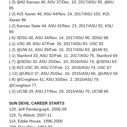
(-3) @#2 Kansas 40, ASU 37/Dec. 10, 2017/ASU 95, @KU
85
(-2) #15 Xavier 46, ASU 44/Nov. 24, 2017/ASU 102, #15
Xavier 86
(-2) Kansas State 44, ASU 42/Nov. 23, 2017/ASU 92, KSU
90
(-6) SDSU 40, ASU 34/Nov. 14, 2017/ASU 90, SDSU 68
(-1) USC 48, ASU 47/Feb. 26, 2017/ASU 83, USC 82
(-2) @UW 41, ASU 39/Feb. 16, 2017/ASU 83, @UW 81
(-1) Stanford 33, ASU 32/Feb. 11, 2017/ASU 75, Stanford 69
(-7) @SDSU 32, ASU 25/Dec. 10, 2016/ASU 74, @SDSU 63
(-3) #23 USC 30, ASU 27/Feb. 12, 2016/ASU 74, USC 67
(-12) @UNLV 37, ASU 25/Dec. 16, 2015/ASU 66, @UNLV 56
(-8) @Creighton 41, ASU 33/Dec. 2, 2015/ASU 79,
@Creighton 77
(-2) UCSB 29, ASU 27/Nov. 29, 2015/ASU 70, UCSB 68
SUN DEVIL CAREER STARTS
120, Jeff Pendergraph, 2005-09
119, Ty Abbott, 2007-11
114, Eddie House, 1996-2000