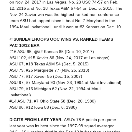
on Nov. 24, 2017 in Las Vegas, No. 23 USC 74-57 on Feb.
12, 2016 and No. 18 Texas A&M 67-54 on Dec. 5, 2015. The
Nov. 24 Xavier win was the highest ranked non-conference
team ASU had topped since it beat No. 7 Maryland in the
1994 Maui Invitational...until it won at #2 Kansas on Dec. 10.
@SUNDEVILHOOPS OOC WINS VS. RANKED TEAMS
PAC-10/12 ERA
#16 ASU 95, @#2 Kansas 85 (Dec. 10, 2017)
ASU 102, #15 Xavier 86 (Nov. 24, 2017 at Las Vegas)
ASU 67, #18 Texas A&M 54 (Dec. 5, 2015)
ASU 79, #25 Marquette 77 (Nov. 25, 2013)
ASU 77, #17 Xavier 55 (Dec. 15, 2007)
ASU 97, #7 Maryland 90 (Nov. 23, 1994 at Maui Invitational)
ASU 79, #13 Michigan 62 (Nov. 22, 1994 at Maui
Invitational)
#14 ASU 71, #7 Ohio State 58 (Dec. 20, 1980)
ASU 96, #12 Iowa 88 (Dec. 6, 1980)
DIGITS FROM LAST YEAR:
ASU's 78.6 points per game
last year was its best since the 1997-98 squad averaged