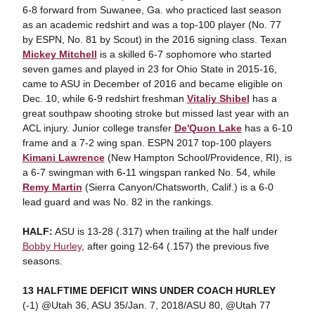
6-8 forward from Suwanee, Ga. who practiced last season
as an academic redshirt and was a top-100 player (No. 77
by ESPN, No. 81 by Scout) in the 2016 signing class. Texan
Mickey Mitchell
is a skilled 6-7 sophomore who started
seven games and played in 23 for Ohio State in 2015-16,
came to ASU in December of 2016 and became eligible on
Dec. 10, while 6-9 redshirt freshman
Vitaliy Shibel
has a
great southpaw shooting stroke but missed last year with an
ACL injury. Junior college transfer
De'Quon Lake
has a 6-10
frame and a 7-2 wing span. ESPN 2017 top-100 players
Kimani Lawrence
(New Hampton School/Providence, RI), is
a 6-7 swingman with 6-11 wingspan ranked No. 54, while
Remy Martin
(Sierra Canyon/Chatsworth, Calif.) is a 6-0
lead guard and was No. 82 in the rankings.
HALF:
ASU is 13-28 (.317) when trailing at the half under
Bobby Hurley
, after going 12-64 (.157) the previous five
seasons.
13 HALFTIME DEFICIT WINS UNDER COACH HURLEY
(-1) @Utah 36, ASU 35/Jan. 7, 2018/ASU 80, @Utah 77