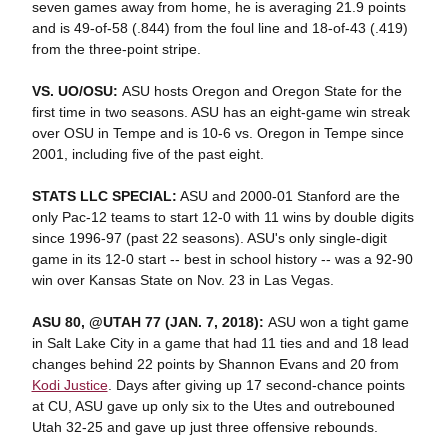
seven games away from home, he is averaging 21.9 points
and is 49-of-58 (.844) from the foul line and 18-of-43 (.419)
from the three-point stripe.
VS. UO/OSU:
ASU hosts Oregon and Oregon State for the
first time in two seasons. ASU has an eight-game win streak
over OSU in Tempe and is 10-6 vs. Oregon in Tempe since
2001, including five of the past eight.
STATS LLC SPECIAL:
ASU and 2000-01 Stanford are the
only Pac-12 teams to start 12-0 with 11 wins by double digits
since 1996-97 (past 22 seasons). ASU's only single-digit
game in its 12-0 start -- best in school history -- was a 92-90
win over Kansas State on Nov. 23 in Las Vegas.
ASU 80, @UTAH 77 (JAN. 7, 2018):
ASU won a tight game
in Salt Lake City in a game that had 11 ties and and 18 lead
changes behind 22 points by Shannon Evans and 20 from
Kodi Justice
. Days after giving up 17 second-chance points
at CU, ASU gave up only six to the Utes and outrebouned
Utah 32-25 and gave up just three offensive rebounds.