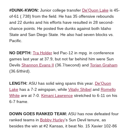
#DUNK-KWON:
Junior college transfer
De'Quon Lake
is 45-
of-61 (.738) from the field. He has 35 offensive rebounds
and 22 dunks and his efforts have resulted in 28 second-
chance points. He posted five dunks against both Idaho
State and San Diego State. He also had seven blocks vs.
Pacific.
NO DEPTH:
Tra Holder
led Pac-12 in mpg. in conference
games last year at 37.9, but not far behind him were Sun
Devils
Shannon Evans II
(36.7/second) and
Torian Graham
(36.6/third).
LENGTH:
ASU has solid wing spans this year.
De'Quon
Lake
has a 7-2 wingspan, while
Vitaliy Shibel
and
Romello
White
are at 7-0.
Kimani Lawrence
stretched to 6-11 on his
6-7 frame.
DOWN GOES RANKED TEAM:
ASU has now defeated four
ranked teams in
Bobby Hurley
's Sun Devil tenure, as
besides the win at #2 Kansas, it beat No. 15 Xavier 102-86