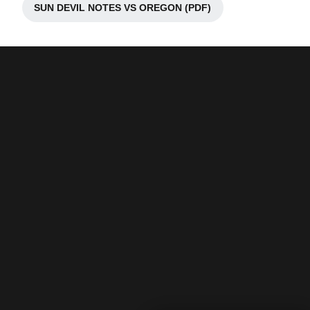
SUN DEVIL NOTES VS OREGON (PDF)
Opens in a new window