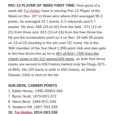
PAC-12 PLAYER OF WEEK FIRST TIME:
How good of a
week did
Tra Holder
have in earning Pac-12 Player of the
Week on Nov. 20? In three wins where ASU averaged 95.3
points, he averaged 23.7 points, 6.3 rebounds and 5.7
assists. He shot .548 (23-of-42) from the field, .571 (12-of-
21) from three and .813 (13-of-16) from the free throw line.
He put the exclamation point on it on Nov. 19 with 35 points
on 13-of-15 shooting in the win over UC Irvine. He is the
36th member of the Sun Devil 1,000-point club and also gets
to the free throw line as he is
467-of-615 (.759) from the
charity stripe in his 112 games/103 starts
, as both free throw
marks are second in ASU history behind only Ike Diogu (671-
of-854). His 103 starts is sixth in ASU history, as Derek
Glasser (104) is next on the list.
SUN DEVIL CAREER POINTS
1. Eddie House, 1996-2000/2,044
7. Byron Scott, 1979-83/1,572
8. Steve Beck, 1984-87/1,549
9. Seabern Hill, 1967-70/1,539
10.
Tra Holder
, 2014-18/1,536