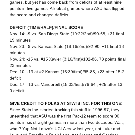
games, but yet has come back from deficits of at least nine
points in five games. A look at games where ASU has flipped
the score and changed deficits.
DEFICIT (TIME/HALF)/FINAL SCORE
Nov. 14: -9 vs. San Diego State (19:22/2nd)/90-68, +31 final
19 minutes
Nov. 23: -9 vs. Kansas State (18:16/2nd)/92-90, +11 final 18
minutes
Nov. 24: -15 vs. #15 Xavier (3:16/first)/102-86, 73 points final
23 minutes
Dec. 10: -13 at #2 Kansas (16:39/first)/95-85, +23 after 15-2
deficit
Dec. 17: -13 vs. Vanderbilt (15:03/first)/76-64 ; +25 after 13-
0 deficit
GIVE CREDIT TO FOLKS AT STATS INC. FOR THIS ONE:
Since Stats Inc. started tracking this stuff in 1996-97, they
unearthed that ASU was the first Pac-12 team to score 90
points in six straight games in more than two decades. Wait,
what? Yup Not Lonzo's UCLA crew last year, not Luke and