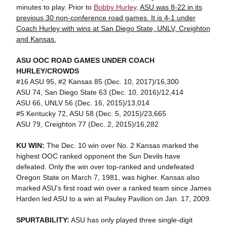
minutes to play. Prior to
Bobby Hurley
,
ASU was 8-22 in its
previous 30 non-conference road games. It is 4-1 under
Coach Hurley with wins at San Diego State, UNLV, Creighton
and Kansas.
ASU OOC ROAD GAMES UNDER COACH
HURLEY/CROWDS
#16 ASU 95, #2 Kansas 85 (Dec. 10, 2017)/16,300
ASU 74, San Diego State 63 (Dec. 10, 2016)/12,414
ASU 66, UNLV 56 (Dec. 16, 2015)/13,014
#5 Kentucky 72, ASU 58 (Dec. 5, 2015)/23,665
ASU 79, Creighton 77 (Dec. 2, 2015)/16,282
KU WIN:
The Dec. 10 win over No. 2 Kansas marked the
highest OOC ranked opponent the Sun Devils have
defeated. Only the win over top-ranked and undefeated
Oregon State on March 7, 1981, was higher. Kansas also
marked ASU's first road win over a ranked team since James
Harden led ASU to a win at Pauley Pavilion on Jan. 17, 2009.
SPURTABILITY:
ASU has only played three single-digit