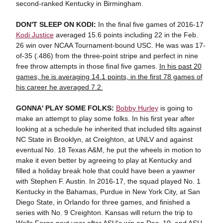
second-ranked Kentucky in Birmingham.
DON'T SLEEP ON KODI:
In the final five games of 2016-17
Kodi Justice
averaged 15.6 points including 22 in the Feb.
26 win over NCAA Tournament-bound USC. He was was 17-
of-35 (.486) from the three-point stripe and perfect in nine
free throw attempts in those final five games.
In his past 20
games, he is averaging 14.1 points, in the first 78 games of
his career he averaged 7.2.
GONNA' PLAY SOME FOLKS:
Bobby Hurley
is going to
make an attempt to play some folks. In his first year after
looking at a schedule he inherited that included tilts against
NC State in Brooklyn, at Creighton, at UNLV and against
eventual No. 18 Texas A&M, he put the wheels in motion to
make it even better by agreeing to play at Kentucky and
filled a holiday break hole that could have been a yawner
with Stephen F. Austin. In 2016-17, the squad played No. 1
Kentucky in the Bahamas, Purdue in New York City, at San
Diego State, in Orlando for three games, and finished a
series with No. 9 Creighton. Kansas will return the trip to