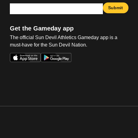
Submit
Get the Gameday app
The official Sun Devil Athletics Gameday app is a
must-have for the Sun Devil Nation.
Opens in a new window
Opens in a new win
Opens in a new window
Opens in a new win