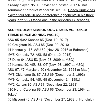
Wells Fargo next year after ASU's win on Dec. 10, and ASU
already played No. 15 Xavier and hosted 2017 NCAA
Tournament product Vanderbilt Dec. 20.
Coach Hurley has
played four top-10 non-conference opponents in his three
years, after ASU faced one in the previous 17 seasons.
ASU REGULAR SEASON OOC GAMES VS. TOP-10
TEAMS (SINCE JOINING PAC-10)
ASU 95 @#2 Kansas 85 (Dec. 10, 2017)
#9 Creighton 96, ASU 85 (Dec. 20, 2016)
#1 Kentucky 115, ASU 69 (Nov. 28, 2016 at Bahamas)
@#5 Kentucky 72, ASU 58 (Dec. 12, 2015)
#7 Duke 64, ASU 53 (Nov. 25, 2009 at MSG)
#2 Kansas 90, ASU 88, OT (Nov. 26, 1997 at MSG)
ASU 97, #7 Maryland 90 (November 23, 1994 at Maui)
@#8 Oklahoma St. 87, ASU 69 (December 2, 1993)
@#9 Kentucky 94, ASU 68 (December 14, 1991)
@#2 Kansas 90, ASU 67 (December 22, 1989)
#10 North Carolina 85, ASU 66 (December 23, 1984 at
Tokyo)
#6 Missouri 48, ASU 47 (December 27, 1982 at Honolulu)