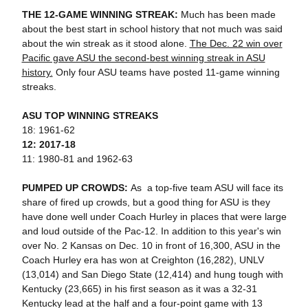
THE 12-GAME WINNING STREAK:
Much has been made
about the best start in school history that not much was said
about the win streak as it stood alone.
The Dec. 22 win over
Pacific gave ASU the second-best winning streak in ASU
history.
Only four ASU teams have posted 11-game winning
streaks.
ASU TOP WINNING STREAKS
18: 1961-62
12: 2017-18
11: 1980-81 and 1962-63
PUMPED UP CROWDS:
As a top-five team ASU will face its
share of fired up crowds, but a good thing for ASU is they
have done well under Coach Hurley in places that were large
and loud outside of the Pac-12. In addition to this year's win
over No. 2 Kansas on Dec. 10 in front of 16,300, ASU in the
Coach Hurley era has won at Creighton (16,282), UNLV
(13,014) and San Diego State (12,414) and hung tough with
Kentucky (23,665) in his first season as it was a 32-31
Kentucky lead at the half and a four-point game with 13