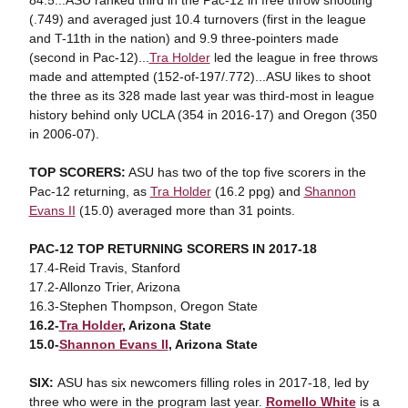
84.5...ASU ranked third in the Pac-12 in free throw shooting
(.749) and averaged just 10.4 turnovers (first in the league
and T-11th in the nation) and 9.9 three-pointers made
(second in Pac-12)...
Tra Holder
led the league in free throws
made and attempted (152-of-197/.772)...ASU likes to shoot
the three as its 328 made last year was third-most in league
history behind only UCLA (354 in 2016-17) and Oregon (350
in 2006-07).
TOP SCORERS:
ASU has two of the top five scorers in the
Pac-12 returning, as
Tra Holder
(16.2 ppg) and
Shannon
Evans II
(15.0) averaged more than 31 points.
PAC-12 TOP RETURNING SCORERS IN 2017-18
17.4-Reid Travis, Stanford
17.2-Allonzo Trier, Arizona
16.3-Stephen Thompson, Oregon State
16.2-
Tra Holder
, Arizona State
15.0-
Shannon Evans II
, Arizona State
SIX:
ASU has six newcomers filling roles in 2017-18, led by
three who were in the program last year.
Romello White
is a