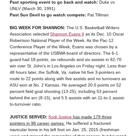
Past sporting event to go back and watch:
Duke vs
UNLV (March 30, 1991)
Past Sun Devil to go watch compete:
Pat Tillman
BIG WEEK FOR SHANNON:
The U.S. Basketball Writers
Association selected
Shannon Evans II
as its Dec. 10 Oscar
Robertson National Player of the Week. As the Pac-12
Conference Player of the Week, Evans was chosen by a
representative of the USBWA board of directors. The 6-1
guard had 18 points, six rebounds and six assists in 82-70
win over St. John's in Los Angeles on Friday night. Less than
48 hours later, the Suffolk, Va. native hit five 3-pointers en
route to 22 points along with five assists and no turnovers as
ASU won at No. 2 Kansas. He averaged 20.0 points on 52
percent field goal shooting (13-25), including 53 percent
behind the arc (8-15), and 5.5 assists with an 11-to-1 assist-
to-turnover ratio.
JUSTICE SERVED:
Kodi Justice
has made 179 three
pointers in 98 career games.
He suffered a fractured
navicular bone in his left foot on Jan. 25, 2015 (freshman