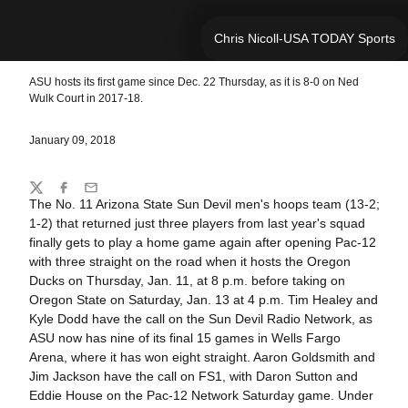
Chris Nicoll-USA TODAY Sports
ASU hosts its first game since Dec. 22 Thursday, as it is 8-0 on Ned
Wulk Court in 2017-18.
January 09, 2018
Share
Twitter
Facebook
Email
The No. 11 Arizona State Sun Devil men's hoops team (13-2;
1-2) that returned just three players from last year's squad
finally gets to play a home game again after opening Pac-12
with three straight on the road when it hosts the Oregon
Ducks on Thursday, Jan. 11, at 8 p.m. before taking on
Oregon State on Saturday, Jan. 13 at 4 p.m. Tim Healey and
Kyle Dodd have the call on the Sun Devil Radio Network, as
ASU now has nine of its final 15 games in Wells Fargo
Arena, where it has won eight straight. Aaron Goldsmith and
Jim Jackson have the call on FS1, with Daron Sutton and
Eddie House on the Pac-12 Network Saturday game. Under