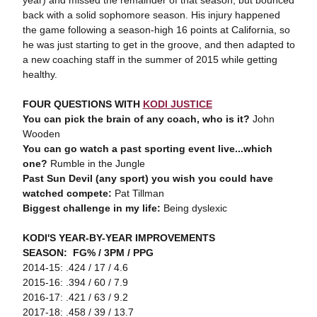
year) and missed the remainder of that season, but bounced
back with a solid sophomore season. His injury happened
the game following a season-high 16 points at California, so
he was just starting to get in the groove, and then adapted to
a new coaching staff in the summer of 2015 while getting
healthy.
FOUR QUESTIONS WITH
KODI JUSTICE
You can pick the brain of any coach, who is it?
John
Wooden
You can go watch a past sporting event live...which
one?
Rumble in the Jungle
Past Sun Devil (any sport) you wish you could have
watched compete:
Pat Tillman
Biggest challenge in my life:
Being dyslexic
KODI'S YEAR-BY-YEAR IMPROVEMENTS
SEASON: FG% / 3PM / PPG
2014-15: .424 / 17 / 4.6
2015-16: .394 / 60 / 7.9
2016-17: .421 / 63 / 9.2
2017-18: .458 / 39 / 13.7