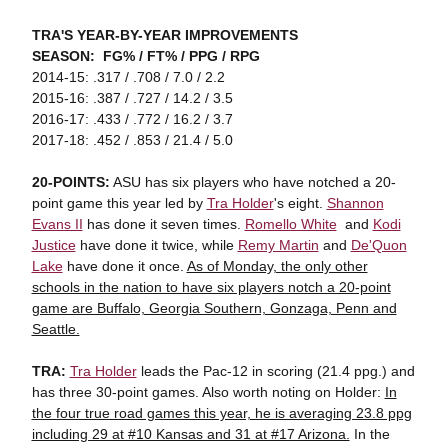
TRA'S YEAR-BY-YEAR IMPROVEMENTS
SEASON: FG% / FT% / PPG / RPG
2014-15: .317 / .708 / 7.0 / 2.2
2015-16: .387 / .727 / 14.2 / 3.5
2016-17: .433 / .772 / 16.2 / 3.7
2017-18: .452 / .853 / 21.4 / 5.0
20-POINTS:
ASU has six players who have notched a 20-
point game this year led by
Tra Holder
's eight.
Shannon
Evans II
has done it seven times.
Romello White
and
Kodi
Justice
have done it twice, while
Remy Martin
and
De'Quon
Lake
have done it once.
As of Monday, the only other
schools in the nation to have six players notch a 20-point
game are Buffalo, Georgia Southern, Gonzaga, Penn and
Seattle.
TRA:
Tra Holder
leads the Pac-12 in scoring (21.4 ppg.) and
has three 30-point games. Also worth noting on Holder:
In
the four true road games this year, he is averaging 23.8 ppg
including 29 at #10 Kansas and 31 at #17 Arizona.
In the