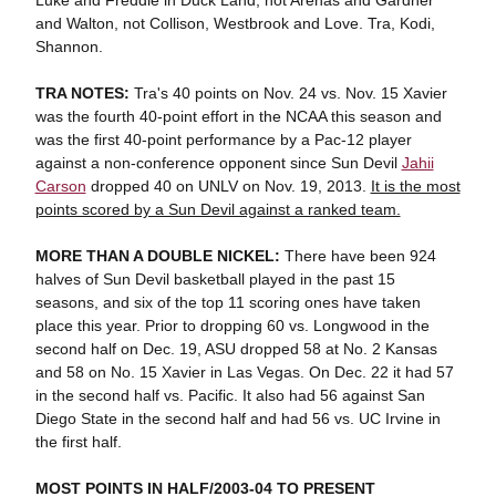
Luke and Freddie in Duck Land, not Arenas and Gardner
and Walton, not Collison, Westbrook and Love. Tra, Kodi,
Shannon.
TRA NOTES:
Tra's 40 points on Nov. 24 vs. Nov. 15 Xavier
was the fourth 40-point effort in the NCAA this season and
was the first 40-point performance by a Pac-12 player
against a non-conference opponent since Sun Devil
Jahii
Carson
dropped 40 on UNLV on Nov. 19, 2013.
It is the most
points scored by a Sun Devil against a ranked team.
MORE THAN A DOUBLE NICKEL:
There have been 924
halves of Sun Devil basketball played in the past 15
seasons, and six of the top 11 scoring ones have taken
place this year. Prior to dropping 60 vs. Longwood in the
second half on Dec. 19, ASU dropped 58 at No. 2 Kansas
and 58 on No. 15 Xavier in Las Vegas. On Dec. 22 it had 57
in the second half vs. Pacific. It also had 56 against San
Diego State in the second half and had 56 vs. UC Irvine in
the first half.
MOST POINTS IN HALF/2003-04 TO PRESENT