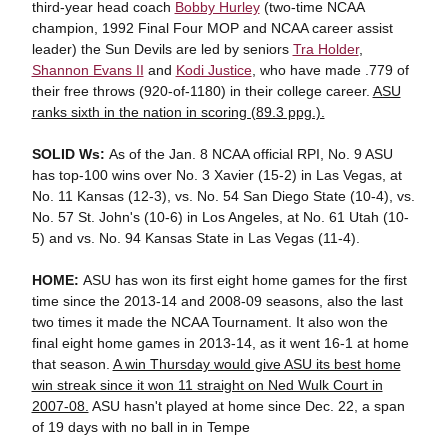
third-year head coach
Bobby Hurley
(two-time NCAA
champion, 1992 Final Four MOP and NCAA career assist
leader) the Sun Devils are led by seniors
Tra Holder
,
Shannon Evans II
and
Kodi Justice
, who have made .779 of
their free throws (920-of-1180) in their college career.
ASU
ranks sixth in the nation in scoring (89.3 ppg.).
SOLID Ws:
As of the Jan. 8 NCAA official RPI, No. 9 ASU
has top-100 wins over No. 3 Xavier (15-2) in Las Vegas, at
No. 11 Kansas (12-3), vs. No. 54 San Diego State (10-4), vs.
No. 57 St. John's (10-6) in Los Angeles, at No. 61 Utah (10-
5) and vs. No. 94 Kansas State in Las Vegas (11-4).
HOME:
ASU has won its first eight home games for the first
time since the 2013-14 and 2008-09 seasons, also the last
two times it made the NCAA Tournament. It also won the
final eight home games in 2013-14, as it went 16-1 at home
that season.
A win Thursday would give ASU its best home
win streak since it won 11 straight on Ned Wulk Court in
2007-08.
ASU hasn't played at home since Dec. 22, a span
of 19 days with no ball in in Tempe