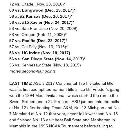
72 vs. Citadel (Nov. 23, 2016)*
60 vs. Longwood (Dec. 19, 2017)*
58 at #2 Kansas (Dec. 10, 2017)*
58 vs. #15 Xavier (Nov. 24, 2017)*
58 vs. San Francisco (Nov. 20, 2009)
58 vs. Oregon (Feb. 11, 2006)*
57 vs. Pacific (Dec. 22, 2017)*
57 vs. Cal Poly (Nov. 13, 2016)*
56 vs. UC Irvine (Nov. 19, 2017)
56 vs. San Diego State (Nov. 14, 2017)*
56 vs. Kennesaw State (Nov. 18, 2015)
*notes second-half points
LAST TIME:
ASU's 2017 Continental Tire Invitational title
was its first exempt tournament title since Bill Frieder's gang
won the 1994 Maui Invitational, which started the run to the
Sweet Sixteen and a 24-9 record. ASU jumped into the polls
at No. 12 after beating Texas A&M, No. 13 Michigan and No.
7 Maryland at No. 12 that year, never fell lower than No. 18
and finished No. 16 as it beat Ball State and Manhattan in
Memphis in the 1995 NCAA Tournament before falling to