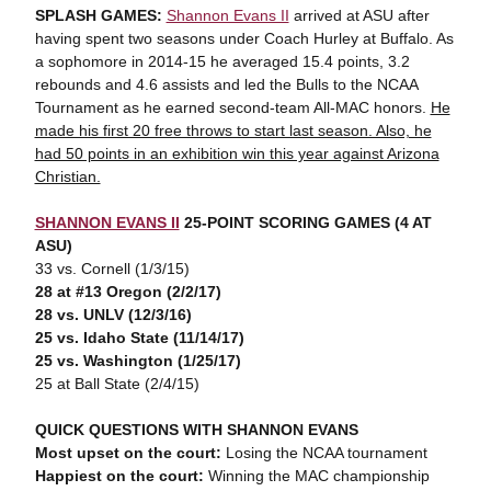
SPLASH GAMES:
Shannon Evans II
arrived at ASU after
having spent two seasons under Coach Hurley at Buffalo. As
a sophomore in 2014-15 he averaged 15.4 points, 3.2
rebounds and 4.6 assists and led the Bulls to the NCAA
Tournament as he earned second-team All-MAC honors.
He
made his first 20 free throws to start last season. Also, he
had 50 points in an exhibition win this year against Arizona
Christian.
SHANNON EVANS II
25-POINT SCORING GAMES (4 AT
ASU)
33 vs. Cornell (1/3/15)
28 at #13 Oregon (2/2/17)
28 vs. UNLV (12/3/16)
25 vs. Idaho State (11/14/17)
25 vs. Washington (1/25/17)
25 at Ball State (2/4/15)
QUICK QUESTIONS WITH SHANNON EVANS
Most upset on the court:
Losing the NCAA tournament
Happiest on the court:
Winning the MAC championship