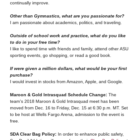
continually improve.
Other than Gymnastics, what are you passionate for?
I am passionate about academics, politics, and traveling.
Outside of school work and practice, what do you like
to do in your free time?
I like to spend time with friends and family, attend other ASU
sporting events, go shopping, or read a good book.
If were given a million dollars, what would be your first
purchase?
I would invest in stocks from Amazon, Apple, and Google.
Maroon & Gold Intrasquad Schedule Change:
The
team's 2018 Maroon & Gold Intrasquad meet has been
moved from Dec. 16 to Friday, Dec. 15 at 6:30 p.m. MT. Set
to be host at Wells Fargo Arena, admission to the event is
free.
SDA Clear Bag Policy:
In order to enhance public safety,