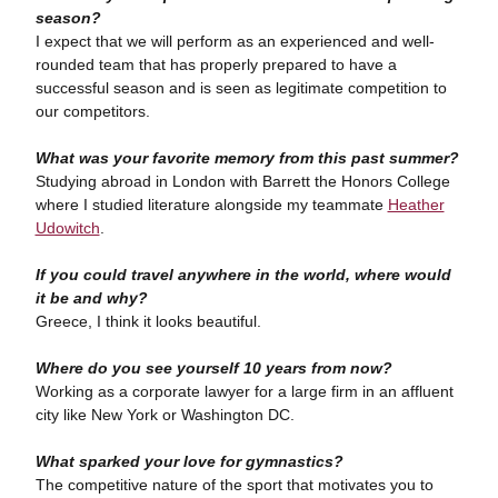
season?
I expect that we will perform as an experienced and well-
rounded team that has properly prepared to have a
successful season and is seen as legitimate competition to
our competitors.
What was your favorite memory from this past summer?
Studying abroad in London with Barrett the Honors College
where I studied literature alongside my teammate
Heather
Udowitch
.
If you could travel anywhere in the world, where would
it be and why?
Greece, I think it looks beautiful.
Where do you see yourself 10 years from now?
Working as a corporate lawyer for a large firm in an affluent
city like New York or Washington DC.
What sparked your love for gymnastics?
The competitive nature of the sport that motivates you to