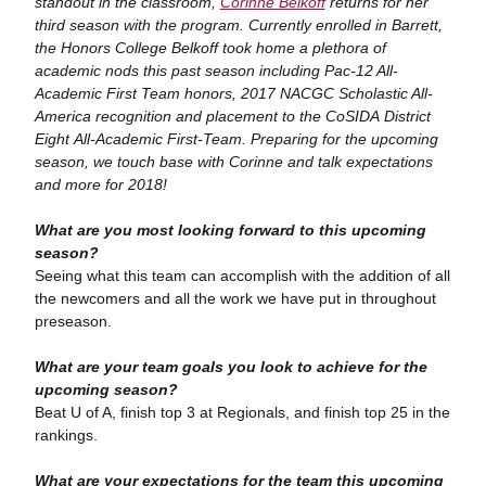
standout in the classroom,
Corinne Belkoff
returns for her
third season with the program. Currently enrolled in Barrett,
the Honors College Belkoff took home a plethora of
academic nods this past season including Pac-12 All-
Academic First Team honors, 2017 NACGC Scholastic All-
America recognition and placement to the CoSIDA District
Eight All-Academic First-Team. Preparing for the upcoming
season, we touch base with Corinne and talk expectations
and more for 2018!
What are you most looking forward to this upcoming
season?
Seeing what this team can accomplish with the addition of all
the newcomers and all the work we have put in throughout
preseason.
What are your team goals you look to achieve for the
upcoming season?
Beat U of A, finish top 3 at Regionals, and finish top 25 in the
rankings.
What are your expectations for the team this upcoming