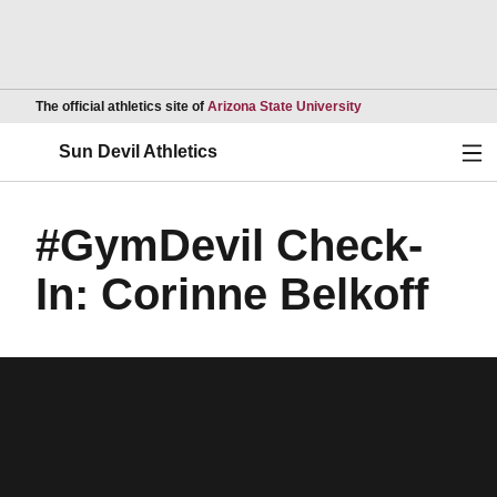
Opens in a new wind
The official athletics site of
Arizona State University
Ope
Sun Devil Athletics
#GymDevil Check-
In: Corinne Belkoff