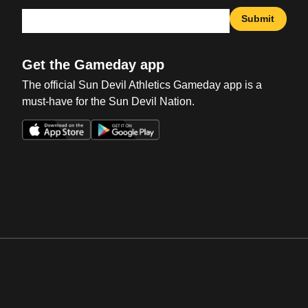
Submit
Get the Gameday app
The official Sun Devil Athletics Gameday app is a
must-have for the Sun Devil Nation.
Opens in a new window
Opens in a new win
Opens in a new window
Opens in a new win