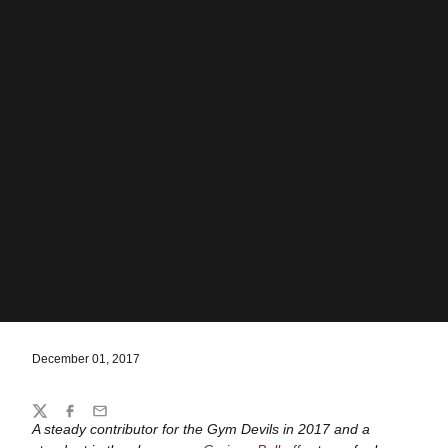
December 01, 2017
Share
Twitter
Facebook
Email
A steady contributor for the Gym Devils in 2017 and a