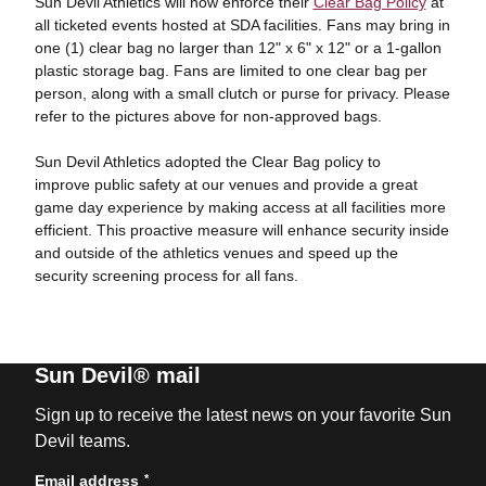
Sun Devil Athletics will now enforce their
Clear Bag Policy
at
all ticketed events hosted at SDA facilities. Fans may bring in
one (1) clear bag no larger than 12" x 6" x 12" or a 1-gallon
plastic storage bag. Fans are limited to one clear bag per
person, along with a small clutch or purse for privacy. Please
refer to the pictures above for non-approved bags.
Sun Devil Athletics adopted the Clear Bag policy to
improve public safety at our venues and provide a great
game day experience by making access at all facilities more
efficient. This proactive measure will enhance security inside
and outside of the athletics venues and speed up the
security screening process for all fans.
Sun Devil® mail
Sign up to receive the latest news on your favorite Sun
Devil teams.
*
Email address