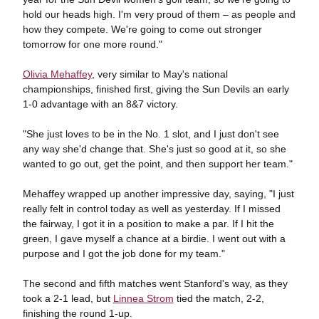
hold our heads high. I'm very proud of them – as people and
how they compete. We're going to come out stronger
tomorrow for one more round."
Olivia Mehaffey
, very similar to May's national
championships, finished first, giving the Sun Devils an early
1-0 advantage with an 8&7 victory.
"She just loves to be in the No. 1 slot, and I just don't see
any way she'd change that. She's just so good at it, so she
wanted to go out, get the point, and then support her team."
Mehaffey wrapped up another impressive day, saying, "I just
really felt in control today as well as yesterday. If I missed
the fairway, I got it in a position to make a par. If I hit the
green, I gave myself a chance at a birdie. I went out with a
purpose and I got the job done for my team."
The second and fifth matches went Stanford's way, as they
took a 2-1 lead, but
Linnea Strom
tied the match, 2-2,
finishing the round 1-up.