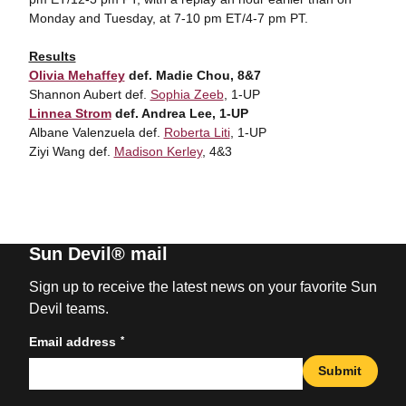
Monday and Tuesday, at 7-10 pm ET/4-7 pm PT.
Results
Olivia Mehaffey
def. Madie Chou, 8&7
Shannon Aubert def.
Sophia Zeeb
, 1-UP
Linnea Strom
def. Andrea Lee, 1-UP
Albane Valenzuela def.
Roberta Liti
, 1-UP
Ziyi Wang def.
Madison Kerley
, 4&3
Sun Devil® mail
Sign up to receive the latest news on your favorite Sun
Devil teams.
*
Email address
Submit