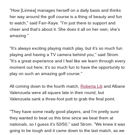
"How [Linnea] manages herself on a daily basis and thinks
her way around the golf course is a thing of beauty and fun
to watch," said Farr-Kaye. "I'm just there to support and
cheer and that's about it. She does it all on her own; she's
amazing."
"It's always exciting playing match play, but it's so much fun
playing and having a TV camera behind you," said Strom.
"It's a great experience and I feel like we learn through every
moment out here; it's so much fun to have the opportunity to
play on such an amazing golf course."
All coming down to the fourth match,
Roberta Liti
and Albane
Valenzuela were all square late in their round, but
Valenzuela sank a three-foot putt to grab the final point.
"They have some really good players, and I'm pretty sure
they wanted to beat us this time since we beat them at
nationals, so I guess it's 50/50," said Strom. "We knew it was
going to be tough and it came down to the last match, as we