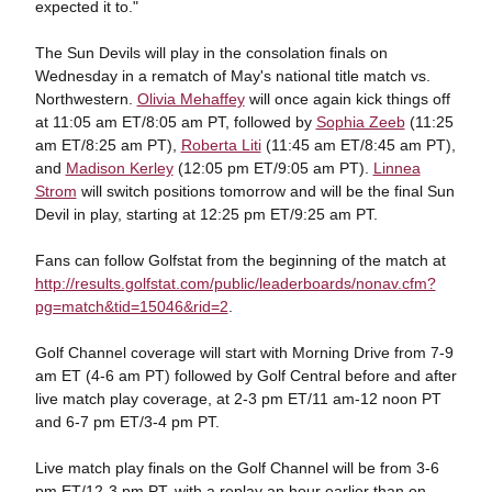
expected it to."
The Sun Devils will play in the consolation finals on
Wednesday in a rematch of May's national title match vs.
Northwestern.
Olivia Mehaffey
will once again kick things off
at 11:05 am ET/8:05 am PT, followed by
Sophia Zeeb
(11:25
am ET/8:25 am PT),
Roberta Liti
(11:45 am ET/8:45 am PT),
and
Madison Kerley
(12:05 pm ET/9:05 am PT).
Linnea
Strom
will switch positions tomorrow and will be the final Sun
Devil in play, starting at 12:25 pm ET/9:25 am PT.
Fans can follow Golfstat from the beginning of the match at
http://results.golfstat.com/public/leaderboards/nonav.cfm?
pg=match&tid=15046&rid=2
.
Golf Channel coverage will start with Morning Drive from 7-9
am ET (4-6 am PT) followed by Golf Central before and after
live match play coverage, at 2-3 pm ET/11 am-12 noon PT
and 6-7 pm ET/3-4 pm PT.
Live match play finals on the Golf Channel will be from 3-6
pm ET/12-3 pm PT, with a replay an hour earlier than on