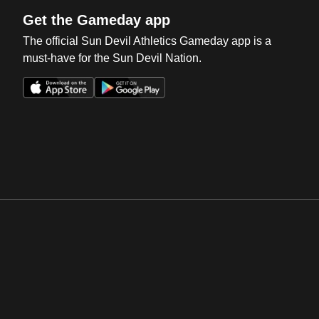
Get the Gameday app
The official Sun Devil Athletics Gameday app is a
must-have for the Sun Devil Nation.
Opens in a new window
Opens in a new win
Opens in a new window
Opens in a new win