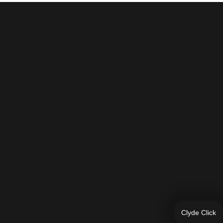
Clyde Click