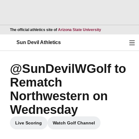
Opens in a new wind
The official athletics site of
Arizona State University
Ope
Sun Devil Athletics
@SunDevilWGolf to
Rematch
Northwestern on
Wednesday
Live Scoring
Watch Golf Channel
Opens in a new window
Opens in a new window