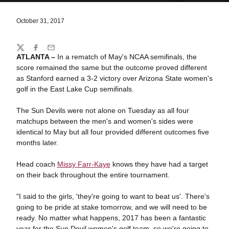
October 31, 2017
Share
Twitter
Facebook
Email
ATLANTA –
In a rematch of May's NCAA semifinals, the
score remained the same but the outcome proved different
as Stanford earned a 3-2 victory over Arizona State women's
golf in the East Lake Cup semifinals.
The Sun Devils were not alone on Tuesday as all four
matchups between the men's and women's sides were
identical to May but all four provided different outcomes five
months later.
Head coach
Missy Farr-Kaye
knows they have had a target
on their back throughout the entire tournament.
"I said to the girls, 'they're going to want to beat us'. There's
going to be pride at stake tomorrow, and we will need to be
ready. No matter what happens, 2017 has been a fantastic
year for the Sun Devil women's golf team, so we're going to