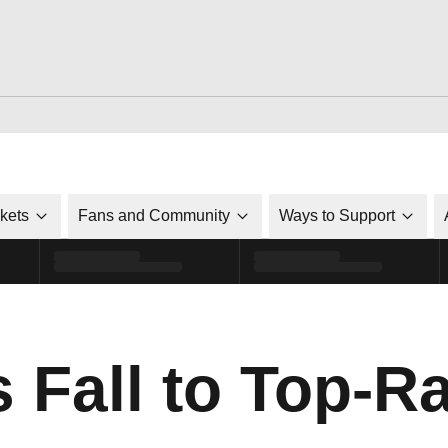
ckets
Fans and Community
Ways to Support
s Fall to Top-R