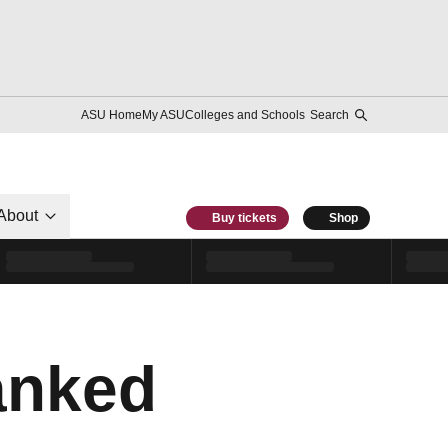
ASU Home
My ASU
Colleges and Schools
Search
About
Buy tickets
Shop
anked