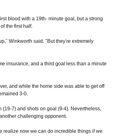
rst blood with a 19th- minute goal, but a strong
f the first half.
up," Winkworth said. "But they're extremely
me insurance, and a third goal less than a minute
ver, and while the home side was able to get off
 remained 3-0.
 (19-7) and shots on goal (9-4). Nevertheless,
t another challenging opponent.
e realize now we can do incredible things if we