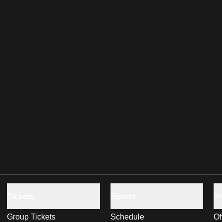
Tickets
Sports
S
Group Tickets
Schedule
Of