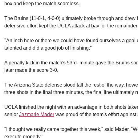
box and keep the match scoreless.
The Bruins (11-0-1, 4-0-0) ultimately broke through and drew fi
defensive effort kept the UCLA attack at bay for the remainder o
"An inch here or there we could have found ourselves a goal 
talented and did a good job of finishing."
A penalty kick in the match's 53rd- minute gave the Bruins so
later made the score 3-0.
The Arizona State defense stood tall the rest of the way, howe
three shots in the final three minutes, the final line ultimately
UCLA finished the night with an advantage in both shots taken
senior
Jazmarie Mader
was proud of the team's effort agains
"I thought we really came together this week," said Mader. "W
execute properly."