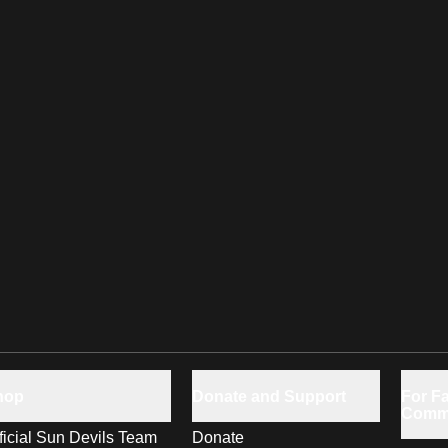
hop
Donate and Support
For Fa
Comm
ficial Sun Devils Team
Donate