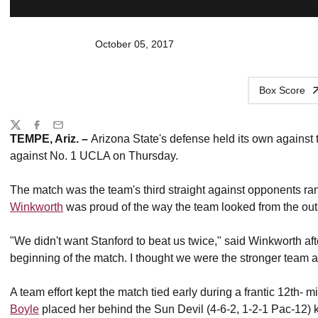
October 05, 2017
Box Score
Share
Twitter
Facebook
Email
TEMPE, Ariz. –
Arizona State's defense held its own against th
against No. 1 UCLA on Thursday.
The match was the team's third straight against opponents r
Winkworth
was proud of the way the team looked from the out
"We didn't want Stanford to beat us twice," said Winkworth a
beginning of the match. I thought we were the stronger team at
A team effort kept the match tied early during a frantic 12th
Boyle
placed her behind the Sun Devil (4-6-2, 1-2-1 Pac-12) ke