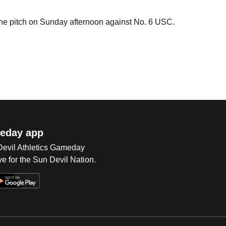
the pitch on Sunday afternoon against No. 6 USC.
eday app
 Devil Athletics Gameday
e for the Sun Devil Nation.
Op