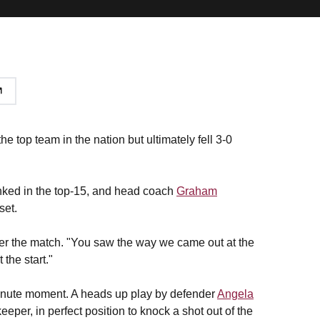
e top team in the nation but ultimately fell 3-0
anked in the top-15, and head coach
Graham
set.
fter the match. "You saw the way we came out at the
 the start."
- minute moment. A heads up play by defender
Angela
eper, in perfect position to knock a shot out of the