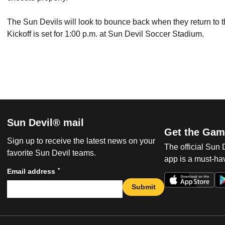
The Sun Devils will look to bounce back when they return to 
Kickoff is set for 1:00 p.m. at Sun Devil Soccer Stadium.
Sun Devil® mail
Get the Gam
Sign up to receive the latest news on your
The official Sun
favorite Sun Devil teams.
app is a must-hav
*
Email address
Submit