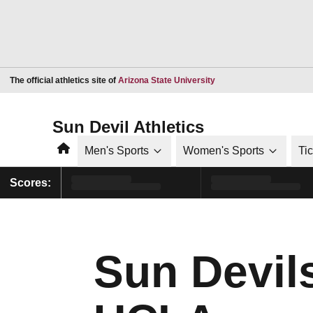
Opens in a new window
The official athletics site of
Arizona State University
Sun Devil Athletics
Home
Men's Sports
Women's Sports
Ti
Scores:
Sun Devil