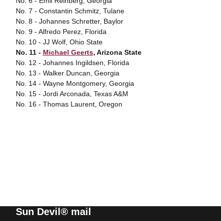
No. 6 - Emil Reinberg, Georgia
No. 7 - Constantin Schmitz, Tulane
No. 8 - Johannes Schretter, Baylor
No. 9 - Alfredo Perez, Florida
No. 10 - JJ Wolf, Ohio State
No. 11 -
Michael Geerts
, Arizona State
No. 12 - Johannes Ingildsen, Florida
No. 13 - Walker Duncan, Georgia
No. 14 - Wayne Montgomery, Georgia
No. 15 - Jordi Arconada, Texas A&M
No. 16 - Thomas Laurent, Oregon
Sun Devil® mail