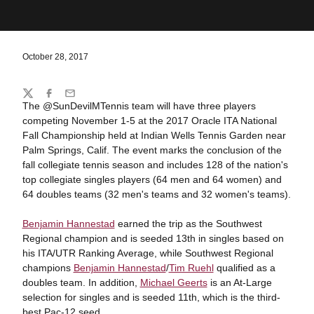
October 28, 2017
Share
Twitter
Facebook
Email
The @SunDevilMTennis team will have three players
competing November 1-5 at the 2017 Oracle ITA National
Fall Championship held at Indian Wells Tennis Garden near
Palm Springs, Calif. The event marks the conclusion of the
fall collegiate tennis season and includes 128 of the nation's
top collegiate singles players (64 men and 64 women) and
64 doubles teams (32 men's teams and 32 women's teams).
Benjamin Hannestad
earned the trip as the Southwest
Regional champion and is seeded 13th in singles based on
his ITA/UTR Ranking Average, while Southwest Regional
champions
Benjamin Hannestad
/
Tim Ruehl
qualified as a
doubles team. In addition,
Michael Geerts
is an At-Large
selection for singles and is seeded 11th, which is the third-
best Pac-12 seed.