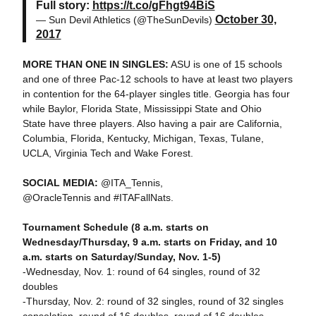
Full story:
https://t.co/gFhgt94BiS
October 30,
— Sun Devil Athletics (@TheSunDevils)
2017
MORE THAN ONE IN SINGLES:
ASU is one of 15 schools
and one of three Pac-12 schools to have at least two players
in contention for the 64-player singles title. Georgia has four
while Baylor, Florida State, Mississippi State and Ohio
State have three players. Also having a pair are California,
Columbia, Florida, Kentucky, Michigan, Texas, Tulane,
UCLA, Virginia Tech and Wake Forest.
SOCIAL MEDIA:
@ITA_Tennis,
@OracleTennis and #ITAFallNats.
Tournament Schedule (8 a.m. starts on
Wednesday/Thursday, 9 a.m. starts on Friday, and 10
a.m. starts on Saturday/Sunday, Nov. 1-5)
-Wednesday, Nov. 1: round of 64 singles, round of 32
doubles
-Thursday, Nov. 2: round of 32 singles, round of 32 singles