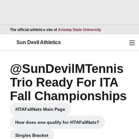
Opens in a new wind
The official athletics site of
Arizona State University
Ope
Sun Devil Athletics
@SunDevilMTennis
Trio Ready For ITA
Fall Championships
#ITAFallNats Main Page
Opens in a new window
How does one qualify for #ITAFallNats?
Opens in a new window
Singles Bracket
Opens in a new window