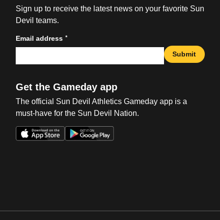
Sign up to receive the latest news on your favorite Sun
Devil teams.
*
Email address
Submit
Get the Gameday app
The official Sun Devil Athletics Gameday app is a
must-have for the Sun Devil Nation.
Opens in a new window
Opens in a new win
Opens in a new window
Opens in a new win