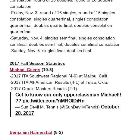
consolation, round of 16 doubles, round of 16 doubles
consolation
-Friday, Nov. 3: round of 16 singles, round of 16 singles
consolation, singles quarterfinal, singles consolation
quarterfinal, doubles quarterfinal, doubles consolation
quarterfinal
-Saturday, Nov. 4: singles semifinal, singles consolation
semifinal, doubles semifinal, doubles semifinal consolation
-Sunday, Nov. 5: singles final, doubles final
2017 Fall Season Statistics
Michael Geerts
(10-3)
-2017 ITA Southwest Regional (4-0) at Malibu, Calif.
-2017 ITA All-American Results (4-1) at Tulsa, Okla.
-2017 Oracle Masters Results (2-1)
Get to know our only upperclassman Michaël!!
??
pic.twitter.com/YiMROIDiRn
October
— Sun Devil M. Tennis (@SunDevilMTennis)
28, 2017
Benjamin Hannestad
(8-2)