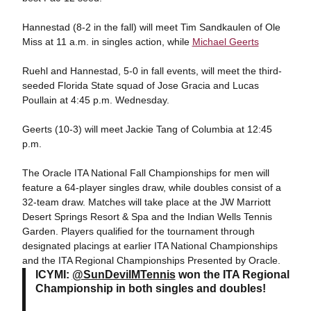
Hannestad (8-2 in the fall) will meet Tim Sandkaulen of Ole
Miss at 11 a.m. in singles action, while
Michael Geerts
Ruehl and Hannestad, 5-0 in fall events, will meet the third-
seeded Florida State squad of Jose Gracia and Lucas
Poullain at 4:45 p.m. Wednesday.
Geerts (10-3) will meet Jackie Tang of Columbia at 12:45
p.m.
The Oracle ITA National Fall Championships for men will
feature a 64-player singles draw, while doubles consist of a
32-team draw. Matches will take place at the JW Marriott
Desert Springs Resort & Spa and the Indian Wells Tennis
Garden. Players qualified for the tournament through
designated placings at earlier ITA National Championships
and the ITA Regional Championships Presented by Oracle.
ICYMI:
@SunDevilMTennis
won the ITA Regional
Championship in both singles and doubles!