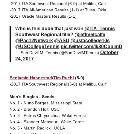
-2017 ITA Southwest Regional (6-0) at Malibu, Calif.
-2017 ITA All-American Results (1-1) at Tulsa, Okla.
-2017 Oracle Masters Results (1-1)
Who is this dude that just won
@ITA_Tennis
Southwest Regional title?
@jeffmetcalfe
@Pac12Network
@ASU
@ustacollege10s
@USCollegeTennis
pic.twitter.com/Ik30CbbimD
October
— Sun Devil M. Tennis (@SunDevilMTennis)
24, 2017
Benjamin Hannestad
/
Tim Ruehl
(5-0)
-2017 ITA Southwest Regional (5-0) at Malibu, Calif.
Men's Singles - Seeds
No. 1 - Nuno Borges, Mississippi State
No. 2 - Brandon Holt, USC
No. 3 - Petros Chrysochos, Wake Forest
No. 4 - Skander Mansouri, Wake Forest
No. 5 - Martin Redlicki, UCLA