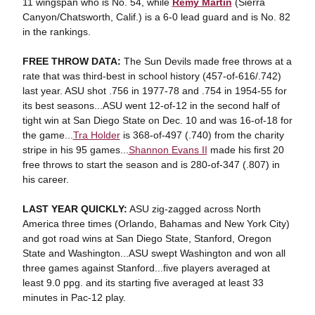
11 wingspan who is No. 54, while
Remy Martin
(Sierra
Canyon/Chatsworth, Calif.) is a 6-0 lead guard and is No. 82
in the rankings.
FREE THROW DATA:
The Sun Devils made free throws at a
rate that was third-best in school history (457-of-616/.742)
last year. ASU shot .756 in 1977-78 and .754 in 1954-55 for
its best seasons...ASU went 12-of-12 in the second half of
tight win at San Diego State on Dec. 10 and was 16-of-18 for
the game...
Tra Holder
is 368-of-497 (.740) from the charity
stripe in his 95 games...
Shannon Evans II
made his first 20
free throws to start the season and is 280-of-347 (.807) in
his career.
LAST YEAR QUICKLY:
ASU zig-zagged across North
America three times (Orlando, Bahamas and New York City)
and got road wins at San Diego State, Stanford, Oregon
State and Washington...ASU swept Washington and won all
three games against Stanford...five players averaged at
least 9.0 ppg. and its starting five averaged at least 33
minutes in Pac-12 play.