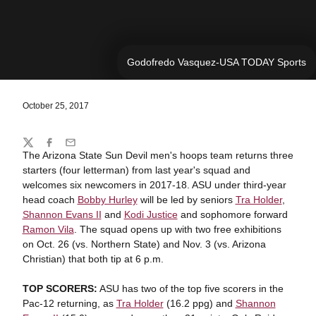
Godofredo Vasquez-USA TODAY Sports
October 25, 2017
Share
Twitter
Facebook
Email
The Arizona State Sun Devil men's hoops team returns three
starters (four letterman) from last year's squad and
welcomes six newcomers in 2017-18. ASU under third-year
head coach
Bobby Hurley
will be led by seniors
Tra Holder
,
Shannon Evans II
and
Kodi Justice
and sophomore forward
Ramon Vila
. The squad opens up with two free exhibitions
on Oct. 26 (vs. Northern State) and Nov. 3 (vs. Arizona
Christian) that both tip at 6 p.m.
TOP SCORERS:
ASU has two of the top five scorers in the
Pac-12 returning, as
Tra Holder
(16.2 ppg) and
Shannon