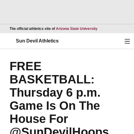
Opens in a new wind
The official athletics site of
Arizona State University
Ope
Sun Devil Athletics
FREE
BASKETBALL:
Thursday 6 p.m.
Game Is On The
House For
@SunDevilHoops