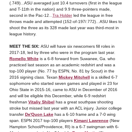
(.749)...ASU averaged just 10.4 turnovers (first in the league
and T-11th in the nation) and 9.9 three-pointers made,
second in the Pac-12...
Tra Holder
led the league in free
throws made and attempted (152-of-197/.772)...ASU likes to
shoot the three as its 328 made last year was third-most in
league history.
MEET THE SIX:
ASU will have six newcomers fill roles in
2017-18, led by three who were in the program last year.
Romello White
is a 6-8 forward from Suwanee, Ga. who
practiced last season as an academic redshirt and was a
top-100 player (No. 77 by ESPN, No. 81 by Scout) in the
2016 signing class. Texan
Mickey Mitchell
is a skilled 6-7
sophomore who started seven games and played in 23 for
Ohio State in 2015-16, came to ASU in December of 2016
and will be eligible this December, while 6-9 redshirt
freshman
Vitaliy Shibel
has a great southpaw shooting
stroke but missed last year with an ACL injury. Junior college
transfer
De'Quon Lake
has a 6-10 frame and a 7-0 wing
span. ESPN 2017 top-100 players
Kimani Lawrence
(New
Hampton School/Providence, RI) is a 6-7 swingman with 6-