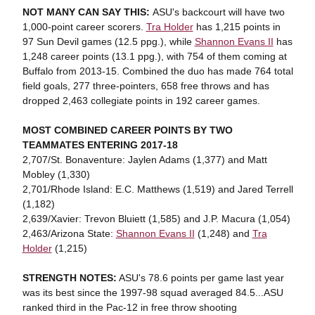
NOT MANY CAN SAY THIS:
ASU's backcourt will have two
1,000-point career scorers.
Tra Holder
has 1,215 points in
97 Sun Devil games (12.5 ppg.), while
Shannon Evans II
has
1,248 career points (13.1 ppg.), with 754 of them coming at
Buffalo from 2013-15. Combined the duo has made 764 total
field goals, 277 three-pointers, 658 free throws and has
dropped 2,463 collegiate points in 192 career games.
MOST COMBINED CAREER POINTS BY TWO
TEAMMATES ENTERING 2017-18
2,707/St. Bonaventure: Jaylen Adams (1,377) and Matt
Mobley (1,330)
2,701/Rhode Island: E.C. Matthews (1,519) and Jared Terrell
(1,182)
2,639/Xavier: Trevon Bluiett (1,585) and J.P. Macura (1,054)
2,463/Arizona State:
Shannon Evans II
(1,248) and
Tra
Holder
(1,215)
STRENGTH NOTES:
ASU's 78.6 points per game last year
was its best since the 1997-98 squad averaged 84.5...ASU
ranked third in the Pac-12 in free throw shooting