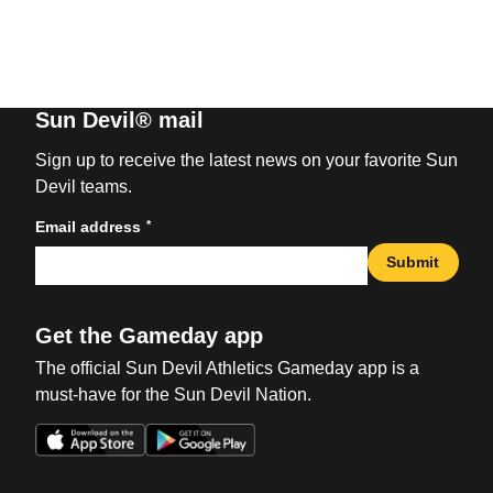
Sun Devil® mail
Sign up to receive the latest news on your favorite Sun
Devil teams.
*
Email address
Submit
Get the Gameday app
The official Sun Devil Athletics Gameday app is a
must-have for the Sun Devil Nation.