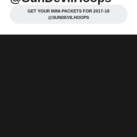
GET YOUR MINI-PACKETS FOR 2017-18
Opens in a new window
@SUNDEVILHOOPS