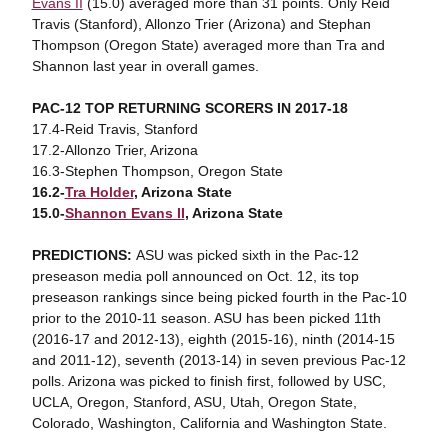
Evans II
(15.0) averaged more than 31 points. Only Reid
Travis (Stanford), Allonzo Trier (Arizona) and Stephan
Thompson (Oregon State) averaged more than Tra and
Shannon last year in overall games.
PAC-12 TOP RETURNING SCORERS IN 2017-18
17.4-Reid Travis, Stanford
17.2-Allonzo Trier, Arizona
16.3-Stephen Thompson, Oregon State
16.2-
Tra Holder
, Arizona State
15.0-
Shannon Evans II
, Arizona State
PREDICTIONS:
ASU was picked sixth in the Pac-12
preseason media poll announced on Oct. 12, its top
preseason rankings since being picked fourth in the Pac-10
prior to the 2010-11 season. ASU has been picked 11th
(2016-17 and 2012-13), eighth (2015-16), ninth (2014-15
and 2011-12), seventh (2013-14) in seven previous Pac-12
polls. Arizona was picked to finish first, followed by USC,
UCLA, Oregon, Stanford, ASU, Utah, Oregon State,
Colorado, Washington, California and Washington State.