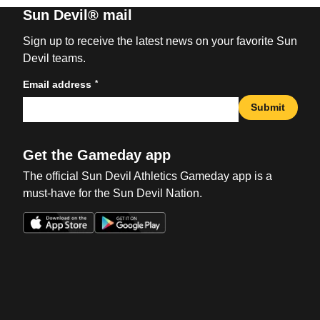
Sun Devil® mail
Sign up to receive the latest news on your favorite Sun
Devil teams.
*
Email address
Submit
Get the Gameday app
The official Sun Devil Athletics Gameday app is a
must-have for the Sun Devil Nation.
Opens in a new window
Opens in a new win
Opens in a new window
Opens in a new win