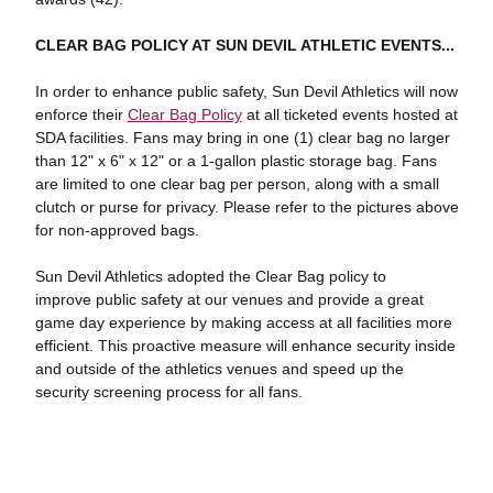
CLEAR BAG POLICY AT SUN DEVIL ATHLETIC EVENTS...
In order to enhance public safety, Sun Devil Athletics will now
enforce their
Clear Bag Policy
at all ticketed events hosted at
SDA facilities. Fans may bring in one (1) clear bag no larger
than 12" x 6" x 12" or a 1-gallon plastic storage bag. Fans
are limited to one clear bag per person, along with a small
clutch or purse for privacy. Please refer to the pictures above
for non-approved bags.
Sun Devil Athletics adopted the Clear Bag policy to
improve public safety at our venues and provide a great
game day experience by making access at all facilities more
efficient. This proactive measure will enhance security inside
and outside of the athletics venues and speed up the
security screening process for all fans.