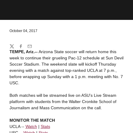
October 04, 2017
Share
Twitter
Facebook
Email
TEMPE, Ariz.--
Arizona State soccer will return home this
week to continue their grueling Pac-12 schedule at Sun Devil
Soccer Stadium. The weekend slate will kickoff Thursday
evening with a match against top-ranked UCLA at 7 p.m.,
before wrapping up Sunday with a 1 p.m. meeting with No. 7
USC.
Both matches will be streamed live on ASU's Live Stream
platform with students from the Walter Cronkite School of
Journalism and Mass Communication on the call.
MONITOR THE MATCH
UCLA --
Watch
|
Stats
USC --
Watch
|
Stats