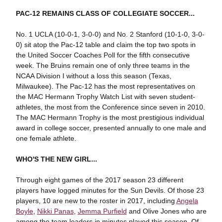
PAC-12 REMAINS CLASS OF COLLEGIATE SOCCER...
No. 1 UCLA (10-0-1, 3-0-0) and No. 2 Stanford (10-1-0, 3-0-
0) sit atop the Pac-12 table and claim the top two spots in
the United Soccer Coaches Poll for the fifth consecutive
week. The Bruins remain one of only three teams in the
NCAA Division I without a loss this season (Texas,
Milwaukee). The Pac-12 has the most representatives on
the MAC Hermann Trophy Watch List with seven student-
athletes, the most from the Conference since seven in 2010.
The MAC Hermann Trophy is the most prestigious individual
award in college soccer, presented annually to one male and
one female athlete.
WHO'S THE NEW GIRL...
Through eight games of the 2017 season 23 different
players have logged minutes for the Sun Devils. Of those 23
players, 10 are new to the roster in 2017, including
Angela
Boyle
,
Nikki Panas
,
Jemma Purfield
and Olive Jones who are
among the team leaders in minutes played this season. Of