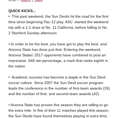
QUICK KICKS...
• This past weekend, the Sun Devils hit the road for the first
time since beginning Pac-12 play. ASU started the weekend
trip with a 1-1 draw at No. 11 California, before falling to No.
2 Stanford Sunday afternoon.
• In order to be the best, you have got to play the best, and
Arizona State has done just that. Entering the weekend,
Arizona States' 2017 opponents have combined to post an
impressive .646 win percentage, a mark that ranks eighth in
the nation.
• Academic success has become a staple in the Sun Devil
soccer culture. Since 2007 the Sun Devil soccer program
leads the conference in the number of first-team awards (26)
and the number of first- and second-team awards (42).
• Arizona State has proven this season they are willing to go
the extra mile. In five of their 11 matches played this season,
the Sun Devils have found themselves playing in extra time,