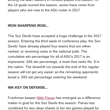
the 14 goals scored this season, seven have come from
players who are new to the ASU roster in 2017.
IRON SHARPENS IRON...
The Sun Devils have accepted a huge challenge in the 2017
season. Entering the third week of conference play, the Sun
Devils' have already played four teams that are either
ranked, or receiving votes in the national polls. The
cumulative win percentage for all of ASU's 2017 is an
impressive .646 win percentage, a mark that ranks No. 8 in
the nation. The downhill run towards the end of the regular
season will not get any easier as the remaining opponents
boast a .693 win percentage entering the weekend.
NIK-KEY ON DEFENSE...
Freshman keeper
Nikki Panas
has emerged as a difference
maker in goal for the Sun Devils this season. Panas has
combined for two clean sheets in her ten games played for