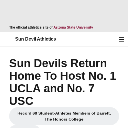
Opens in a new wind
The official athletics site of
Arizona State University
Ope
Sun Devil Athletics
Sun Devils Return
Home To Host No. 1
UCLA and No. 7
USC
Record 68 Student-Athletes Members of Barrett,
Opens in a new window
The Honors College