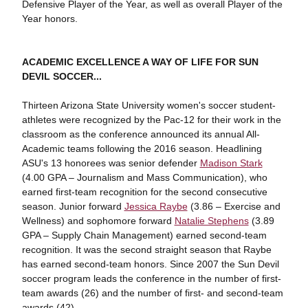
Defensive Player of the Year, as well as overall Player of the
Year honors.
ACADEMIC EXCELLENCE A WAY OF LIFE FOR SUN
DEVIL SOCCER...
Thirteen Arizona State University women's soccer student-
athletes were recognized by the Pac-12 for their work in the
classroom as the conference announced its annual All-
Academic teams following the 2016 season. Headlining
ASU's 13 honorees was senior defender
Madison Stark
(4.00 GPA – Journalism and Mass Communication), who
earned first-team recognition for the second consecutive
season. Junior forward
Jessica Raybe
(3.86 – Exercise and
Wellness) and sophomore forward
Natalie Stephens
(3.89
GPA – Supply Chain Management) earned second-team
recognition. It was the second straight season that Raybe
has earned second-team honors. Since 2007 the Sun Devil
soccer program leads the conference in the number of first-
team awards (26) and the number of first- and second-team
awards (42).