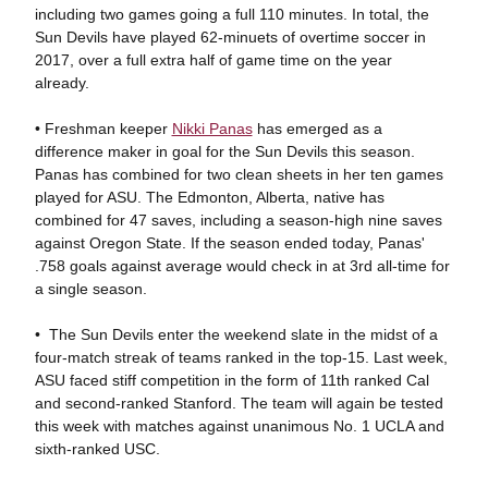
including two games going a full 110 minutes. In total, the
Sun Devils have played 62-minuets of overtime soccer in
2017, over a full extra half of game time on the year
already.
• Freshman keeper
Nikki Panas
has emerged as a
difference maker in goal for the Sun Devils this season.
Panas has combined for two clean sheets in her ten games
played for ASU. The Edmonton, Alberta, native has
combined for 47 saves, including a season-high nine saves
against Oregon State. If the season ended today, Panas'
.758 goals against average would check in at 3rd all-time for
a single season.
• The Sun Devils enter the weekend slate in the midst of a
four-match streak of teams ranked in the top-15. Last week,
ASU faced stiff competition in the form of 11th ranked Cal
and second-ranked Stanford. The team will again be tested
this week with matches against unanimous No. 1 UCLA and
sixth-ranked USC.