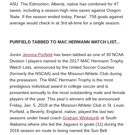
ASU. The Edmonton, Alberta, native has combined for 47
saves, including a season-high nine saves against Oregon
State. If the season ended today, Panas' .758 goals against
average would check in at 3rd all-time for a single season.
PURFIELD TABBED TO MAC HERMANN WATCH LIST...
Junior
Jemma Purfield
has been tabbed as one of 30 NCAA
Division I players named to the 2017 MAC Hermann Trophy
Watch Lists, announced by the United Soccer Coaches
(formerly the NSCAA) and the Missouri Athletic Club during
the preseason. The MAC Hermann Trophy is the most
prestigious individual award in college soccer and is
presented annually to the most outstanding male and female
players of the year. This year's winners will be announced
Friday, Jan. 5, 2018 at the Missouri Athletic Club in St. Louis.
Purfield, a Beverly, England, native, played the last two
seasons under head coach
Graham Winkworth
at South
Alabama where she led the Jaguars in goals (11) during the
2016 season en route to being named the Sun Belt