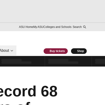
ASU Home
My ASU
Colleges and Schools
Search
About
Buy tickets
Shop
ecord 68