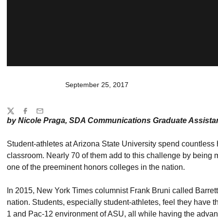
September 25, 2017
Share
Twitter
Facebook
Email
by Nicole Praga, SDA Communications Graduate Assista
Student-athletes at Arizona State University spend countless h
classroom. Nearly 70 of them add to this challenge by being
one of the preeminent honors colleges in the nation.
In 2015, New York Times columnist Frank Bruni called Barrett
nation. Students, especially student-athletes, feel they have 
1 and Pac-12 environment of ASU, all while having the advant