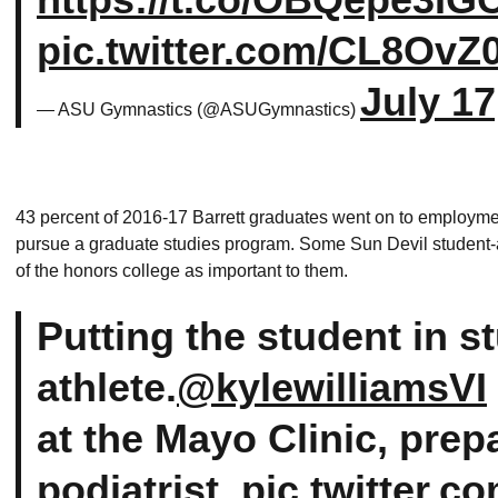
pic.twitter.com/CL8OvZ
July 17
— ASU Gymnastics (@ASUGymnastics)
43 percent of 2016-17 Barrett graduates went on to employme
pursue a graduate studies program. Some Sun Devil student-a
of the honors college as important to them.
Putting the student in s
athlete.
@kylewilliamsVI
at the Mayo Clinic, prepa
podiatrist.
pic.twitter.