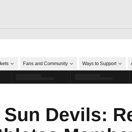
ckets
Fans and Community
Ways to Support
 Sun Devils: R