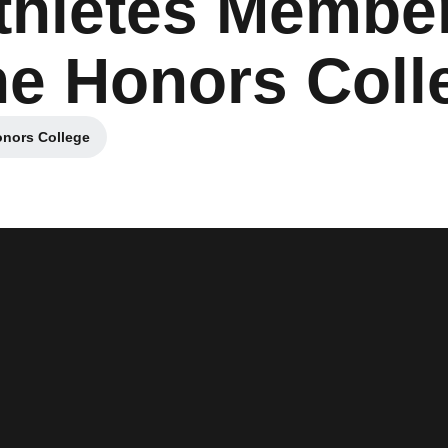
thletes Member
The Honors Coll
onors College
Opens in a new window