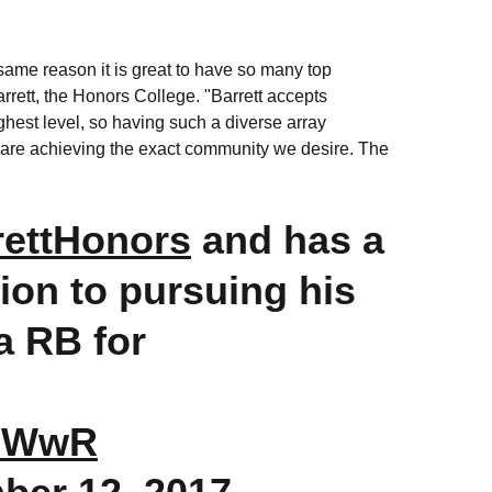
e same reason it is great to have so many top
rrett, the Honors College. "Barrett accepts
ghest level, so having such a diverse array
U are achieving the exact community we desire. The
ettHonors
and has a
tion to pursuing his
 a RB for
1CWwR