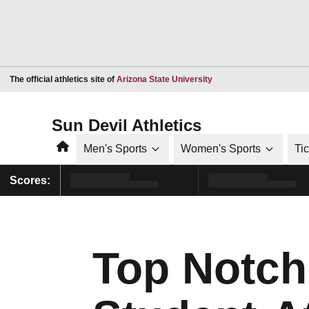
Opens in a new window
The official athletics site of
Arizona State University
Sun Devil Athletics
Home
Men's Sports
Women's Sports
Ti
Scores:
Top Notch