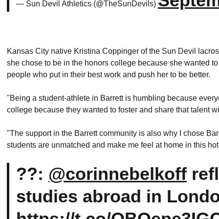
Septem
— Sun Devil Athletics (@TheSunDevils)
Kansas City native Kristina Coppinger of the Sun Devil lacr
she chose to be in the honors college because she wanted to 
people who put in their best work and push her to be better.
"Being a student-athlete in Barrett is humbling because every
college because they wanted to foster and share that talent 
"The support in the Barrett community is also why I chose Bar
students are unmatched and make me feel at home in this hot l
??:
@corinnebelkoff
ref
studies abroad in Lond
https://t.co/OBQepe3IG