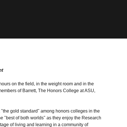
nt
ours on the field, in the weight room and in the
 members of Barrett, The Honors College at ASU,
 "the gold standard" among honors colleges in the
the "best of both worlds" as they enjoy the Research
age of living and learning in a community of