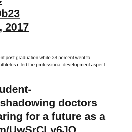
0b23
, 2017
nt post-graduation while 38 percent went to
thletes cited the professional development aspect
tudent-
shadowing doctors
ring for a future as a
com/UwSrCLv6JO