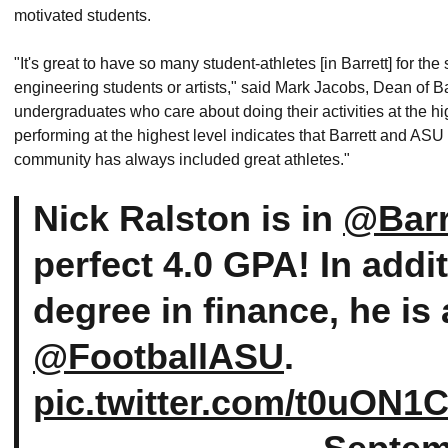
motivated students.
"It's great to have so many student-athletes [in Barrett] for th
engineering students or artists," said Mark Jacobs, Dean of Ba
undergraduates who care about doing their activities at the hi
performing at the highest level indicates that Barrett and AS
community has always included great athletes."
Nick Ralston is in
@Barr
perfect 4.0 GPA! In addi
degree in finance, he is
@FootballASU
.
pic.twitter.com/t0uON