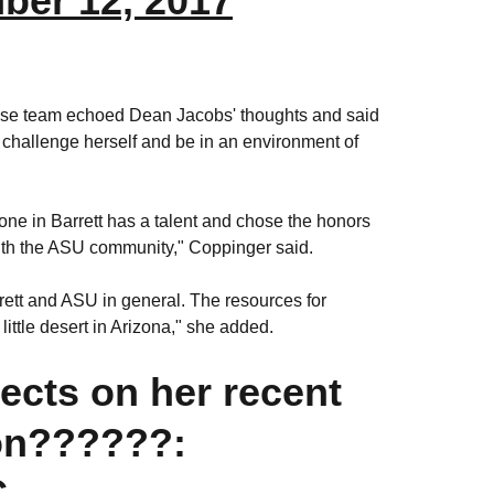
ber 12, 2017
osse team echoed Dean Jacobs' thoughts and said
challenge herself and be in an environment of
one in Barrett has a talent and chose the honors
with the ASU community," Coppinger said.
rett and ASU in general. The resources for
ittle desert in Arizona," she added.
lects on her recent
on??????:
C