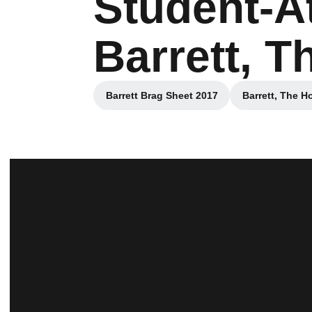
Student-A
Barrett, 
Barrett Brag Sheet 2017
Barrett, The H
Opens in a new window