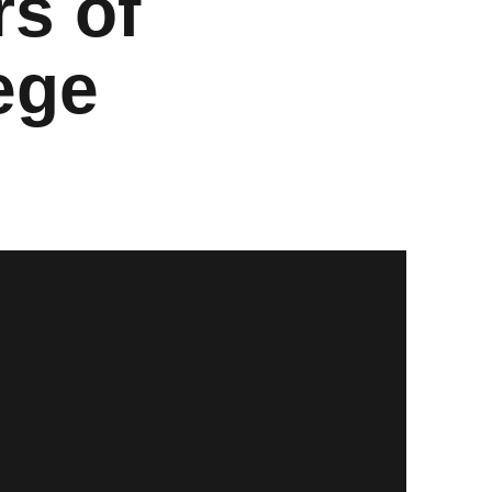
s of
ege