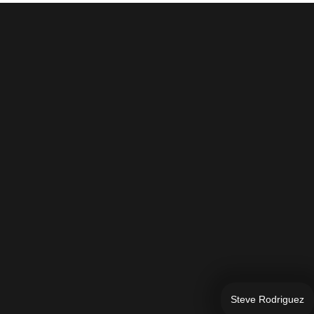
Steve Rodriguez