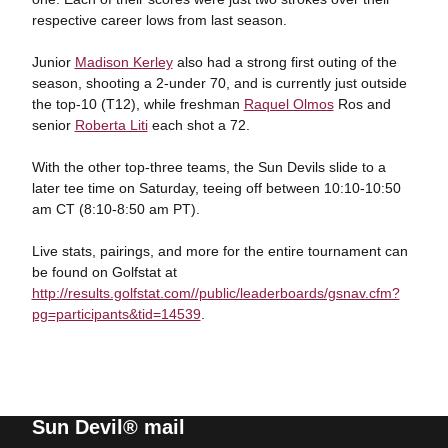
respective career lows from last season.
Junior
Madison Kerley
also had a strong first outing of the
season, shooting a 2-under 70, and is currently just outside
the top-10 (T12), while freshman
Raquel Olmos
Ros and
senior
Roberta Liti
each shot a 72.
With the other top-three teams, the Sun Devils slide to a
later tee time on Saturday, teeing off between 10:10-10:50
am CT (8:10-8:50 am PT).
Live stats, pairings, and more for the entire tournament can
be found on Golfstat at
http://results.golfstat.com//public/leaderboards/gsnav.cfm?
pg=participants&tid=14539
.
Sun Devil® mail