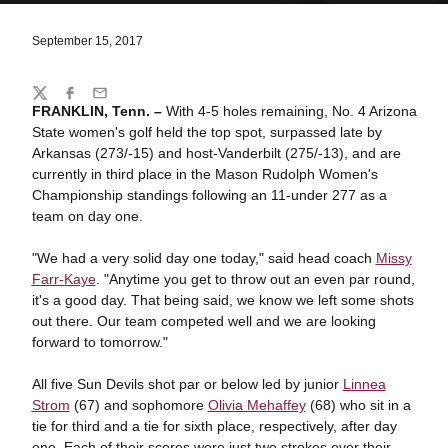
September 15, 2017
Share
Twitter
Facebook
Email
FRANKLIN, Tenn. –
With 4-5 holes remaining, No. 4 Arizona
State women's golf held the top spot, surpassed late by
Arkansas (273/-15) and host-Vanderbilt (275/-13), and are
currently in third place in the Mason Rudolph Women's
Championship standings following an 11-under 277 as a
team on day one.
"We had a very solid day one today," said head coach
Missy
Farr-Kaye
. "Anytime you get to throw out an even par round,
it's a good day. That being said, we know we left some shots
out there. Our team competed well and we are looking
forward to tomorrow."
All five Sun Devils shot par or below led by junior
Linnea
Strom
(67) and sophomore
Olivia Mehaffey
(68) who sit in a
tie for third and a tie for sixth place, respectively, after day
one. Each of their scores were just two strokes over their