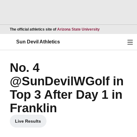
Opens in a new wind
The official athletics site of
Arizona State University
Ope
Sun Devil Athletics
No. 4
@SunDevilWGolf in
Top 3 After Day 1 in
Franklin
Live Results
Opens in a new window