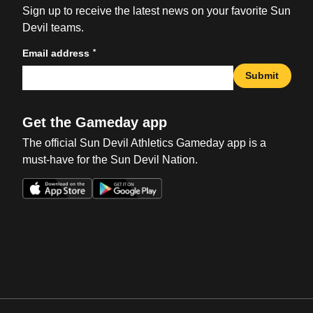
Sign up to receive the latest news on your favorite Sun
Devil teams.
*
Email address
Submit
Get the Gameday app
The official Sun Devil Athletics Gameday app is a
must-have for the Sun Devil Nation.
Opens in a new window
Opens in a new win
Opens in a new window
Opens in a new win