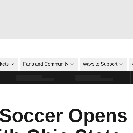
ckets
Fans and Community
Ways to Support
 Soccer Opens