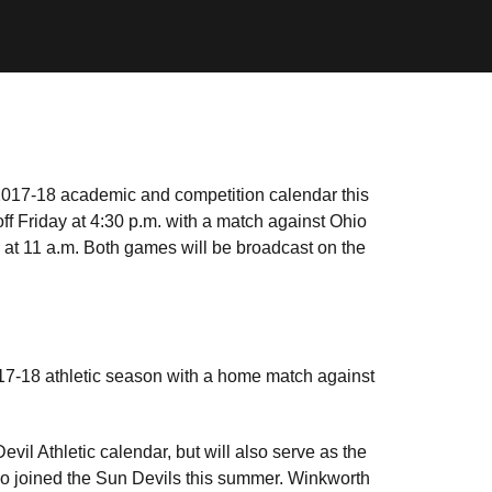
2017-18 academic and competition calendar this
f Friday at 4:30 p.m. with a match against Ohio
at 11 a.m. Both games will be broadcast on the
017-18 athletic season with a home match against
vil Athletic calendar, but will also serve as the
ho joined the Sun Devils this summer. Winkworth