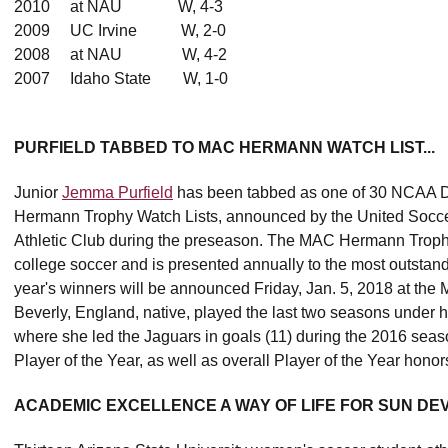
2010 at NAU W, 4-3
2009 UC Irvine W, 2-0
2008 at NAU W, 4-2
2007 Idaho State W, 1-0
PURFIELD TABBED TO MAC HERMANN WATCH LIST...
Junior
Jemma Purfield
has been tabbed as one of 30 NCAA Di
Hermann Trophy Watch Lists, announced by the United Socce
Athletic Club during the preseason. The MAC Hermann Trophy 
college soccer and is presented annually to the most outstand
year's winners will be announced Friday, Jan. 5, 2018 at the Mi
Beverly, England, native, played the last two seasons under
where she led the Jaguars in goals (11) during the 2016 sea
Player of the Year, as well as overall Player of the Year honor
ACADEMIC EXCELLENCE A WAY OF LIFE FOR SUN DEVI