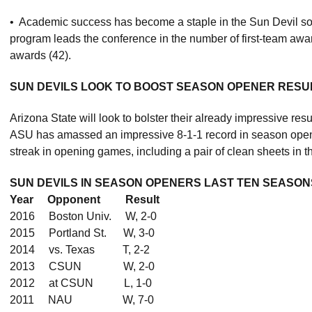
• Academic success has become a staple in the Sun Devil soc
program leads the conference in the number of first-team awa
awards (42).
SUN DEVILS LOOK TO BOOST SEASON OPENER RESUM
Arizona State will look to bolster their already impressive 
ASU has amassed an impressive 8-1-1 record in season open
streak in opening games, including a pair of clean sheets in t
SUN DEVILS IN SEASON OPENERS LAST TEN SEASON
Year Opponent Result
2016 Boston Univ. W, 2-0
2015 Portland St. W, 3-0
2014 vs. Texas T, 2-2
2013 CSUN W, 2-0
2012 at CSUN L, 1-0
2011 NAU W, 7-0