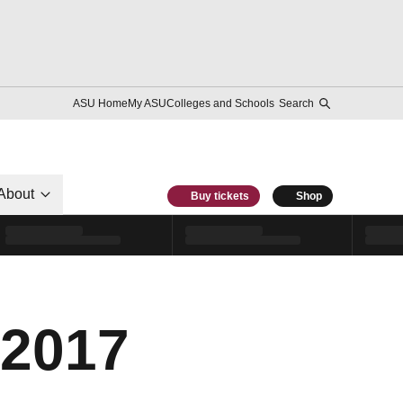
ASU Home
My ASU
Colleges and Schools
Search
About
Buy tickets
Shop
 2017