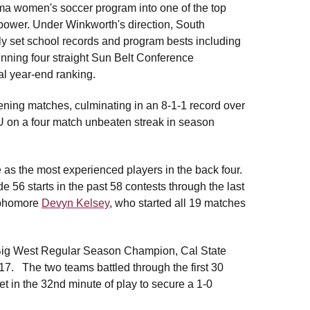
ama women's soccer program into one of the top
power. Under Winkworth's direction, South
 set school records and program bests including
nning four straight Sun Belt Conference
al year-end ranking.
ening matches, culminating in an 8-1-1 record over
U on a four match unbeaten streak in season
.
as the most experienced players in the back four.
56 starts in the past 58 contests through the last
sophomore
Devyn Kelsey
, who started all 19 matches
6 Big West Regular Season Champion, Cal State
017. The two teams battled through the first 30
et in the 32nd minute of play to secure a 1-0