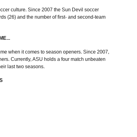
cer culture. Since 2007 the Sun Devil soccer
rds (26) and the number of first- and second-team
E...
resume when it comes to season openers. Since 2007,
ers. Currently, ASU holds a four match unbeaten
heir last two seasons.
S