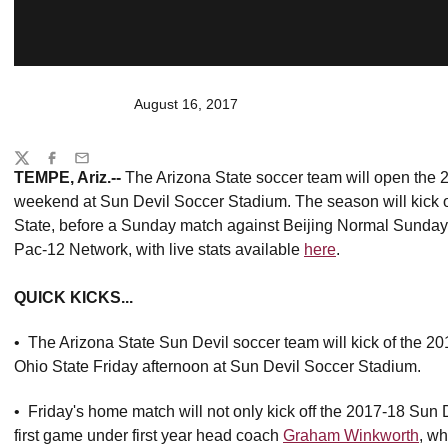
August 16, 2017
Share
Twitter
Facebook
Email
TEMPE, Ariz.--
The Arizona State soccer team will open the 
weekend at Sun Devil Soccer Stadium. The season will kick of
State, before a Sunday match against Beijing Normal Sunday 
Pac-12 Network, with live stats available
here
.
QUICK KICKS...
• The Arizona State Sun Devil soccer team will kick of the 2
Ohio State Friday afternoon at Sun Devil Soccer Stadium.
• Friday's home match will not only kick off the 2017-18 Sun De
first game under first year head coach
Graham Winkworth
, w