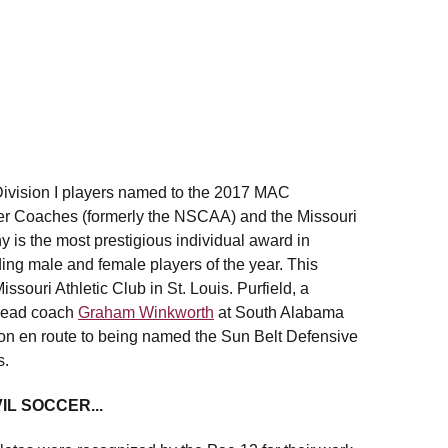
vision I players named to the 2017 MAC
r Coaches (formerly the NSCAA) and the Missouri
is the most prestigious individual award in
ing male and female players of the year. This
ssouri Athletic Club in St. Louis. Purfield, a
 head coach
Graham Winkworth
at South Alabama
son en route to being named the Sun Belt Defensive
s.
L SOCCER...