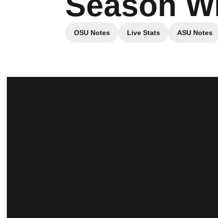
Season Wi
OSU Notes
Live Stats
ASU Notes
Opens in a new window
Opens in a new wind
Opens 