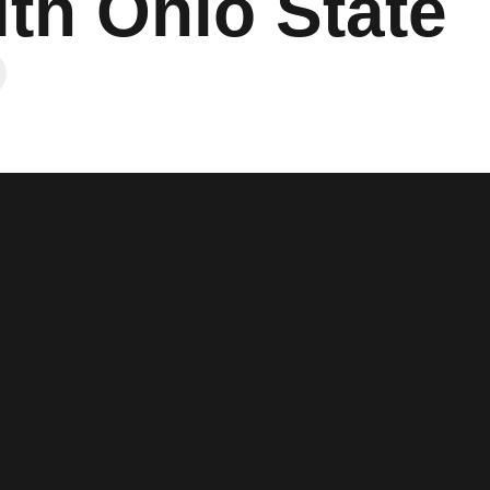
th Ohio State
ow
in a new window