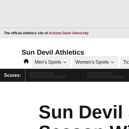
Opens in a new window
The official athletics site of
Arizona State University
Sun Devil Athletics
Home
Men's Sports
Women's Sports
Ti
Scores:
Sun Devil