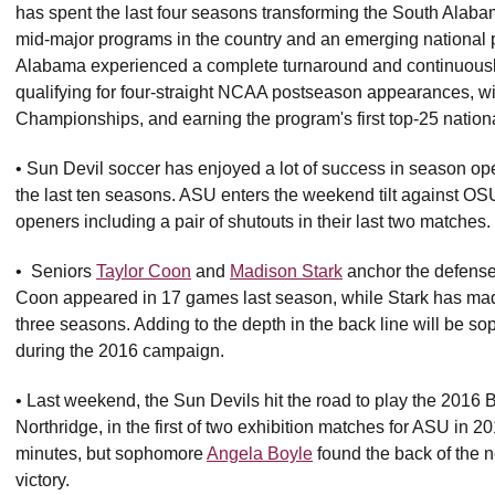
has spent the last four seasons transforming the South Alab
mid-major programs in the country and an emerging national 
Alabama experienced a complete turnaround and continuously
qualifying for four-straight NCAA postseason appearances, wi
Championships, and earning the program's first top-25 nation
• Sun Devil soccer has enjoyed a lot of success in season op
the last ten seasons. ASU enters the weekend tilt against OS
openers including a pair of shutouts in their last two matches
• Seniors
Taylor Coon
and
Madison Stark
anchor the defense 
Coon appeared in 17 games last season, while Stark has made 
three seasons. Adding to the depth in the back line will be 
during the 2016 campaign.
• Last weekend, the Sun Devils hit the road to play the 201
Northridge, in the first of two exhibition matches for ASU in 2
minutes, but sophomore
Angela Boyle
found the back of the n
victory.