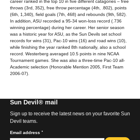
career ranked in the top 10 in five different catagories – free
throws (3rd, 352), free throw percentage (4th, .802), points
(6th, 1,340), field goals (7th, 468) and rebounds (9th, 582).
In addition, ASU recorded a 95-34 won-loss record (.736
winning percentage) during her career. Her senior season
was a historic year for ASU, as the Sun Devils set school
records for wins (31), Pac-10 wins (16) and road wins (10),
while finishing the year ranked 8th nationally, also a school
record. Westerberg averaged 10.5 points in nine NCAA
Tournament games. She was also a three-time Pac-10 all-
Academic selection (Honorable Mention 2005, First Team
2006-07).
Sun Devil® mail
Sign up to receive the latest news on your favorite Sun
Devil teams.
*
Email address