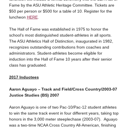
Fame by the ASU Athletic Heritage Committee. Tickets are
$50 per person or $500 for a table of 10. Register for the
luncheon
HERE
.
The Hall of Fame was established in 1975 to honor the
school's most distinguished student-athletes in all sports.
The ASU Athletics Hall of Distinction, inaugurated in 1982,
recognizes outstanding contributions from coaches and
administrators. Student-athletes become eligible for
induction into the Hall of Fame 10 years after their senior
class has graduated.
2017 Inductees
Aaron Aguayo – Track and Field/Cross Country/2003-07
Justice Studies (BS) 2007
Aaron Aguayo is one of two Pac-10/Pac-12 student athletes
to win the same track event in four different years, taking top
honors in the 3,000 meter steeplechase (2003-07). Aguayo
was a two-time NCAA Cross Country All-American, finishing