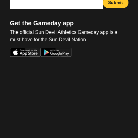
Submit
Get the Gameday app
The official Sun Devil Athletics Gameday app is a
must-have for the Sun Devil Nation.
Opens in a new window
Opens in a new win
Opens in a new window
Opens in a new win