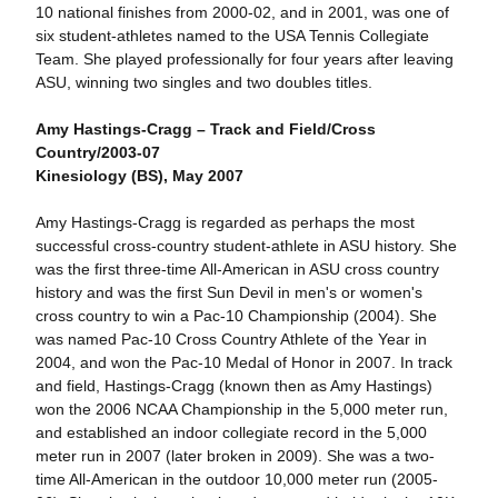
10 national finishes from 2000-02, and in 2001, was one of
six student-athletes named to the USA Tennis Collegiate
Team. She played professionally for four years after leaving
ASU, winning two singles and two doubles titles.
Amy Hastings-Cragg – Track and Field/Cross
Country/2003-07
Kinesiology (BS), May 2007
Amy Hastings-Cragg is regarded as perhaps the most
successful cross-country student-athlete in ASU history. She
was the first three-time All-American in ASU cross country
history and was the first Sun Devil in men's or women's
cross country to win a Pac-10 Championship (2004). She
was named Pac-10 Cross Country Athlete of the Year in
2004, and won the Pac-10 Medal of Honor in 2007. In track
and field, Hastings-Cragg (known then as Amy Hastings)
won the 2006 NCAA Championship in the 5,000 meter run,
and established an indoor collegiate record in the 5,000
meter run in 2007 (later broken in 2009). She was a two-
time All-American in the outdoor 10,000 meter run (2005-