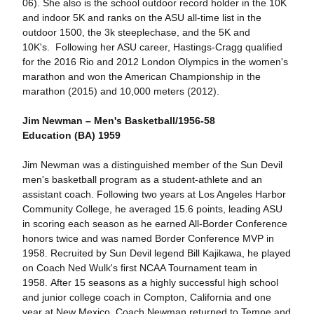
06). She also is the school outdoor record holder in the 10K
and indoor 5K and ranks on the ASU all-time list in the
outdoor 1500, the 3k steeplechase, and the 5K and
10K's. Following her ASU career, Hastings-Cragg qualified
for the 2016 Rio and 2012 London Olympics in the women's
marathon and won the American Championship in the
marathon (2015) and 10,000 meters (2012).
Jim Newman – Men's Basketball/1956-58
Education (BA) 1959
Jim Newman was a distinguished member of the Sun Devil
men's basketball program as a student-athlete and an
assistant coach. Following two years at Los Angeles Harbor
Community College, he averaged 15.6 points, leading ASU
in scoring each season as he earned All-Border Conference
honors twice and was named Border Conference MVP in
1958. Recruited by Sun Devil legend Bill Kajikawa, he played
on Coach Ned Wulk's first NCAA Tournament team in
1958. After 15 seasons as a highly successful high school
and junior college coach in Compton, California and one
year at New Mexico, Coach Newman returned to Tempe and