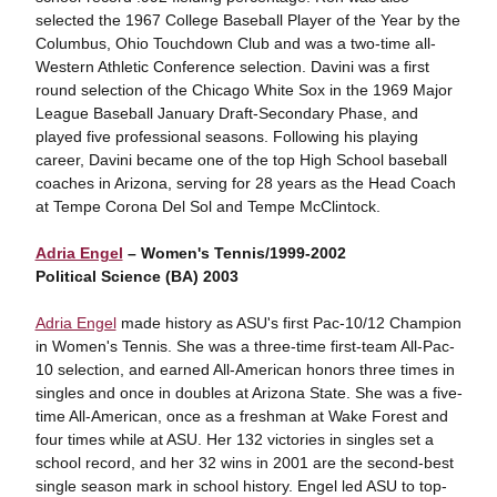
selected the 1967 College Baseball Player of the Year by the
Columbus, Ohio Touchdown Club and was a two-time all-
Western Athletic Conference selection. Davini was a first
round selection of the Chicago White Sox in the 1969 Major
League Baseball January Draft-Secondary Phase, and
played five professional seasons. Following his playing
career, Davini became one of the top High School baseball
coaches in Arizona, serving for 28 years as the Head Coach
at Tempe Corona Del Sol and Tempe McClintock.
Adria Engel
– Women's Tennis/1999-2002
Political Science (BA) 2003
Adria Engel
made history as ASU's first Pac-10/12 Champion
in Women's Tennis. She was a three-time first-team All-Pac-
10 selection, and earned All-American honors three times in
singles and once in doubles at Arizona State. She was a five-
time All-American, once as a freshman at Wake Forest and
four times while at ASU. Her 132 victories in singles set a
school record, and her 32 wins in 2001 are the second-best
single season mark in school history. Engel led ASU to top-