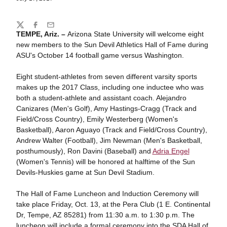
Share
Twitter
Facebook
Email
TEMPE, Ariz. –
Arizona State University will welcome eight
new members to the Sun Devil Athletics Hall of Fame during
ASU's October 14 football game versus Washington.
Eight student-athletes from seven different varsity sports
makes up the 2017 Class, including one inductee who was
both a student-athlete and assistant coach. Alejandro
Canizares (Men's Golf), Amy Hastings-Cragg (Track and
Field/Cross Country), Emily Westerberg (Women's
Basketball), Aaron Aguayo (Track and Field/Cross Country),
Andrew Walter (Football), Jim Newman (Men's Basketball,
posthumously), Ron Davini (Baseball) and
Adria Engel
(Women's Tennis) will be honored at halftime of the Sun
Devils-Huskies game at Sun Devil Stadium.
The Hall of Fame Luncheon and Induction Ceremony will
take place Friday, Oct. 13, at the Pera Club (1 E. Continental
Dr, Tempe, AZ 85281) from 11:30 a.m. to 1:30 p.m. The
luncheon will include a formal ceremony into the SDA Hall of