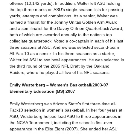
offense (10,142 yards). In addition, Walter left ASU holding
the top three marks on ASU's single-season lists for passing
yards, attempts and completions. As a senior, Walter was
named a finalist for the Johnny Unitas Golden Arm Award
and a semifinalist for the Davey O'Brien Quarterback Award,
both of which are awarded annually to the nation's top
collegiate quarterback. Voted a co-captain in each of his last
three seasons at ASU. Andrew was selected second-team
All-Pac-10 as a senior. In his three seasons as a starter,
Walter led ASU to two bowl appearances. He was selected in
the third round of the 2005 NFL Draft by the Oakland
Raiders, where he played all five of his NFL seasons.
Emily Westerberg – Women's Basketball/2003-07
Elementary Education (BS) 2007
Emily Westerberg was Arizona State's first three-time all-
Pac-10 selection in women's basketball. In her four years at
ASU, Westerberg helped lead ASU to three appearances in
the NCAA Tournament, including the school's first-ever
appearance in the Elite Eight (2007). She ended her ASU