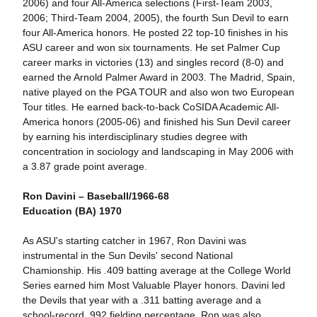
2006) and four All-America selections (First-Team 2003,
2006; Third-Team 2004, 2005), the fourth Sun Devil to earn
four All-America honors. He posted 22 top-10 finishes in his
ASU career and won six tournaments. He set Palmer Cup
career marks in victories (13) and singles record (8-0) and
earned the Arnold Palmer Award in 2003. The Madrid, Spain,
native played on the PGA TOUR and also won two European
Tour titles. He earned back-to-back CoSIDA Academic All-
America honors (2005-06) and finished his Sun Devil career
by earning his interdisciplinary studies degree with
concentration in sociology and landscaping in May 2006 with
a 3.87 grade point average.
Ron Davini – Baseball/1966-68
Education (BA) 1970
As ASU's starting catcher in 1967, Ron Davini was
instrumental in the Sun Devils' second National
Chamionship. His .409 batting average at the College World
Series earned him Most Valuable Player honors. Davini led
the Devils that year with a .311 batting average and a
school-record .992 fielding percentage. Ron was also