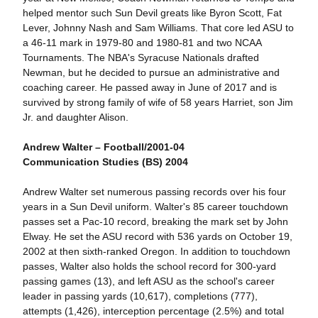
helped mentor such Sun Devil greats like Byron Scott, Fat
Lever, Johnny Nash and Sam Williams. That core led ASU to
a 46-11 mark in 1979-80 and 1980-81 and two NCAA
Tournaments. The NBA's Syracuse Nationals drafted
Newman, but he decided to pursue an administrative and
coaching career. He passed away in June of 2017 and is
survived by strong family of wife of 58 years Harriet, son Jim
Jr. and daughter Alison.
Andrew Walter – Football/2001-04
Communication Studies (BS) 2004
Andrew Walter set numerous passing records over his four
years in a Sun Devil uniform. Walter's 85 career touchdown
passes set a Pac-10 record, breaking the mark set by John
Elway. He set the ASU record with 536 yards on October 19,
2002 at then sixth-ranked Oregon. In addition to touchdown
passes, Walter also holds the school record for 300-yard
passing games (13), and left ASU as the school's career
leader in passing yards (10,617), completions (777),
attempts (1,426), interception percentage (2.5%) and total