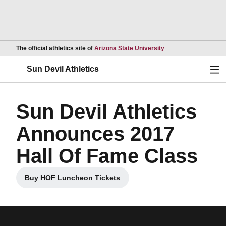
Opens in a new wind
The official athletics site of
Arizona State University
Ope
Sun Devil Athletics
Sun Devil Athletics
Announces 2017
Hall Of Fame Class
Buy HOF Luncheon Tickets
Opens in a new window