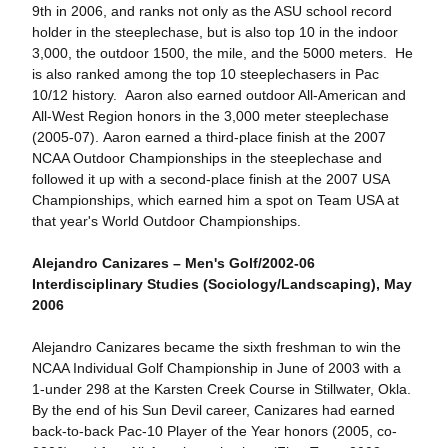
9th in 2006, and ranks not only as the ASU school record
holder in the steeplechase, but is also top 10 in the indoor
3,000, the outdoor 1500, the mile, and the 5000 meters. He
is also ranked among the top 10 steeplechasers in Pac
10/12 history. Aaron also earned outdoor All-American and
All-West Region honors in the 3,000 meter steeplechase
(2005-07). Aaron earned a third-place finish at the 2007
NCAA Outdoor Championships in the steeplechase and
followed it up with a second-place finish at the 2007 USA
Championships, which earned him a spot on Team USA at
that year's World Outdoor Championships.
Alejandro Canizares – Men's Golf/2002-06
Interdisciplinary Studies (Sociology/Landscaping), May
2006
Alejandro Canizares became the sixth freshman to win the
NCAA Individual Golf Championship in June of 2003 with a
1-under 298 at the Karsten Creek Course in Stillwater, Okla.
By the end of his Sun Devil career, Canizares had earned
back-to-back Pac-10 Player of the Year honors (2005, co-