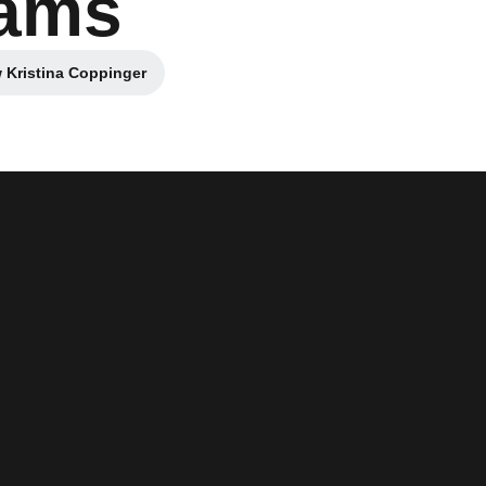
dams
 Kristina Coppinger
Opens in a new window