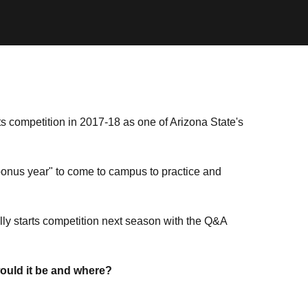
ts competition in 2017-18 as one of Arizona State's
"bonus year" to come to campus to practice and
ally starts competition next season with the Q&A
would it be and where?