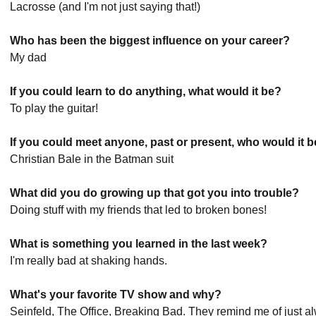
Lacrosse (and I'm not just saying that!)
Who has been the biggest influence on your career?
My dad
If you could learn to do anything, what would it be?
To play the guitar!
If you could meet anyone, past or present, who would it 
Christian Bale in the Batman suit
What did you do growing up that got you into trouble?
Doing stuff with my friends that led to broken bones!
What is something you learned in the last week?
I'm really bad at shaking hands.
What's your favorite TV show and why?
Seinfeld, The Office, Breaking Bad. They remind me of just 