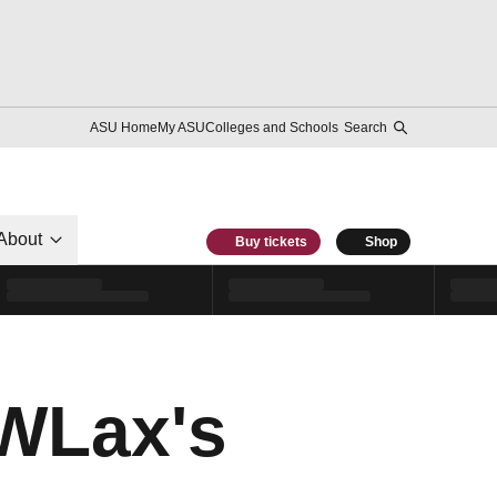
ASU Home
My ASU
Colleges and Schools
Search
About
Buy tickets
Shop
WLax's