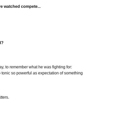
ve watched compete...
d?
day, to remember what he was fighting for:
o tonic so powerful as expectation of something
tters.