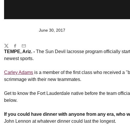
June 30, 2017
Share
Twitter
Facebook
Email
TEMPE, Ariz. -
The Sun Devil lacrosse program officially star
newest sports.
Carley Adams
is a member of the first class who received a 
scrimmage with their new teammates.
Get to know the Fort Lauderdale native before the team offici
below.
If you could have dinner with anyone from any era, who 
John Lennon at whatever dinner could last the longest.