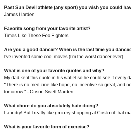
Past Sun Devil athlete (any sport) you wish you could ha
James Harden
Favorite song from your favorite artist?
Times Like These Foo Fighters
Are you a good dancer? When is the last time you dance
I've invented some cool moves (I'm the worst dancer ever)
What is one of your favorite quotes and why?
My dad kept this quote in his wallet so he could see it every 
"There is no medicine like hope, no incentive so great, and n
tomorrow." - Orison Swett Marden
What chore do you absolutely hate doing?
Laundry! But I really like grocery shopping at Costco if that ma
What is your favorite form of exercise?