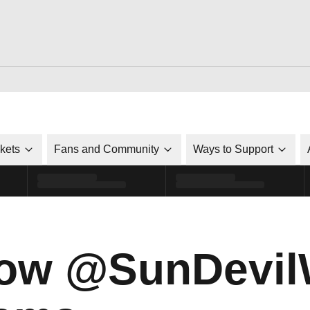
ckets
Fans and Community
Ways to Support
now @SunDevil