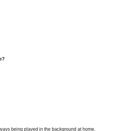
be?
always being played in the background at home.