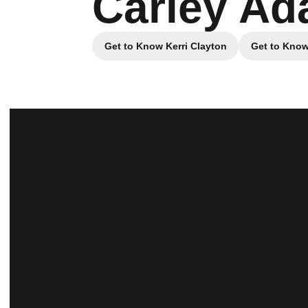
Carley A
Get to Know Kerri Clayton
Get to Know
Opens in a new window