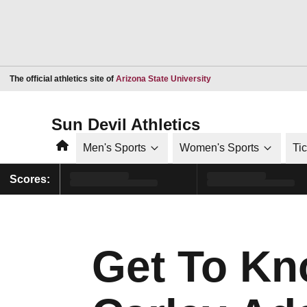
Opens in a new window
The official athletics site of
Arizona State University
Sun Devil Athletics
Home
Men's Sports
Women's Sports
Ti
Scores:
Get To K