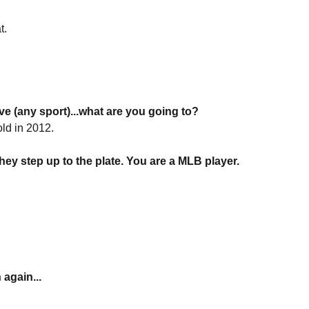
t.
e (any sport)...what are you going to?
ld in 2012.
ey step up to the plate. You are a MLB player.
again...