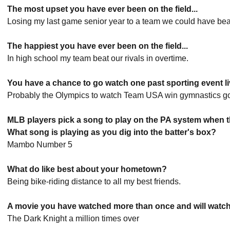
The most upset you have ever been on the field...
Losing my last game senior year to a team we could have bea
The happiest you have ever been on the field...
In high school my team beat our rivals in overtime.
You have a chance to go watch one past sporting event liv
Probably the Olympics to watch Team USA win gymnastics go
MLB players pick a song to play on the PA system when th
What song is playing as you dig into the batter's box?
Mambo Number 5
What do like best about your hometown?
Being bike-riding distance to all my best friends.
A movie you have watched more than once and will watch 
The Dark Knight a million times over