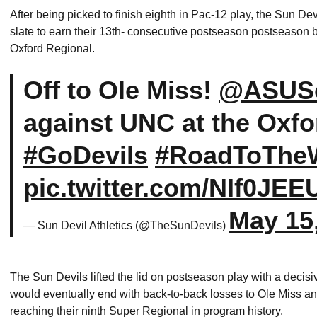
After being picked to finish eighth in Pac-12 play, the Sun De
slate to earn their 13th- consecutive postseason postseason b
Oxford Regional.
Off to Ole Miss!
@ASUSo
against UNC at the Oxfo
#GoDevils
#RoadToTh
pic.twitter.com/NIf0JEE
May 15
— Sun Devil Athletics (@TheSunDevils)
The Sun Devils lifted the lid on postseason play with a decisi
would eventually end with back-to-back losses to Ole Miss an
reaching their ninth Super Regional in program history.