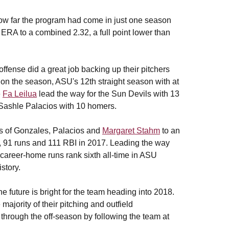
 how far the program had come in just one season
r ERA to a combined 2.32, a full point lower than
fense did a great job backing up their pitchers
on the season, ASU's 12th straight season with at
e
Fa Leilua
lead the way for the Sun Devils with 13
 Sashle Palacios with 10 homers.
rs of Gonzales, Palacios and
Margaret Stahm
to an
ts, 91 runs and 111 RBI in 2017. Leading the way
career-home runs rank sixth all-time in ASU
history.
e future is bright for the team heading into 2018.
majority of their pitching and outfield
 through the off-season by following the team at