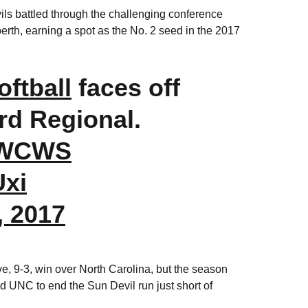
vils battled through the challenging conference
erth, earning a spot as the No. 2 seed in the 2017
ftball
faces off
rd Regional.
eWCWS
Uxi
, 2017
ve, 9-3, win over North Carolina, but the season
d UNC to end the Sun Devil run just short of