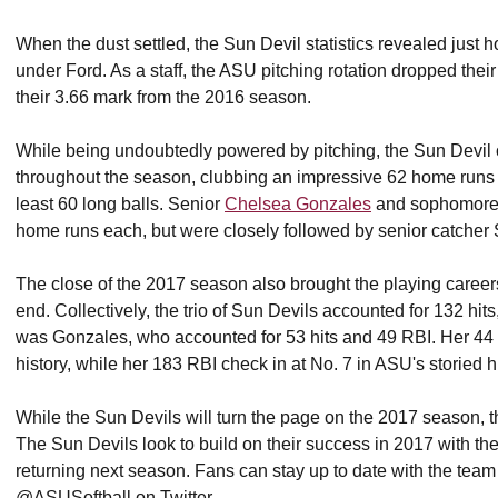
When the dust settled, the Sun Devil statistics revealed just
under Ford. As a staff, the ASU pitching rotation dropped thei
their 3.66 mark from the 2016 season.
While being undoubtedly powered by pitching, the Sun Devil of
throughout the season, clubbing an impressive 62 home runs 
least 60 long balls. Senior
Chelsea Gonzales
and sophomor
home runs each, but were closely followed by senior catcher
The close of the 2017 season also brought the playing caree
end. Collectively, the trio of Sun Devils accounted for 132 hi
was Gonzales, who accounted for 53 hits and 49 RBI. Her 44 
history, while her 183 RBI check in at No. 7 in ASU's storied 
While the Sun Devils will turn the page on the 2017 season, th
The Sun Devils look to build on their success in 2017 with the 
returning next season. Fans can stay up to date with the team
@ASUSoftball on Twitter.