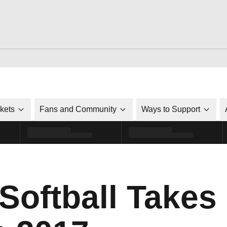
ckets
Fans and Community
Ways to Support
Softball Takes