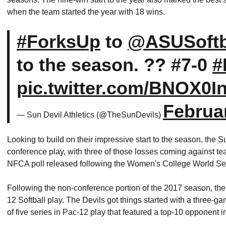
when the team started the year with 18 wins.
#ForksUp
to
@ASUSoftb
to the season. ?? #7-0
#
pic.twitter.com/BNOX0I
Februa
— Sun Devil Athletics (@TheSunDevils)
Looking to build on their impressive start to the season, the 
conference play, with three of those losses coming against team
NFCA poll released following the Women's College World S
Following the non-conference portion of the 2017 season, the
12 Softball play. The Devils got things started with a three-gam
of five series in Pac-12 play that featured a top-10 opponent i