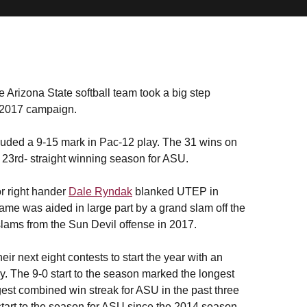
 Arizona State softball team took a big step
 2017 campaign.
cluded a 9-15 mark in Pac-12 play. The 31 wins on
 23rd- straight winning season for ASU.
or right hander
Dale Ryndak
blanked UTEP in
ame was aided in large part by a grand slam off the
d slams from the Sun Devil offense in 2017.
r next eight contests to start the year with an
ay. The 9-0 start to the season marked the longest
gest combined win streak for ASU in the past three
start to the season for ASU since the 2014 season