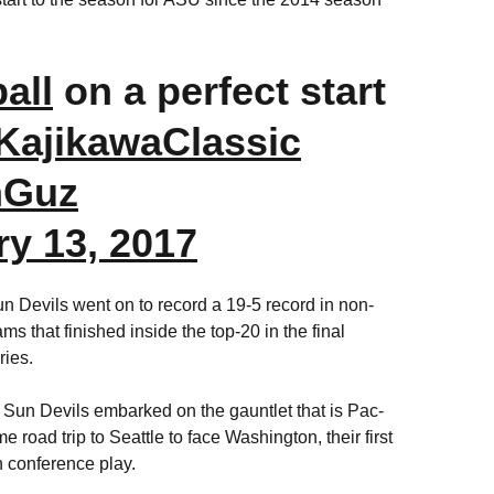
all
on a perfect start
KajikawaClassic
nGuz
ry 13, 2017
Sun Devils went on to record a 19-5 record in non-
s that finished inside the top-20 in the final
eries.
 Sun Devils embarked on the gauntlet that is Pac-
e road trip to Seattle to face Washington, their first
n conference play.