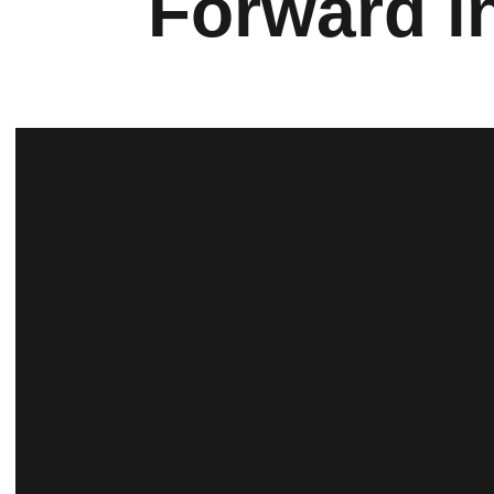
Forward i