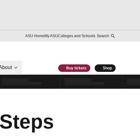
ASU Home
My ASU
Colleges and Schools
Search
About
Buy tickets
Shop
 Steps