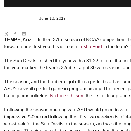
June 13, 2017
Share
Twitter
Facebook
Email
TEMPE, Ariz. --
In their 37th- season of NCAA competition, the
forward under first-year head coach
Trisha Ford
in the team's
The Sun Devils finished the year with a 31-22 record, that in
the year marked the team's 22nd- straight 30 win season, and
The season, and the Ford era, got off to a perfect start as juni
ASU's seventh perfect game in program history. The perfect g
bat of junior outfielder
Nichole Chilson
, the first of four gran
Following the season opening win, ASU would go on to win thei
impressive 9-0 record following their first two weekends of pl
win-streak for the Sun Devils on the season, and was the lon
seasons. The nine-win start to the year also marked the best 