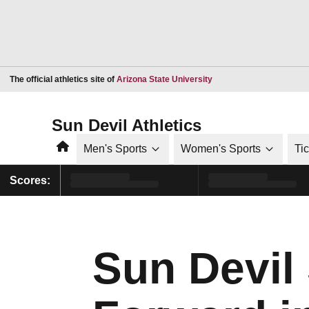
Opens in a new window
The official athletics site of
Arizona State University
Sun Devil Athletics
Home
Men's Sports
Women's Sports
Ti
Scores:
Sun Devil 