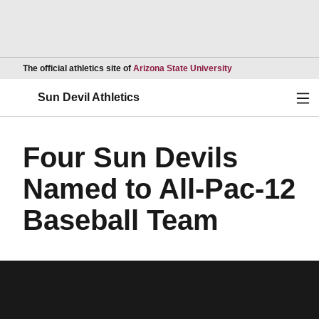
Opens in a new wind
The official athletics site of
Arizona State University
Ope
Sun Devil Athletics
Four Sun Devils
Named to All-Pac-12
Baseball Team