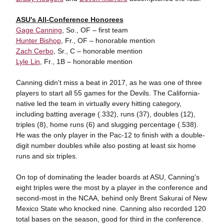
ASU's All-Conference Honorees
Gage Canning
, So., OF – first team
Hunter Bishop
, Fr., OF – honorable mention
Zach Cerbo
, Sr., C – honorable mention
Lyle Lin
, Fr., 1B – honorable mention
Canning didn't miss a beat in 2017, as he was one of three
players to start all 55 games for the Devils. The California-
native led the team in virtually every hitting category,
including batting average (.332), runs (37), doubles (12),
triples (8), home runs (6) and slugging percentage (.538).
He was the only player in the Pac-12 to finish with a double-
digit number doubles while also posting at least six home
runs and six triples.
On top of dominating the leader boards at ASU, Canning's
eight triples were the most by a player in the conference and
second-most in the NCAA, behind only Brent Sakurai of New
Mexico State who knocked nine. Canning also recorded 120
total bases on the season, good for third in the conference.