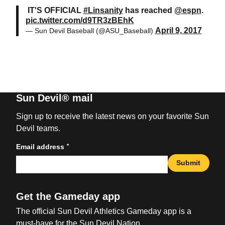
IT'S OFFICIAL
#Linsanity
has reached
@espn
.
pic.twitter.com/d9TR3zBEhK
April 9, 2017
— Sun Devil Baseball (@ASU_Baseball)
Sun Devil® mail
Sign up to receive the latest news on your favorite Sun
Devil teams.
*
Email address
Submit
Get the Gameday app
The official Sun Devil Athletics Gameday app is a
must-have for the Sun Devil Nation.