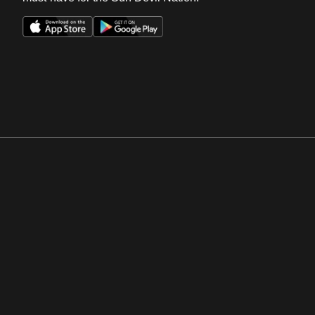
Opens in a new window
Opens in a new win
Opens in a new window
Opens in a new win