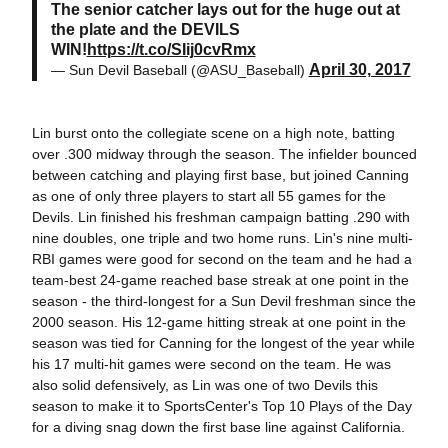
The senior catcher lays out for the huge out at
the plate and the DEVILS
WIN!
https://t.co/SIij0cvRmx
April 30, 2017
— Sun Devil Baseball (@ASU_Baseball)
Lin burst onto the collegiate scene on a high note, batting
over .300 midway through the season. The infielder bounced
between catching and playing first base, but joined Canning
as one of only three players to start all 55 games for the
Devils. Lin finished his freshman campaign batting .290 with
nine doubles, one triple and two home runs. Lin's nine multi-
RBI games were good for second on the team and he had a
team-best 24-game reached base streak at one point in the
season - the third-longest for a Sun Devil freshman since the
2000 season. His 12-game hitting streak at one point in the
season was tied for Canning for the longest of the year while
his 17 multi-hit games were second on the team. He was
also solid defensively, as Lin was one of two Devils this
season to make it to SportsCenter's Top 10 Plays of the Day
for a diving snag down the first base line against California.