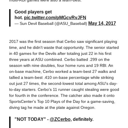
multi-RBI games were also a team-best.
Good players get
hot.
pic.twitter.com/pMGcvRvJFN
May 14, 2017
— Sun Devil Baseball (@ASU_Baseball)
2017 was the first season that Cerbo saw significant playing
time, and he didn't waste that opportunity. The senior started
in 40 games for the Devils after totaling just 22 in his first
three years at ASU combined. Cerbo batted .299 on the
season with nine doubles, four home runs and 19 RBI. An
on-base machine, Cerbo worked a team-best 27 walks and
tallied a team-best .410 on-base percentage while striking
out just 27 times, the second-lowest total among ASU's day-
to-day starters. Cerbo's 11 runner caught stealing were good
for fourth in the conference. The catcher also made it onto
SportsCenter's Top 10 Plays of the Day for a game-saving,
diving tag he made at the plate against Oregon.
"NOT TODAY" -
@ZCerbo
, definitely.