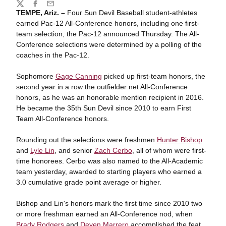
Share
Twitter
Facebook
Email
TEMPE, Ariz. –
Four Sun Devil Baseball student-athletes
earned Pac-12 All-Conference honors, including one first-
team selection, the Pac-12 announced Thursday. The All-
Conference selections were determined by a polling of the
coaches in the Pac-12.
Sophomore
Gage Canning
picked up first-team honors, the
second year in a row the outfielder net All-Conference
honors, as he was an honorable mention recipient in 2016.
He became the 35th Sun Devil since 2010 to earn First
Team All-Conference honors.
Rounding out the selections were freshmen
Hunter Bishop
and
Lyle Lin
, and senior
Zach Cerbo
, all of whom were first-
time honorees. Cerbo was also named to the All-Academic
team yesterday, awarded to starting players who earned a
3.0 cumulative grade point average or higher.
Bishop and Lin's honors mark the first time since 2010 two
or more freshman earned an All-Conference nod, when
Brady Rodgers
and
Deven Marrero
accomplished the feat.