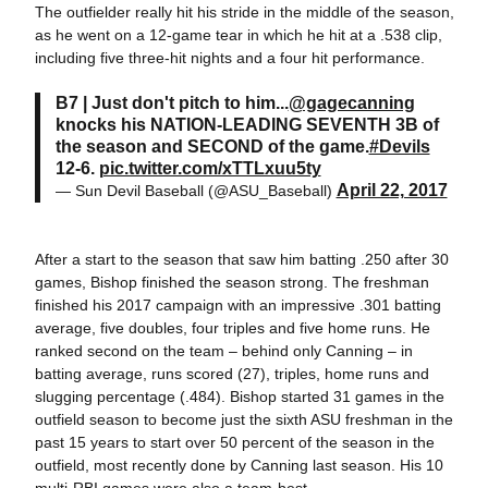
The outfielder really hit his stride in the middle of the season,
as he went on a 12-game tear in which he hit at a .538 clip,
including five three-hit nights and a four hit performance.
B7 | Just don't pitch to him...
@gagecanning
knocks his NATION-LEADING SEVENTH 3B of
the season and SECOND of the game.
#Devils
12-6.
pic.twitter.com/xTTLxuu5ty
April 22, 2017
— Sun Devil Baseball (@ASU_Baseball)
After a start to the season that saw him batting .250 after 30
games, Bishop finished the season strong. The freshman
finished his 2017 campaign with an impressive .301 batting
average, five doubles, four triples and five home runs. He
ranked second on the team – behind only Canning – in
batting average, runs scored (27), triples, home runs and
slugging percentage (.484). Bishop started 31 games in the
outfield season to become just the sixth ASU freshman in the
past 15 years to start over 50 percent of the season in the
outfield, most recently done by Canning last season. His 10