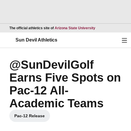
Opens in a new wind
The official athletics site of
Arizona State University
Ope
Sun Devil Athletics
@SunDevilGolf
Earns Five Spots on
Pac-12 All-
Academic Teams
Pac-12 Release
Opens in a new window