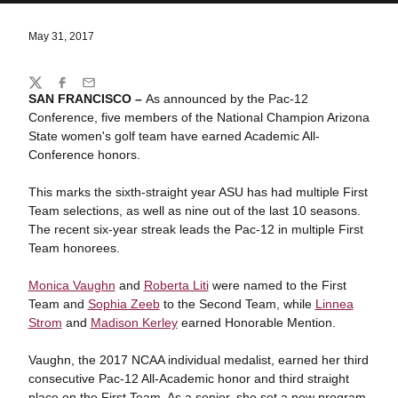
May 31, 2017
Share
Twitter
Facebook
Email
SAN FRANCISCO –
As announced by the Pac-12
Conference, five members of the National Champion Arizona
State women's golf team have earned Academic All-
Conference honors.
This marks the sixth-straight year ASU has had multiple First
Team selections, as well as nine out of the last 10 seasons.
The recent six-year streak leads the Pac-12 in multiple First
Team honorees.
Monica Vaughn
and
Roberta Liti
were named to the First
Team and
Sophia Zeeb
to the Second Team, while
Linnea
Strom
and
Madison Kerley
earned Honorable Mention.
Vaughn, the 2017 NCAA individual medalist, earned her third
consecutive Pac-12 All-Academic honor and third straight
place on the First Team. As a senior, she set a new program