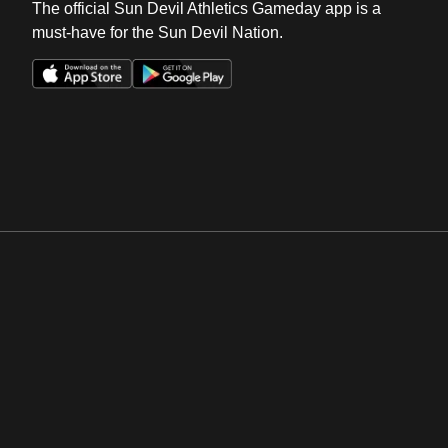
The official Sun Devil Athletics Gameday app is a
must-have for the Sun Devil Nation.
Opens in a new window
Opens in a new win
Opens in a new window
Opens in a new win