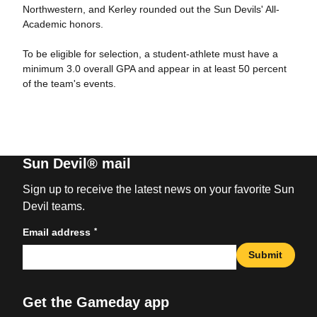
Northwestern, and Kerley rounded out the Sun Devils' All-
Academic honors.
To be eligible for selection, a student-athlete must have a
minimum 3.0 overall GPA and appear in at least 50 percent
of the team's events.
Sun Devil® mail
Sign up to receive the latest news on your favorite Sun
Devil teams.
*
Email address
Submit
Get the Gameday app