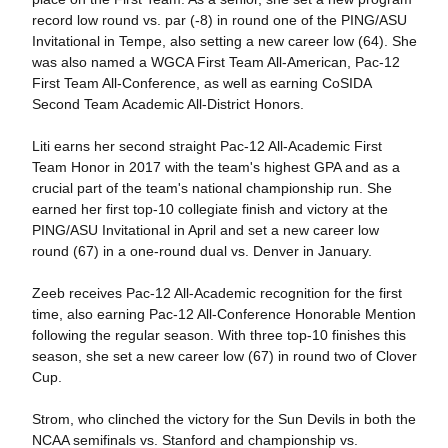
record low round vs. par (-8) in round one of the PING/ASU
Invitational in Tempe, also setting a new career low (64). She
was also named a WGCA First Team All-American, Pac-12
First Team All-Conference, as well as earning CoSIDA
Second Team Academic All-District Honors.
Liti earns her second straight Pac-12 All-Academic First
Team Honor in 2017 with the team's highest GPA and as a
crucial part of the team's national championship run. She
earned her first top-10 collegiate finish and victory at the
PING/ASU Invitational in April and set a new career low
round (67) in a one-round dual vs. Denver in January.
Zeeb receives Pac-12 All-Academic recognition for the first
time, also earning Pac-12 All-Conference Honorable Mention
following the regular season. With three top-10 finishes this
season, she set a new career low (67) in round two of Clover
Cup.
Strom, who clinched the victory for the Sun Devils in both the
NCAA semifinals vs. Stanford and championship vs.