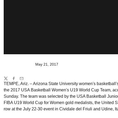
May 21, 2017
Share
Twitter
Facebook
Email
TEMPE, Ariz. – Arizona State University women's basketball'
the 2017 USA Basketball Women's U19 World Cup Team, acc
Sunday. The team was selected by the USA Basketball Junio
FIBA U19 World Cup for Women gold medalists, the United Sta
row at the July 22-30 event in Cividale del Friuli and Udine, Ita