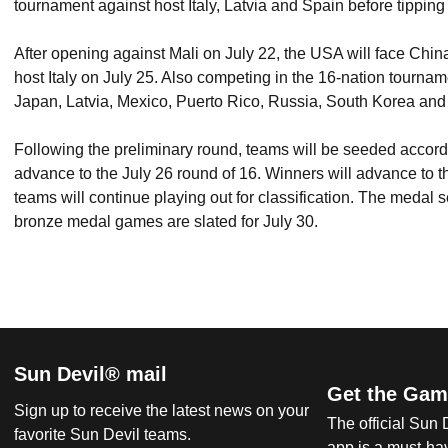
tournament against host Italy, Latvia and Spain before tippin
After opening against Mali on July 22, the USA will face Chin
host Italy on July 25. Also competing in the 16-nation tourna
Japan, Latvia, Mexico, Puerto Rico, Russia, South Korea and
Following the preliminary round, teams will be seeded accordin
advance to the July 26 round of 16. Winners will advance to t
teams will continue playing out for classification. The medal s
bronze medal games are slated for July 30.
Sun Devil® mail
Get the Gam
Sign up to receive the latest news on your
The official Sun
favorite Sun Devil teams.
app is a must-hav