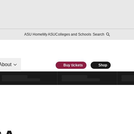
ASU Home
My ASU
Colleges and Schools
Search
About
Buy tickets
Shop