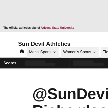
Opens in a new window
The official athletics site of
Arizona State University
Sun Devil Athletics
Home
Men's Sports
Women's Sports
Ti
Scores:
@SunDevil