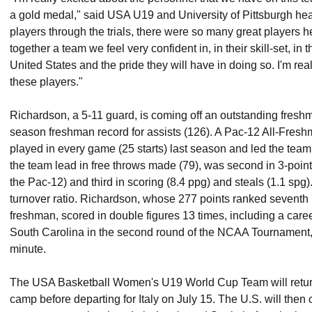
a gold medal," said USA U19 and University of Pittsburgh h
players through the trials, there were so many great players h
together a team we feel very confident in, in their skill-set, in 
United States and the pride they will have in doing so. I'm rea
these players."
Richardson, a 5-11 guard, is coming off an outstanding fres
season freshman record for assists (126). A Pac-12 All-Fre
played in every game (25 starts) last season and led the team 
the team lead in free throws made (79), was second in 3-point
the Pac-12) and third in scoring (8.4 ppg) and steals (1.1 spg). 
turnover ratio. Richardson, whose 277 points ranked seventh i
freshman, scored in double figures 13 times, including a care
South Carolina in the second round of the NCAA Tournament, 
minute.
The USA Basketball Women's U19 World Cup Team will return 
camp before departing for Italy on July 15. The U.S. will then