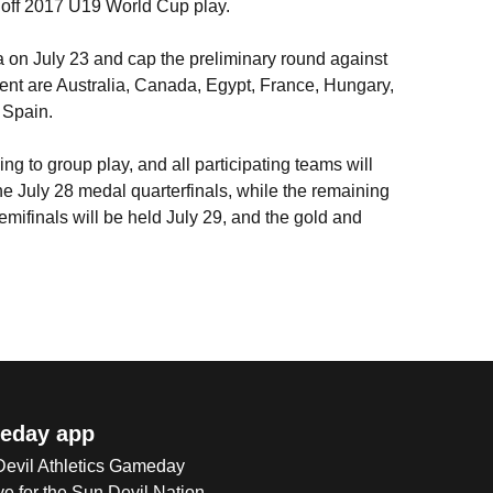
g off 2017 U19 World Cup play.
a on July 23 and cap the preliminary round against
ment are Australia, Canada, Egypt, France, Hungary,
 Spain.
g to group play, and all participating teams will
he July 28 medal quarterfinals, while the remaining
emifinals will be held July 29, and the gold and
eday app
 Devil Athletics Gameday
e for the Sun Devil Nation.