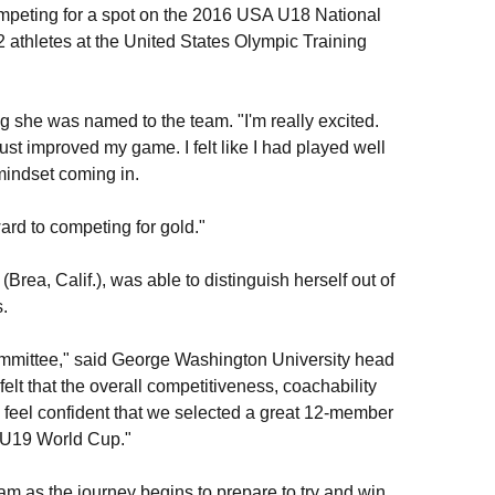
mpeting for a spot on the 2016 USA U18 National
32 athletes at the United States Olympic Training
ng she was named to the team. "I'm really excited.
just improved my game. I felt like I had played well
 mindset coming in.
ard to competing for gold."
ea, Calif.), was able to distinguish herself out of
.
e committee," said George Washington University head
felt that the overall competitiveness, coachability
e feel confident that we selected a great 12-member
A U19 World Cup."
eam as the journey begins to prepare to try and win