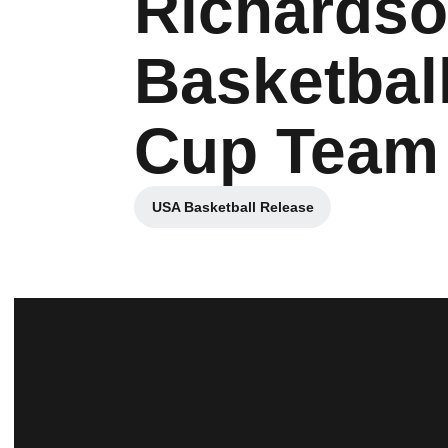
Richards
Basketbal
Cup Team
USA Basketball Release
Opens in a new window