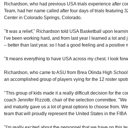
Richardson, who had previous USA trials experience after co
Team, had her name called after four days of trials featuring 
Center in Colorado Springs, Colorado.
"It was a relief," Richardson told USA Basketball upon learni
I've been working hard, and from last year I learned a lot and 
– better than last year, so I had a good feeling and a positive
"It means everything to have USA across my chest. I look forw
Richardson, who came to ASU from Brea Olinda High School (Br
an accomplished group of players vying for the 12 roster spots
"This group of kids made it a really difficult decision for th
coach Jennifer Rizzotti, chair of the selection committee. "We 
and maturity gave us a lot of great options to choose from. W
team that will proudly represent the United States in the FIB
"I'm really excited about the personnel that we have on this t