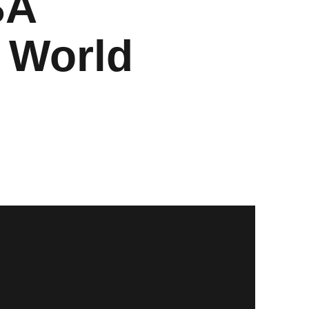
SA
 World