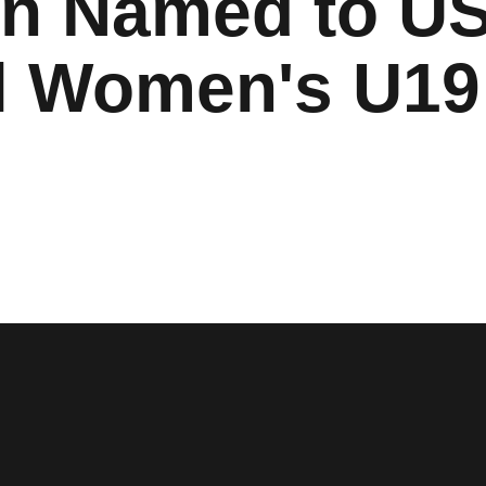
on Named to U
l Women's U19