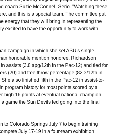
ead coach Suzie McConnell-Serio. "Watching these
ere, and this is a special team. The committee put
the energy that they will bring in representing the
lly excited to have the opportunity to work with
hman campaign in which she set ASU's single-
shman honorable mention honoree, Richardson
in assists (3.8 apg/12th in the Pac-12) and tied for
ers (20) and free throw percentage (82.3/12th in
She also finished fifth in the Pac-12 in assist-to-
n program history for most points scored by a
er-high 16 points at eventual national champion
a game the Sun Devils led going into the final
to Colorado Springs July 7 to begin training
 compete July 17-19 in a four-team exhibition