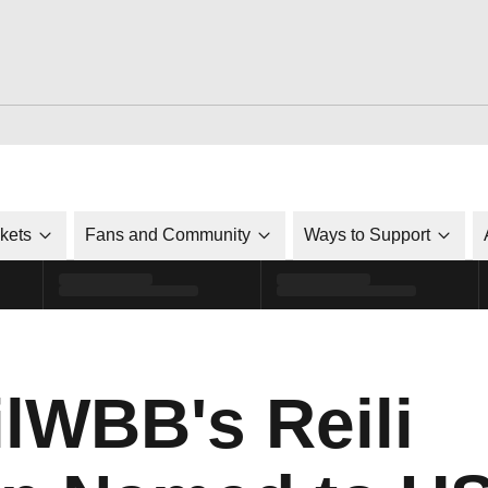
ckets
Fans and Community
Ways to Support
WBB's Reili