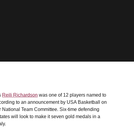
s
Reili Richardson
was one of 12 players named to
ording to an announcement by USA Basketball on
r National Team Committee. Six-time defending
tes will look to make it seven gold medals in a
ly.