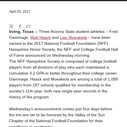
April 05, 2017
Share
Twitter
Facebook
Email
Irving, Texas --
Three Arizona State student-athletes – Fred
Gammage,
Matt Haack
and
Laiu Moeakiola
– have been
named to the 2017 National Football Foundation (NFF)
Hampshire Honor Society, the NFF and College Football Hall
of Fame announced on Wednesday morning.
The NFF Hampshire Society is comprised of college football
players from all divisions of play who each maintained a
cumulative 3.2 GPA or better throughout their college career.
Gammage, Haack and Moeakiola are among a total of 1,089
players from 297 schools qualified for membership in the
society's 11th year, both new single-year records in the
history of the program.
Wednesday's announcement comes just four days before
the trio are set to be honored by the Valley of the Sun
Chapter of the National Football Foundation for their
excellence in academics.