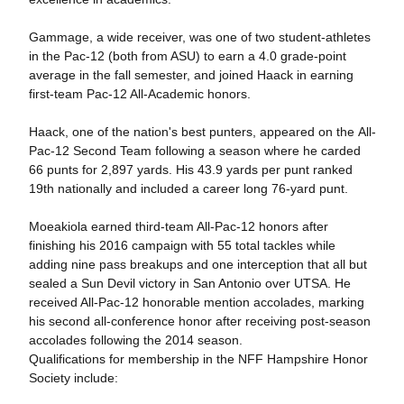
Gammage, a wide receiver, was one of two student-athletes
in the Pac-12 (both from ASU) to earn a 4.0 grade-point
average in the fall semester, and joined Haack in earning
first-team Pac-12 All-Academic honors.
Haack, one of the nation's best punters, appeared on the All-
Pac-12 Second Team following a season where he carded
66 punts for 2,897 yards. His 43.9 yards per punt ranked
19th nationally and included a career long 76-yard punt.
Moeakiola earned third-team All-Pac-12 honors after
finishing his 2016 campaign with 55 total tackles while
adding nine pass breakups and one interception that all but
sealed a Sun Devil victory in San Antonio over UTSA. He
received All-Pac-12 honorable mention accolades, marking
his second all-conference honor after receiving post-season
accolades following the 2014 season.
Qualifications for membership in the NFF Hampshire Honor
Society include: