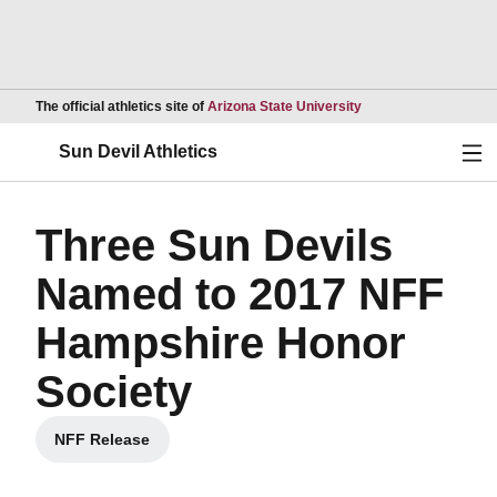
Opens in a new wind
The official athletics site of
Arizona State University
Ope
Sun Devil Athletics
Three Sun Devils
Named to 2017 NFF
Hampshire Honor
Society
NFF Release
Opens in a new window