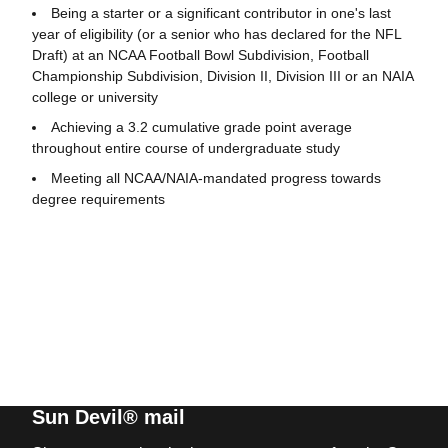
Being a starter or a significant contributor in one's last
year of eligibility (or a senior who has declared for the NFL
Draft) at an NCAA Football Bowl Subdivision, Football
Championship Subdivision, Division II, Division III or an NAIA
college or university
Achieving a 3.2 cumulative grade point average
throughout entire course of undergraduate study
Meeting all NCAA/NAIA-mandated progress towards
degree requirements
Sun Devil® mail