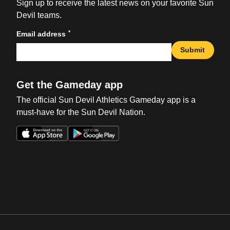
Sign up to receive the latest news on your favorite Sun
Devil teams.
*
Email address
Submit
Get the Gameday app
The official Sun Devil Athletics Gameday app is a
must-have for the Sun Devil Nation.
Opens in a new window
Opens in a new win
Opens in a new window
Opens in a new win