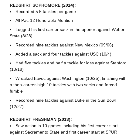
REDSHIRT SOPHOMORE (2014):
Recorded 5.5 tackles per game
All Pac-12 Honorable Mention
Logged his first career sack in the opener against Weber
State (8/28)
Recorded nine tackles against New Mexico (09/06)
Added a sack and four tackles against USC (10/4)
Had five tackles and half a tackle for loss against Stanford
(10/18)
Wreaked havoc against Washington (10/25), finishing with
a then-career-high 10 tackles with two sacks and forced
fumble
Recorded nine tackles against Duke in the Sun Bowl
(12/27)
REDSHIRT FRESHMAN (2013):
Saw action in 10 games including his first career start
against Sacramento State and first career start at SPUR