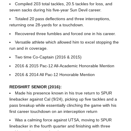
Compiled 203 total tackles, 20.5 tackles for loss, and
seven sacks during his five-year Sun Devil career.
Totaled 20 pass deflections and three interceptions,
returning one 28-yards for a touchdown.
Recovered three fumbles and forced one in his career.
Versatile athlete which allowed him to excel stopping the
run and in coverage.
Two time Co-Captain (2016 & 2015)
2016 & 2015 Pac-12 All-Academic Honorable Mention
2016 & 2014 All Pac-12 Honorable Mention
REDSHIRT SENIOR (2016):
Made his presence known in his true return to SPUR
linebacker against Cal (9/24), picking up five tackles and a
pass breakup while essentially clinching the game with his
first career touchdown on an interception return
Was a calming force against UTSA, moving to SPUR
linebacker in the fourth quarter and finishing with three