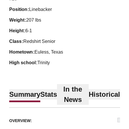
position
Linebacker
weight
207 lbs
height
6-1
class
Redshirt Senior
hometown
Euless, Texas
high school
Trinity
In the
Summary
Stats
Historical
News
OVERVIEW: