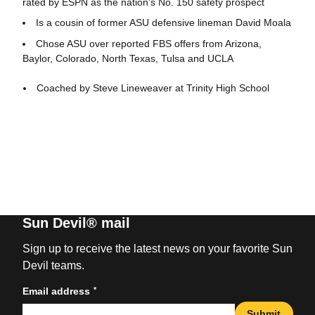
rated by ESPN as the nation's No. 150 safety prospect
Is a cousin of former ASU defensive lineman David Moala
Chose ASU over reported FBS offers from Arizona,
Baylor, Colorado, North Texas, Tulsa and UCLA
Coached by Steve Lineweaver at Trinity High School
Sun Devil® mail
Sign up to receive the latest news on your favorite Sun
Devil teams.
*
Email address
Submit