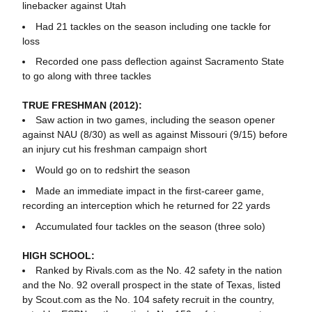
linebacker against Utah
Had 21 tackles on the season including one tackle for
loss
Recorded one pass deflection against Sacramento State
to go along with three tackles
TRUE FRESHMAN (2012):
Saw action in two games, including the season opener
against NAU (8/30) as well as against Missouri (9/15) before
an injury cut his freshman campaign short
Would go on to redshirt the season
Made an immediate impact in the first-career game,
recording an interception which he returned for 22 yards
Accumulated four tackles on the season (three solo)
HIGH SCHOOL:
Ranked by Rivals.com as the No. 42 safety in the nation
and the No. 92 overall prospect in the state of Texas, listed
by Scout.com as the No. 104 safety recruit in the country,