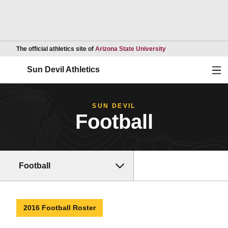
Opens in a new wind
The official athletics site of
Arizona State University
Ope
Sun Devil Athletics
SUN DEVIL
Football
Football
2016 Football Roster