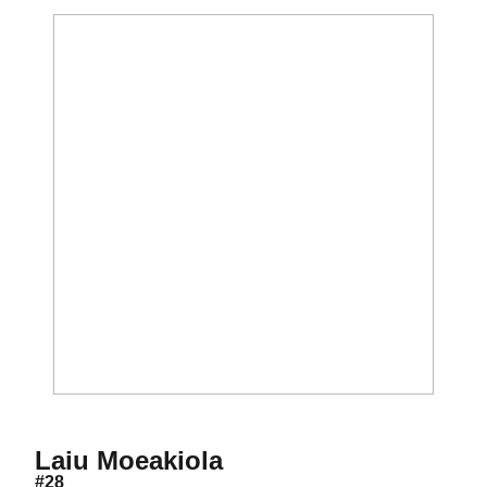
Season 2016
Laiu Moeakiola
#28