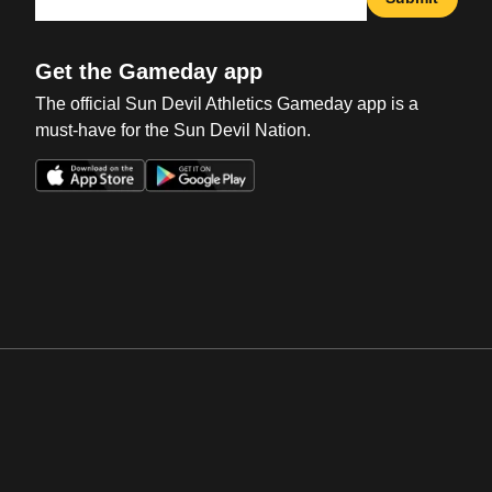
Get the Gameday app
The official Sun Devil Athletics Gameday app is a
must-have for the Sun Devil Nation.
Opens in a new window
Opens in a new win
Opens in a new window
Opens in a new win