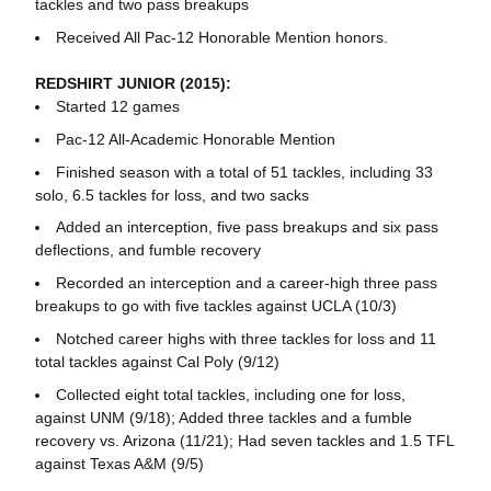
tackles and two pass breakups
Received All Pac-12 Honorable Mention honors.
REDSHIRT JUNIOR (2015):
Started 12 games
Pac-12 All-Academic Honorable Mention
Finished season with a total of 51 tackles, including 33
solo, 6.5 tackles for loss, and two sacks
Added an interception, five pass breakups and six pass
deflections, and fumble recovery
Recorded an interception and a career-high three pass
breakups to go with five tackles against UCLA (10/3)
Notched career highs with three tackles for loss and 11
total tackles against Cal Poly (9/12)
Collected eight total tackles, including one for loss,
against UNM (9/18); Added three tackles and a fumble
recovery vs. Arizona (11/21); Had seven tackles and 1.5 TFL
against Texas A&M (9/5)