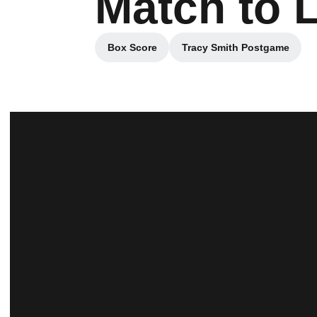
Match to 
Box Score
Tracy Smith Postgame
Opens in a new window
Opens in a new 