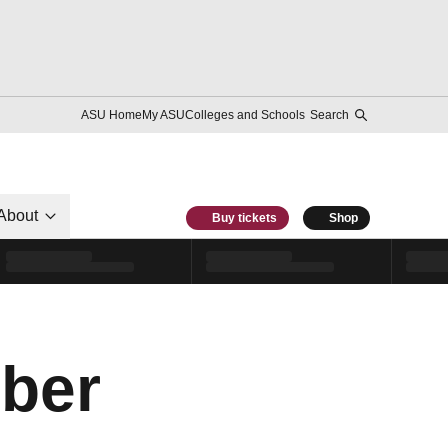
ASU Home
My ASU
Colleges and Schools
Search
About
Buy tickets
Shop
ber