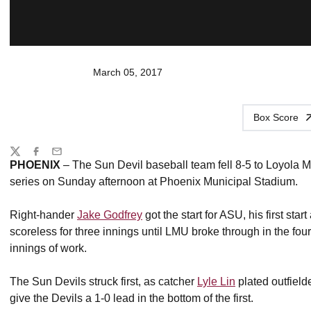
March 05, 2017
Box Score
Share
Twitter
Facebook
Email
PHOENIX
– The Sun Devil baseball team fell 8-5 to Loyola M
series on Sunday afternoon at Phoenix Municipal Stadium.
Right-hander
Jake Godfrey
got the start for ASU, his first star
scoreless for three innings until LMU broke through in the fou
innings of work.
The Sun Devils struck first, as catcher
Lyle Lin
plated outfield
give the Devils a 1-0 lead in the bottom of the first.