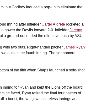
am, but Godfrey induced a pop-up to eliminate the
nd inning after infielder
Carter Aldrete
rocketed a
 to power the Devils forward 2-0. Infielder
Jeremy
but a ground-out ended the offensive push by ASU.
ng with two outs. Right-handed pitcher
James Ryan
h two outs in the fourth inning. The sophomore
ottom of the fifth when Shaps launched a solo-shot
h inning for Ryan and kept the Lions off the board
tters he faced, Ryan retired the final four batters of
ff a boost, throwing two scoreless innings and