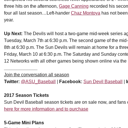
three hits on the afternoon,
Gage Canning
recorded his second
four all last season…Left-hander
Chaz Montoya
has not been 
year.
Up Next
: The Devils will host a two-game mid-week series ag
Tuesday, March 7th at 6:30 p.m. The second game of the mid
8th at 6:30 p.m. The Sun Devils will remain at home for a thr
Friday, March 10 at 6:30 p.m. The Saturday and Sunday contest
12 Networks with all other games being shown online via the 
_____________
Join the conversation all season
Twitter:
@ASU_Baseball
|
Facebook:
Sun Devil Baseball
|
2017 Season Tickets
Sun Devil Baseball season tickets are on sale now, and fans
here for more information and to purchase
5-Game Mini Plans