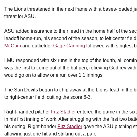
The Lions threatened in the next frame with a bases-loaded j
threat for ASU.
ASU added insurance to their lead in the home half of the seco
leadoff home-run, his second of the season, to left center field
McCuin
and outfielder
Gage Canning
followed with singles, 
LMU responded with six runs in the top of the fourth, all comi
was the first to come out of the bullpen, relieving Godfrey wit
would go on to allow one run over 1.1 innings.
The Sun Devils began to chip away at the Lions' lead in the b
to right-center field, cutting the score 6-3.
Right-handed pitcher
Fitz Stadler
entered the game in the sixt
in his first inning of work. After struggling with the first two ba
his outing. Right-hander
Fitz Stadler
gave the ASU pitching sta
allowing just one hit and striking out a pair.