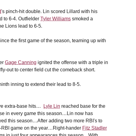
d
's pinch-hit double. Lin scored Lillard with his
ad to 6-4. Outfielder
Tyler Williams
smoked a
he Lions lead to 6-5.
ince the first game of the season, teaming up with
der
Gage Canning
ignited the offense with a triple in
 fly-out to center field cut the comeback short.
nth inning to extend their lead to 8-5.
ive extra-base hits…
Lyle Lin
reached base for the
base in every game this season…Lin now has
layed this season…After adding two more RBI's to
ulti-RBI game on the year…Right-hander
Fitz Stadler
ngs in just four appearances this season…With