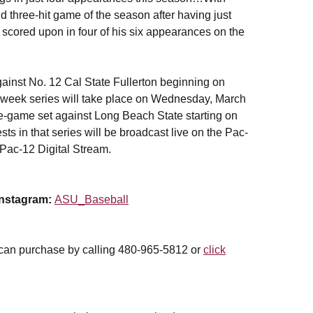
 three-hit game of the season after having just
scored upon in four of his six appearances on the
ainst No. 12 Cal State Fullerton beginning on
-week series will take place on Wednesday, March
ee-game set against Long Beach State starting on
s in that series will be broadcast live on the Pac-
Pac-12 Digital Stream.
Instagram:
ASU_Baseball
 can purchase by calling 480-965-5812 or
click