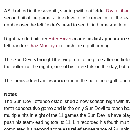
ASU rallied in the seventh, starting with outfielder
Ryan Lillar
second hit of the game, a line drive to left center, to cut the le
double over the left fielder's head to send Lin home and trim t
Right-handed pitcher
Eder Erives
made his first appearance s
left-hander
Chaz Montoya
to finish the eighth inning.
The Sun Devils brought the tying run to the plate after outfiel
the bottom of the eighth, one of his three hits on the day, but a
The Lions added an insurance run in the both the eighth and ni
Notes
The Sun Devil offense established a new season-high with f
tenth consecutive game and is the only Sun Devil to reach 
multiple hits in eight of the 11 games the Sun Devils have p
push his team-leading total to 11, Lin recorded his fourth m
completed his second scoreless relief appearance of 2+ inni