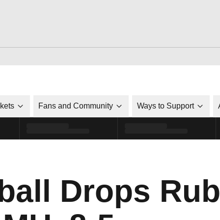
ckets
Fans and Community
Ways to Support
all Drops Rub