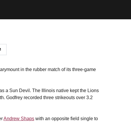
arymount in the rubber match of its three-game
t as a Sun Devil. The Illinois native kept the Lions
rth. Godfrey recorded three strikeouts over 3.2
er
Andrew Shaps
with an opposite field single to