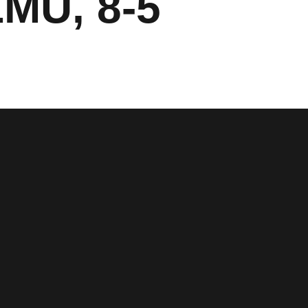
LMU, 8-5
window