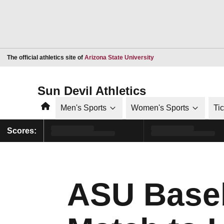
Opens in a new window
The official athletics site of
Arizona State University
Sun Devil Athletics
Home
Men's Sports
Women's Sports
Ti
Scores:
ASU Baseb