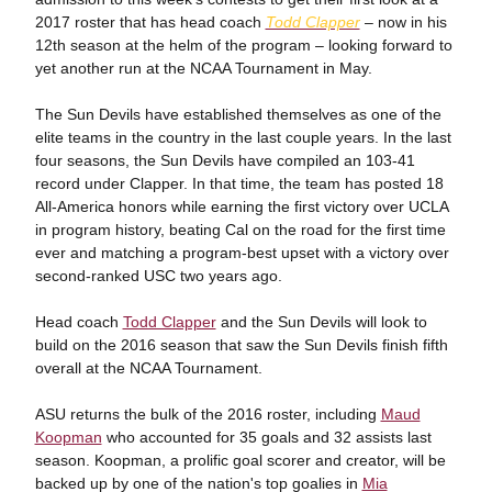
2017 roster that has head coach
Todd Clapper
– now in his
12th season at the helm of the program – looking forward to
yet another run at the NCAA Tournament in May.
The Sun Devils have established themselves as one of the
elite teams in the country in the last couple years. In the last
four seasons, the Sun Devils have compiled an 103-41
record under Clapper. In that time, the team has posted 18
All-America honors while earning the first victory over UCLA
in program history, beating Cal on the road for the first time
ever and matching a program-best upset with a victory over
second-ranked USC two years ago.
Head coach
Todd Clapper
and the Sun Devils will look to
build on the 2016 season that saw the Sun Devils finish fifth
overall at the NCAA Tournament.
ASU returns the bulk of the 2016 roster, including
Maud
Koopman
who accounted for 35 goals and 32 assists last
season. Koopman, a prolific goal scorer and creator, will be
backed up by one of the nation's top goalies in
Mia