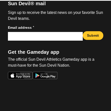
Sun Devil® mail
Sign up to receive the latest news on your favorite Sun
Devil teams.
*
Email address
Submit
Get the Gameday app
The official Sun Devil Athletics Gameday app is a
must-have for the Sun Devil Nation.
Opens in a new window
Opens in a new win
Opens in a new window
Opens in a new win