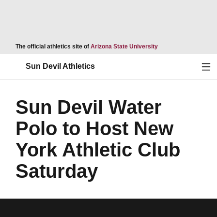
Opens in a new wind
The official athletics site of
Arizona State University
Ope
Sun Devil Athletics
Sun Devil Water
Polo to Host New
York Athletic Club
Saturday