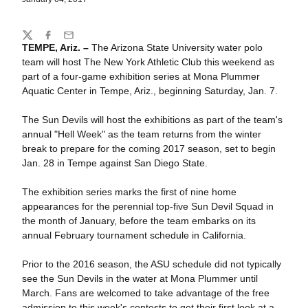
Share
Twitter
Facebook
Email
TEMPE, Ariz. –
The Arizona State University water polo
team will host The New York Athletic Club this weekend as
part of a four-game exhibition series at Mona Plummer
Aquatic Center in Tempe, Ariz., beginning Saturday, Jan. 7.
The Sun Devils will host the exhibitions as part of the team's
annual "Hell Week" as the team returns from the winter
break to prepare for the coming 2017 season, set to begin
Jan. 28 in Tempe against San Diego State.
The exhibition series marks the first of nine home
appearances for the perennial top-five Sun Devil Squad in
the month of January, before the team embarks on its
annual February tournament schedule in California.
Prior to the 2016 season, the ASU schedule did not typically
see the Sun Devils in the water at Mona Plummer until
March. Fans are welcomed to take advantage of the free
admission to this week's contests to get their first look at a