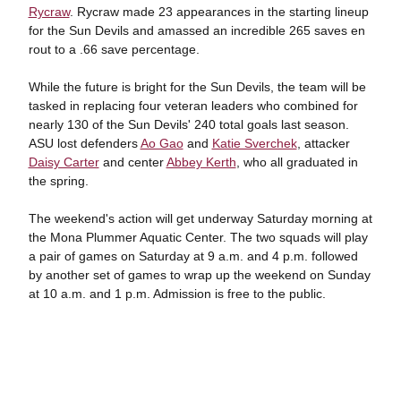
Rycraw
. Rycraw made 23 appearances in the starting lineup
for the Sun Devils and amassed an incredible 265 saves en
rout to a .66 save percentage.
While the future is bright for the Sun Devils, the team will be
tasked in replacing four veteran leaders who combined for
nearly 130 of the Sun Devils' 240 total goals last season.
ASU lost defenders
Ao Gao
and
Katie Sverchek
, attacker
Daisy Carter
and center
Abbey Kerth
, who all graduated in
the spring.
The weekend's action will get underway Saturday morning at
the Mona Plummer Aquatic Center. The two squads will play
a pair of games on Saturday at 9 a.m. and 4 p.m. followed
by another set of games to wrap up the weekend on Sunday
at 10 a.m. and 1 p.m. Admission is free to the public.