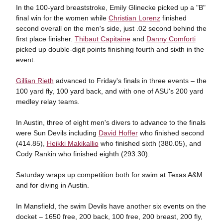
In the 100-yard breaststroke, Emily Glinecke picked up a "B"
final win for the women while
Christian Lorenz
finished
second overall on the men's side, just .02 second behind the
first place finisher.
Thibaut Capitaine
and
Danny Comforti
picked up double-digit points finishing fourth and sixth in the
event.
Gillian Rieth
advanced to Friday's finals in three events – the
100 yard fly, 100 yard back, and with one of ASU's 200 yard
medley relay teams.
In Austin, three of eight men's divers to advance to the finals
were Sun Devils including
David Hoffer
who finished second
(414.85),
Heikki Makikallio
who finished sixth (380.05), and
Cody Rankin who finished eighth (293.30).
Saturday wraps up competition both for swim at Texas A&M
and for diving in Austin.
In Mansfield, the swim Devils have another six events on the
docket – 1650 free, 200 back, 100 free, 200 breast, 200 fly,