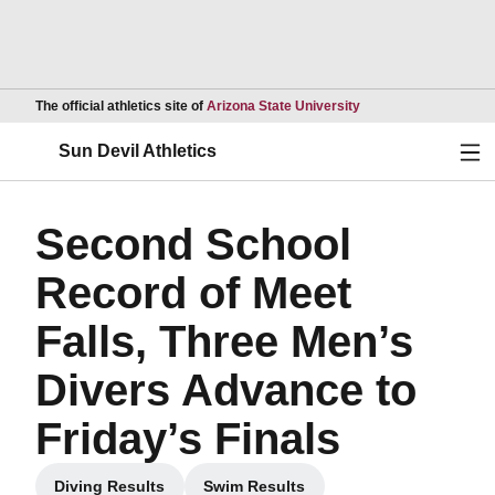
Opens in a new wind
The official athletics site of
Arizona State University
Ope
Sun Devil Athletics
Second School
Record of Meet
Falls, Three Men’s
Divers Advance to
Friday’s Finals
Diving Results
Swim Results