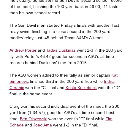
Individually, Bohus set the Sun Devils' second school record
of the meet, finishing the 100 yard back in 46.00, .11 faster
than his own school record.
The Sun Devil men started Friday's finals with another fast
relay swim, finishing in a close second in the 200 yard
medley relay, just .45 behind Texas A&M's A-team.
Andrew Porter
and
Tadas Duskinas
went 2-3 in the 100 yard
fly, with Porter's 46.42 good for second in ASU's all-time
records behind Duskinas' time from 2015.
The ASU women added to their tally as senior captain
Kat
Simonovic
finished third in the 200 yard free while
Indira
Ceranic
won the "C" final and
Krista Kolkebeck
won the "D"
final in the same event.
Craig won his second individual event of the meet, the 200
yard free (1:34.57), good for ASU's all-time second-best
time.
Ben Olszewski
won the event's "C" final while
Tim
Schade
and
Joao Ama
went 1-2 in the "D" final.