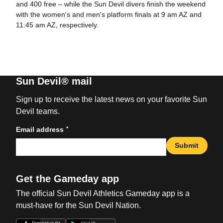
and 400 free – while the Sun Devil divers finish the weekend
with the women's and men's platform finals at 9 am AZ and
11:45 am AZ, respectively.
Sun Devil® mail
Sign up to receive the latest news on your favorite Sun
Devil teams.
*
Email address
Submit
Get the Gameday app
The official Sun Devil Athletics Gameday app is a
must-have for the Sun Devil Nation.