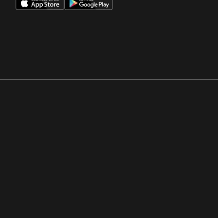
Opens in a new window
Opens in a new win
Opens in a new window
Opens in a new win