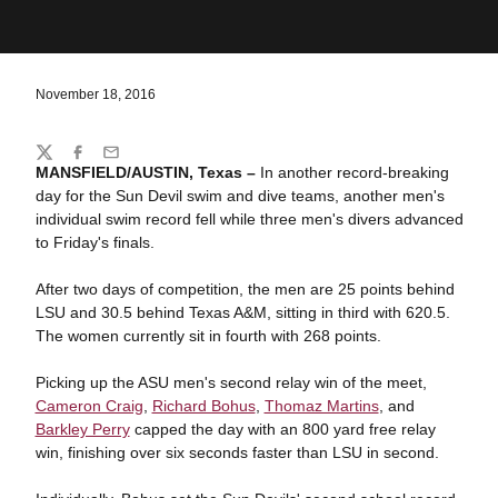
November 18, 2016
Share
Twitter
Facebook
Email
MANSFIELD/AUSTIN, Texas –
In another record-breaking
day for the Sun Devil swim and dive teams, another men's
individual swim record fell while three men's divers advanced
to Friday's finals.
After two days of competition, the men are 25 points behind
LSU and 30.5 behind Texas A&M, sitting in third with 620.5.
The women currently sit in fourth with 268 points.
Picking up the ASU men's second relay win of the meet,
Cameron Craig
,
Richard Bohus
,
Thomaz Martins
, and
Barkley Perry
capped the day with an 800 yard free relay
win, finishing over six seconds faster than LSU in second.