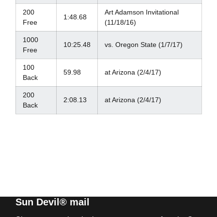
200
Art Adamson Invitational
1:48.68
Free
(11/18/16)
1000
10:25.48
vs. Oregon State (1/7/17)
Free
100
59.98
at Arizona (2/4/17)
Back
200
2:08.13
at Arizona (2/4/17)
Back
Sun Devil® mail