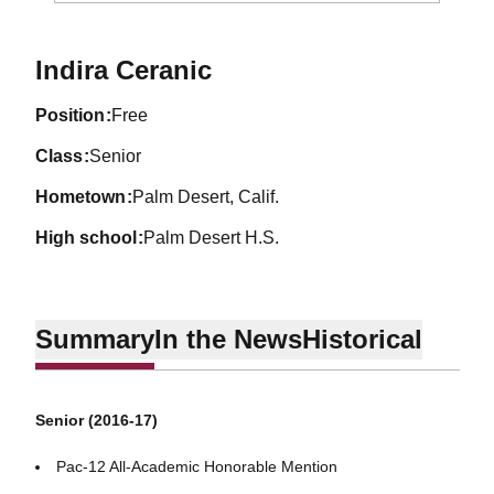
Season 2016-17
Indira Ceranic
position
Free
class
Senior
hometown
Palm Desert, Calif.
high school
Palm Desert H.S.
Summary
In the News
Historical
Senior (2016-17)
Pac-12 All-Academic Honorable Mention