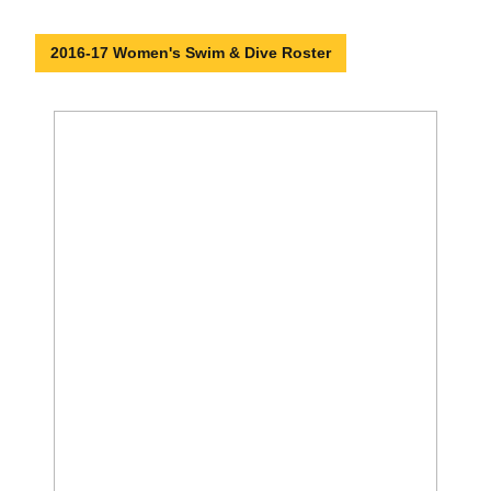
2016-17 Women's Swim & Dive Roster