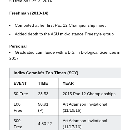
50 free on Oct. 3, 2014
Freshman (2013-14)
Competed at her first Pac 12 Championship meet
Added depth to the ASU mid-distance Freestyle group
Personal
Graduated cum laude with a B.S. in Biological Sciences in
2017
Indira Ceranic's Top Times (SCY)
EVENT
TIME
YEAR
50 Free
23.53
2015 Pac 12 Championships
100
50.91
Art Adamson Invitational
Free
(P)
(11/19/16)
500
Art Adamson Invitational
4:50.22
Free
(11/17/16)