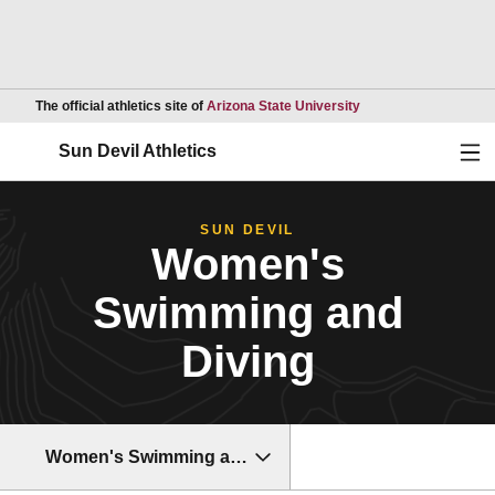
Opens in a new wind
The official athletics site of
Arizona State University
Ope
Sun Devil Athletics
SUN DEVIL
Women's
Swimming and
Diving
Women's Swimming and Diving