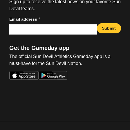
Sign up to receive the latest news on your favorite Sun
Devil teams.
*
Email address
Submit
Get the Gameday app
The official Sun Devil Athletics Gameday app is a
must-have for the Sun Devil Nation.
Opens in a new window
Opens in a new win
Opens in a new window
Opens in a new win