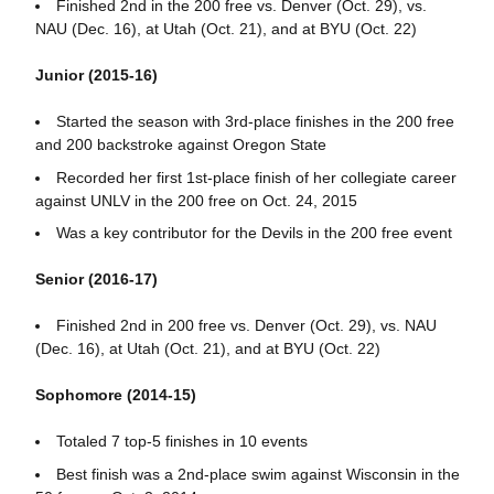
Finished 2nd in the 200 free vs. Denver (Oct. 29), vs.
NAU (Dec. 16), at Utah (Oct. 21), and at BYU (Oct. 22)
Junior (2015-16)
Started the season with 3rd-place finishes in the 200 free
and 200 backstroke against Oregon State
Recorded her first 1st-place finish of her collegiate career
against UNLV in the 200 free on Oct. 24, 2015
Was a key contributor for the Devils in the 200 free event
Senior (2016-17)
Finished 2nd in 200 free vs. Denver (Oct. 29), vs. NAU
(Dec. 16), at Utah (Oct. 21), and at BYU (Oct. 22)
Sophomore (2014-15)
Totaled 7 top-5 finishes in 10 events
Best finish was a 2nd-place swim against Wisconsin in the